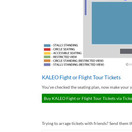
KALEO Fight or Flight Tour Tickets
You've checked the seating plan, now make your y
Buy KALEO Fight or Flight Tour Tickets via Tick
Trying to arrage tickets with friends? Send them th