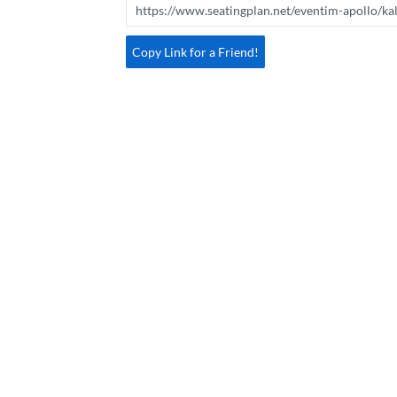
Copy Link for a Friend!