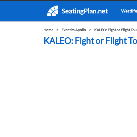
SeatingPlan.net
Westlife
Home
Eventim Apollo
KALEO: Fight or Flight Tou
KALEO: Fight or Flight To