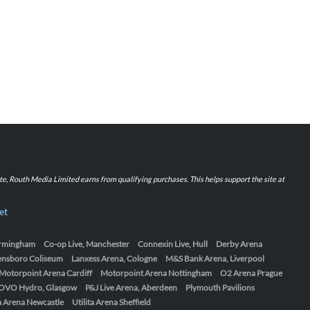
iate, Routh Media Limited earns from qualifying purchases. This helps support the site at
et
Birmingham
Co-op Live, Manchester
Connexin Live, Hull
Derby Arena
ensboro Coliseum
Lanxess Arena, Cologne
M&S Bank Arena, Liverpool
Motorpoint Arena Cardiff
Motorpoint Arena Nottingham
O2 Arena Prague
OVO Hydro, Glasgow
P&J Live Arena, Aberdeen
Plymouth Pavilions
ta Arena Newcastle
Utilita Arena Sheffield