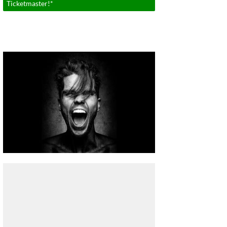
Ticketmaster!*