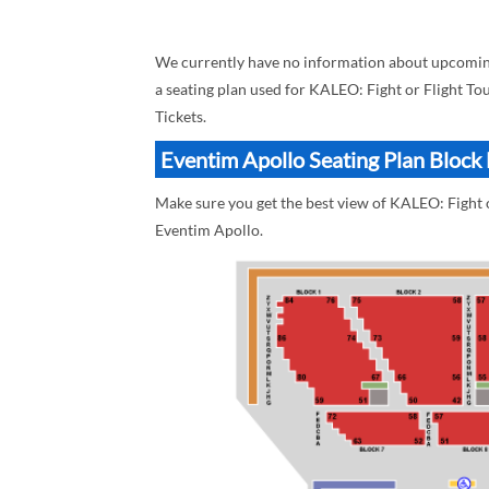
We currently have no information about upcoming 
a seating plan used for KALEO: Fight or Flight Tou
Tickets.
Eventim Apollo Seating Plan Block 
Make sure you get the best view of KALEO: Fight o
Eventim Apollo.