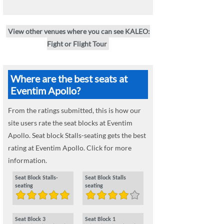
View other venues where you can see KALEO:
Fight or Flight Tour
Where are the best seats at
Eventim Apollo?
From the ratings submitted, this is how our
site users rate the seat blocks at Eventim
Apollo. Seat block Stalls-seating gets the best
rating at Eventim Apollo. Click for more
information.
Seat Block Stalls-
Seat Block Stalls
seating
seating
Seat Block 3
Seat Block 1