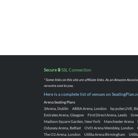
Secure 🔒
SSL Connection
* Some links on this site are affiliate links. As an Amazon Assoc
no extra cost to you.
Here is a complete list of venues on SeatingPlan.n
Arena Seating Plans
3Arena, Dublin
ABBA Arena, London
bp pulse LIVE, 
Emirates Arena, Glasgow
First Direct Arena, Leeds
Gre
Madison Square Garden, New York
Manchester Arena
Odyssey Arena, Belfast
OVO Arena Wembley, London
The O2 Arena, London
Utilita Arena Birmingham
Utili