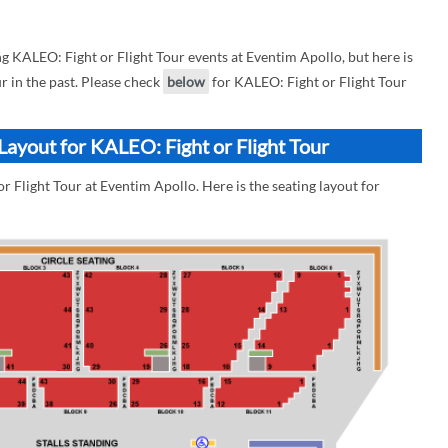
KALEO: Fight or Flight Tour events at Eventim Apollo, but here is
r in the past. Please check
below
for KALEO: Fight or Flight Tour
Layout for KALEO: Fight or Flight Tour
r Flight Tour at Eventim Apollo. Here is the seating layout for