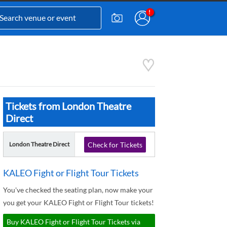
Tickets from London Theatre
Direct
London Theatre Direct
Check for Tickets
KALEO Fight or Flight Tour Tickets
You've checked the seating plan, now make your
you get your KALEO Fight or Flight Tour tickets!
Buy KALEO Fight or Flight Tour Tickets via