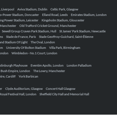
, Liverpool
Aviva Stadium, Dublin
Celtic Park, Glasgow
o-Power Stadium, Doncaster
Elland Road, Leeds
Emirates Stadium, London
ing Power Stadium, Leicester
Kingsholm Stadium, Gloucester
, Manchester
Old Trafford Cricket Ground, Manchester
Sewell Group Craven Park Stadium, Hull
St James' Park Stadium, Newcastle
ens
Stade de France, Paris
Stade Geoffroy-Guichard, Saint-Étienne
nd Stadium Of Light
The Oval, London
um
University Of Bolton Stadium
Villa Park, Birmingham
London
Wimbledon - No.1 Court, London
dinburgh Playhouse
Eventim Apollo, London
London Palladium
 Bush Empire, London
The Lowry, Manchester
re, Cardiff
York Barbican
er
Clyde Auditorium, Glasgow
Concert Hall Glasgow
Royal Festival Hall, London
Sheffield City Hall and Memorial Hall