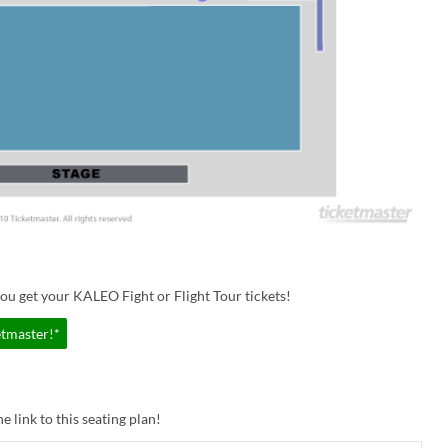
ou get your KALEO Fight or Flight Tour tickets!
etmaster!*
e link to this seating plan!