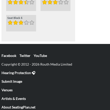
Seat Block 6
Facebook
Twitter
YouTube
Copyright © 2012 - 2026 Routh Media Limited
Hearing Protection 🎧
Submit Image
Venues
Artists & Events
About SeatingPlan.net