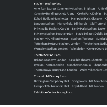
Stadium Seating Plans
American Express Community Stadium, Brighton
Anfield
Coventry Building Society Arena
Croke Park, Dublin
Ec
Etihad Stadium Manchester
Hampden Park, Glasgow
K
London Stadium
Murrayfield, Edinburgh
Old Trafford
Principality Stadium, Cardiff
Sandy Park Stadium, Exeter
St Marys Stadium Southampton
Stade Bollaert-Delelis, L
Stadium MK, Milton Keynes
Stadium Toulouse
Sunderla
Tottenham Hotspur Stadium, London
Twickenham Stadi
Wembley Stadium, London
Wimbledon - Centre Court, 
Theatre Seating Plans
Brixton Academy, London
Crucible Theatre, Sheffield
E
Lyceum Theatre London
Manchester Apollo
Shepherds
Theatre Royal Drury Lane, London
Wales Millennium Cent
Concert Hall Seating Plans
Birmingham Symphony Hall
Bridgewater Hall, Manchest
Liverpool Philharmonic Hall
Royal Albert Hall, London
Exhibition Centre Seating Plans