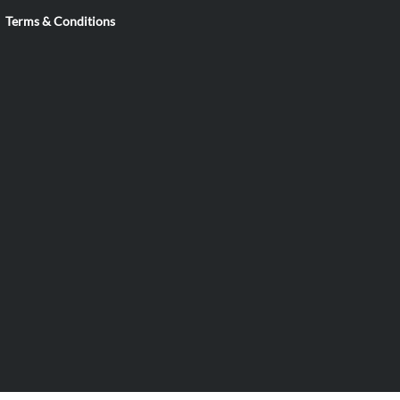
Terms & Conditions