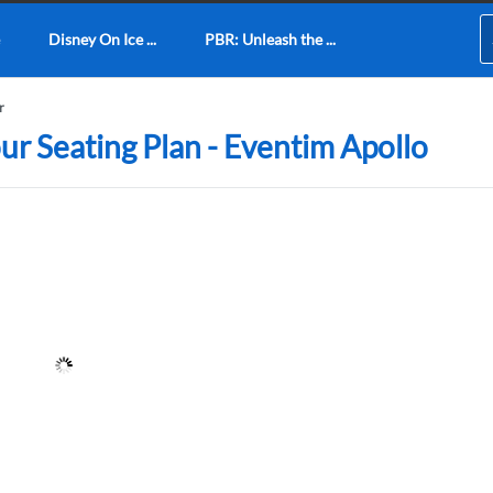
Disney On Ice ...
PBR: Unleash the ...
r
ur Seating Plan - Eventim Apollo