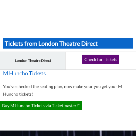
Tickets from London Theatre Direct
Check for Tickets
London Theatre Direct
M Huncho Tickets
You've checked the seating plan, now make your you get your M
Huncho tickets!
Buy M Huncho Tickets via Ticketmaster!*