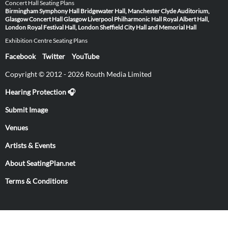
Concert Hall Seating Plans
Birmingham Symphony Hall
Bridgewater Hall, Manchester
Clyde Auditorium,
Glasgow
Concert Hall Glasgow
Liverpool Philharmonic Hall
Royal Albert Hall,
London
Royal Festival Hall, London
Sheffield City Hall and Memorial Hall
Exhibition Centre Seating Plans
Facebook
Twitter
YouTube
Copyright © 2012 - 2026 Routh Media Limited
Hearing Protection 🎧
Submit Image
Venues
Artists & Events
About SeatingPlan.net
Terms & Conditions