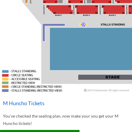
M Huncho Tickets
You've checked the seating plan, now make your you get your M
Huncho tickets!