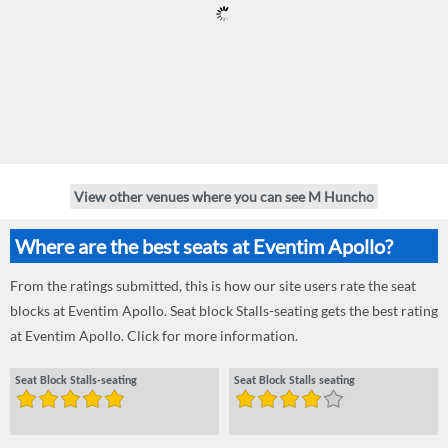
View other venues where you can see M Huncho
Where are the best seats at Eventim Apollo?
From the ratings submitted, this is how our site users rate the seat
blocks at Eventim Apollo. Seat block Stalls-seating gets the best rating
at Eventim Apollo. Click for more information.
Seat Block Stalls-seating
Seat Block Stalls seating