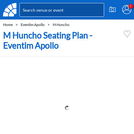
Home
Eventim Apollo
M Huncho
M Huncho Seating Plan -
Eventim Apollo