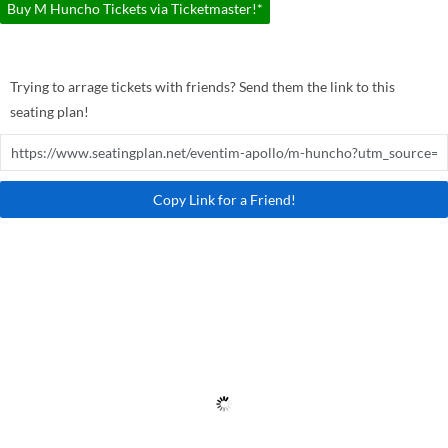
Buy M Huncho Tickets via Ticketmaster!*
Trying to arrage tickets with friends? Send them the link to this
seating plan!
Copy Link for a Friend!