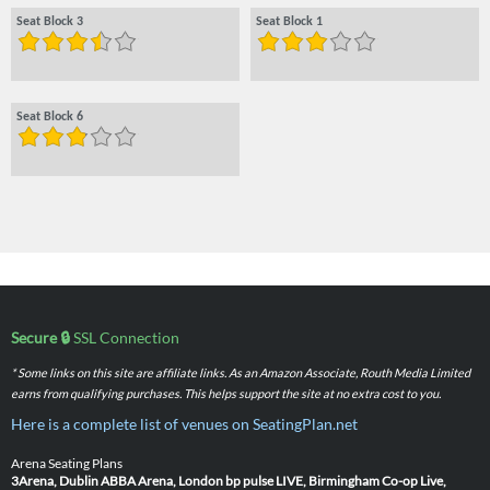
Seat Block 3
Seat Block 1
Seat Block 6
Secure 🔒
SSL Connection
* Some links on this site are affiliate links. As an Amazon Associate, Routh Media Limited
earns from qualifying purchases. This helps support the site at no extra cost to you.
Here is a complete list of venues on SeatingPlan.net
Arena Seating Plans
3Arena, Dublin
ABBA Arena, London
bp pulse LIVE, Birmingham
Co-op Live,