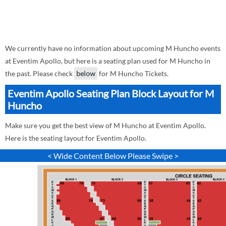
We currently have no information about upcoming M Huncho events
at Eventim Apollo, but here is a seating plan used for M Huncho in
the past. Please check
below
for M Huncho Tickets.
Eventim Apollo Seating Plan Block Layout for M
Huncho
Make sure you get the best view of M Huncho at Eventim Apollo.
Here is the seating layout for Eventim Apollo.
< Wide Content Below Please Swipe >