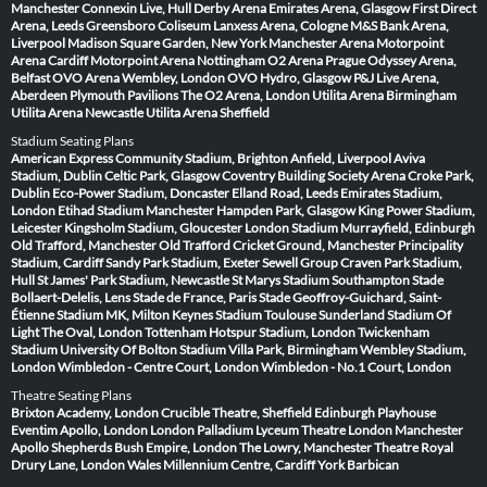
Manchester
Connexin Live, Hull
Derby Arena
Emirates Arena, Glasgow
First Direct
Arena, Leeds
Greensboro Coliseum
Lanxess Arena, Cologne
M&S Bank Arena,
Liverpool
Madison Square Garden, New York
Manchester Arena
Motorpoint
Arena Cardiff
Motorpoint Arena Nottingham
O2 Arena Prague
Odyssey Arena,
Belfast
OVO Arena Wembley, London
OVO Hydro, Glasgow
P&J Live Arena,
Aberdeen
Plymouth Pavilions
The O2 Arena, London
Utilita Arena Birmingham
Utilita Arena Newcastle
Utilita Arena Sheffield
Stadium Seating Plans
American Express Community Stadium, Brighton
Anfield, Liverpool
Aviva
Stadium, Dublin
Celtic Park, Glasgow
Coventry Building Society Arena
Croke Park,
Dublin
Eco-Power Stadium, Doncaster
Elland Road, Leeds
Emirates Stadium,
London
Etihad Stadium Manchester
Hampden Park, Glasgow
King Power Stadium,
Leicester
Kingsholm Stadium, Gloucester
London Stadium
Murrayfield, Edinburgh
Old Trafford, Manchester
Old Trafford Cricket Ground, Manchester
Principality
Stadium, Cardiff
Sandy Park Stadium, Exeter
Sewell Group Craven Park Stadium,
Hull
St James' Park Stadium, Newcastle
St Marys Stadium Southampton
Stade
Bollaert-Delelis, Lens
Stade de France, Paris
Stade Geoffroy-Guichard, Saint-
Étienne
Stadium MK, Milton Keynes
Stadium Toulouse
Sunderland Stadium Of
Light
The Oval, London
Tottenham Hotspur Stadium, London
Twickenham
Stadium
University Of Bolton Stadium
Villa Park, Birmingham
Wembley Stadium,
London
Wimbledon - Centre Court, London
Wimbledon - No.1 Court, London
Theatre Seating Plans
Brixton Academy, London
Crucible Theatre, Sheffield
Edinburgh Playhouse
Eventim Apollo, London
London Palladium
Lyceum Theatre London
Manchester
Apollo
Shepherds Bush Empire, London
The Lowry, Manchester
Theatre Royal
Drury Lane, London
Wales Millennium Centre, Cardiff
York Barbican