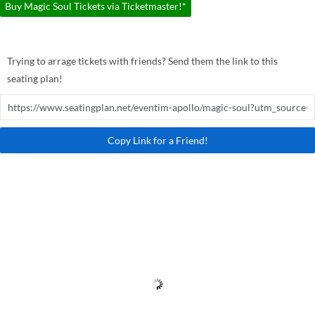
Buy Magic Soul Tickets via Ticketmaster!*
Trying to arrage tickets with friends? Send them the link to this
seating plan!
Copy Link for a Friend!