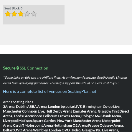
Seat Block 6
Secure 🔒
SSL Connection
* Some links on this site are affiliate links. As an Amazon Associate, Routh Media Limited
earns from qualifying purchases. This helps support the site at no extra cost to you.
Here is a complete list of venues on SeatingPlan.net
Arena Seating Plans
3Arena, Dublin
ABBA Arena, London
bp pulse LIVE, Birmingham
Co-op Live,
Manchester
Connexin Live, Hull
Derby Arena
Emirates Arena, Glasgow
First Direct
Arena, Leeds
Greensboro Coliseum
Lanxess Arena, Cologne
M&S Bank Arena,
Liverpool
Madison Square Garden, New York
Manchester Arena
Motorpoint
Arena Cardiff
Motorpoint Arena Nottingham
O2 Arena Prague
Odyssey Arena,
Belfast
OVO Arena Wembley, London
OVO Hydro, Glasgow
P&J Live Arena,