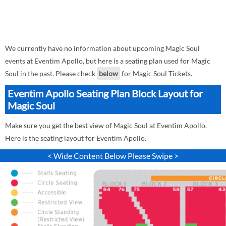
We currently have no information about upcoming Magic Soul
events at Eventim Apollo, but here is a seating plan used for Magic
Soul in the past. Please check
below
for Magic Soul Tickets.
Eventim Apollo Seating Plan Block Layout for
Magic Soul
Make sure you get the best view of Magic Soul at Eventim Apollo.
Here is the seating layout for Eventim Apollo.
< Wide Content Below Please Swipe >