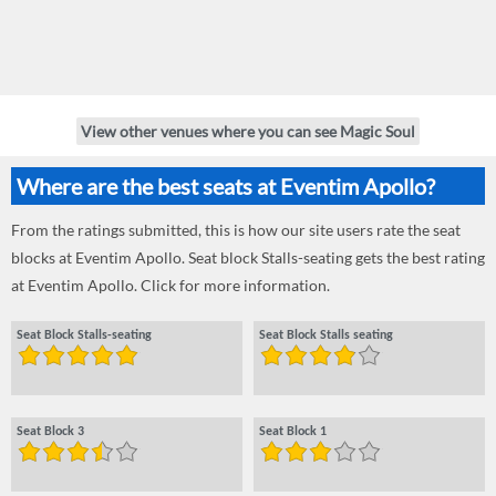
View other venues where you can see Magic Soul
Where are the best seats at Eventim Apollo?
From the ratings submitted, this is how our site users rate the seat
blocks at Eventim Apollo. Seat block Stalls-seating gets the best rating
at Eventim Apollo. Click for more information.
Seat Block Stalls-seating
Seat Block Stalls seating
Seat Block 3
Seat Block 1