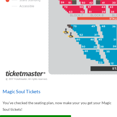
Magic Soul Tickets
You've checked the seating plan, now make your you get your Magic
Soul tickets!