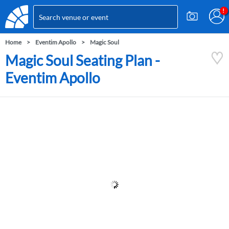
Home
Eventim Apollo
Magic Soul
Magic Soul Seating Plan -
Eventim Apollo