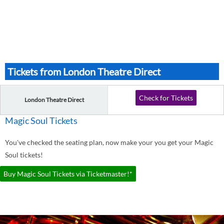
Tickets from London Theatre Direct
Check for Tickets
London Theatre Direct
Magic Soul Tickets
You've checked the seating plan, now make your you get your Magic
Soul tickets!
Buy Magic Soul Tickets via Ticketmaster!*