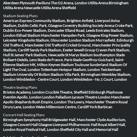
Aberdeen
Plymouth Pavilions
The O2 Arena, London
Utilita Arena Birmingham
Utilita Arena Newcastle
Utilita Arena Sheffield
Stadium Seating Plans
American Express Community Stadium, Brighton
Anfield, Liverpool
Aviva
Stadium, Dublin
Celtic Park, Glasgow
Coventry Building Society Arena
Croke Park,
Dublin
Eco-Power Stadium, Doncaster
Elland Road, Leeds
Emirates Stadium,
London
Etihad Stadium Manchester
Hampden Park, Glasgow
King Power Stadium,
Leicester
Kingsholm Stadium, Gloucester
London Stadium
Murrayfield, Edinburgh
Old Trafford, Manchester
Old Trafford Cricket Ground, Manchester
Principality
Stadium, Cardiff
Sandy Park Stadium, Exeter
Sewell Group Craven Park Stadium,
Hull
St James' Park Stadium, Newcastle
St Marys Stadium Southampton
Stade
Bollaert-Delelis, Lens
Stade de France, Paris
Stade Geoffroy-Guichard, Saint-
Étienne
Stadium MK, Milton Keynes
Stadium Toulouse
Sunderland Stadium Of
Light
The Oval, London
Tottenham Hotspur Stadium, London
Twickenham
Stadium
University Of Bolton Stadium
Villa Park, Birmingham
Wembley Stadium,
London
Wimbledon - Centre Court, London
Wimbledon - No.1 Court, London
Theatre Seating Plans
Brixton Academy, London
Crucible Theatre, Sheffield
Edinburgh Playhouse
Eventim Apollo, London
London Palladium
Lyceum Theatre London
Manchester
Apollo
Shepherds Bush Empire, London
The Lowry, Manchester
Theatre Royal
Drury Lane, London
Wales Millennium Centre, Cardiff
York Barbican
Concert Hall Seating Plans
Birmingham Symphony Hall
Bridgewater Hall, Manchester
Clyde Auditorium,
Glasgow
Concert Hall Glasgow
Liverpool Philharmonic Hall
Royal Albert Hall,
London
Royal Festival Hall, London
Sheffield City Hall and Memorial Hall