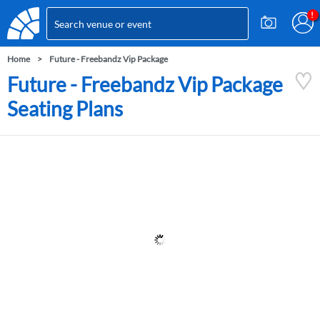
Home
Future - Freebandz Vip Package
Future - Freebandz Vip Package
Seating Plans