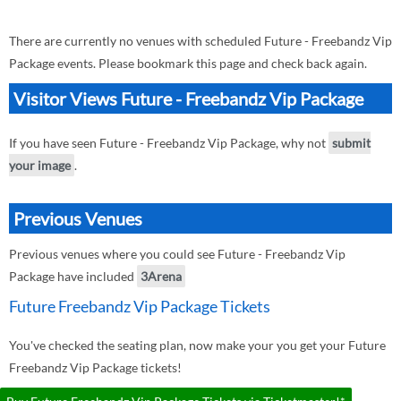
There are currently no venues with scheduled Future - Freebandz Vip
Package events. Please bookmark this page and check back again.
Visitor Views Future - Freebandz Vip Package
If you have seen Future - Freebandz Vip Package, why not
submit
your image
.
Previous Venues
Previous venues where you could see Future - Freebandz Vip
Package have included
3Arena
Future Freebandz Vip Package Tickets
You've checked the seating plan, now make your you get your Future
Freebandz Vip Package tickets!