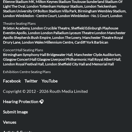
Étienne
Stadium MK, Milton Keynes
Stadium Toulouse
Sunderland Stadium Of
Light
The Oval, London
Tottenham Hotspur Stadium, London
Twickenham
Stadium
University Of Bolton Stadium
Villa Park, Birmingham
Wembley Stadium,
London
Wimbledon - Centre Court, London
Wimbledon - No.1 Court, London
Theatre Seating Plans
Brixton Academy, London
Crucible Theatre, Sheffield
Edinburgh Playhouse
Eventim Apollo, London
London Palladium
Lyceum Theatre London
Manchester
Apollo
Shepherds Bush Empire, London
The Lowry, Manchester
Theatre Royal
Drury Lane, London
Wales Millennium Centre, Cardiff
York Barbican
Concert Hall Seating Plans
Birmingham Symphony Hall
Bridgewater Hall, Manchester
Clyde Auditorium,
Glasgow
Concert Hall Glasgow
Liverpool Philharmonic Hall
Royal Albert Hall,
London
Royal Festival Hall, London
Sheffield City Hall and Memorial Hall
Exhibition Centre Seating Plans
Facebook
Twitter
YouTube
Copyright © 2012 - 2026 Routh Media Limited
Hearing Protection 🎧
Submit Image
Venues