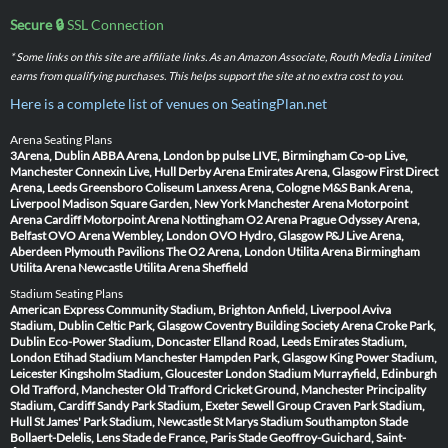
Secure 🔒
SSL Connection
* Some links on this site are affiliate links. As an Amazon Associate, Routh Media Limited
earns from qualifying purchases. This helps support the site at no extra cost to you.
Here is a complete list of venues on SeatingPlan.net
Arena Seating Plans
3Arena, Dublin
ABBA Arena, London
bp pulse LIVE, Birmingham
Co-op Live,
Manchester
Connexin Live, Hull
Derby Arena
Emirates Arena, Glasgow
First Direct
Arena, Leeds
Greensboro Coliseum
Lanxess Arena, Cologne
M&S Bank Arena,
Liverpool
Madison Square Garden, New York
Manchester Arena
Motorpoint
Arena Cardiff
Motorpoint Arena Nottingham
O2 Arena Prague
Odyssey Arena,
Belfast
OVO Arena Wembley, London
OVO Hydro, Glasgow
P&J Live Arena,
Aberdeen
Plymouth Pavilions
The O2 Arena, London
Utilita Arena Birmingham
Utilita Arena Newcastle
Utilita Arena Sheffield
Stadium Seating Plans
American Express Community Stadium, Brighton
Anfield, Liverpool
Aviva
Stadium, Dublin
Celtic Park, Glasgow
Coventry Building Society Arena
Croke Park,
Dublin
Eco-Power Stadium, Doncaster
Elland Road, Leeds
Emirates Stadium,
London
Etihad Stadium Manchester
Hampden Park, Glasgow
King Power Stadium,
Leicester
Kingsholm Stadium, Gloucester
London Stadium
Murrayfield, Edinburgh
Old Trafford, Manchester
Old Trafford Cricket Ground, Manchester
Principality
Stadium, Cardiff
Sandy Park Stadium, Exeter
Sewell Group Craven Park Stadium,
Hull
St James' Park Stadium, Newcastle
St Marys Stadium Southampton
Stade
Bollaert-Delelis, Lens
Stade de France, Paris
Stade Geoffroy-Guichard, Saint-