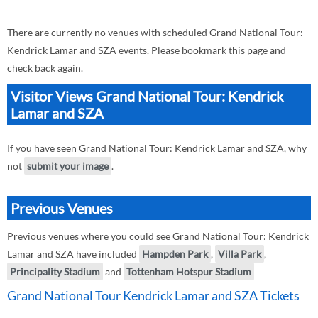
There are currently no venues with scheduled Grand National Tour:
Kendrick Lamar and SZA events. Please bookmark this page and
check back again.
Visitor Views Grand National Tour: Kendrick
Lamar and SZA
If you have seen Grand National Tour: Kendrick Lamar and SZA, why
not
submit your image
.
Previous Venues
Previous venues where you could see Grand National Tour: Kendrick
Lamar and SZA have included
Hampden Park
,
Villa Park
,
Principality Stadium
and
Tottenham Hotspur Stadium
Grand National Tour Kendrick Lamar and SZA Tickets