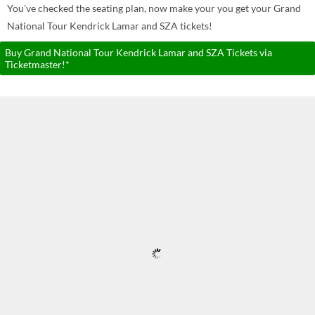
You've checked the seating plan, now make your you get your Grand
National Tour Kendrick Lamar and SZA tickets!
Buy Grand National Tour Kendrick Lamar and SZA Tickets via
Ticketmaster!*