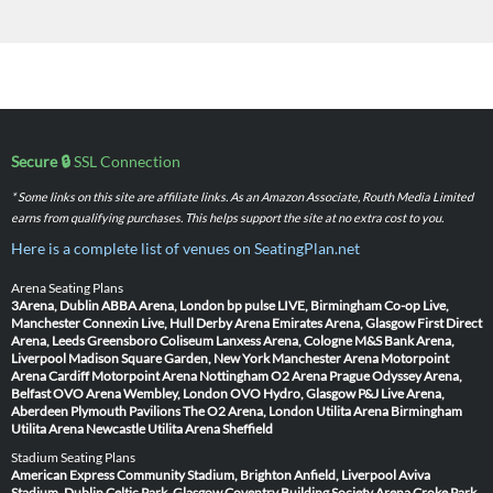
Secure 🔒
SSL Connection
* Some links on this site are affiliate links. As an Amazon Associate, Routh Media Limited
earns from qualifying purchases. This helps support the site at no extra cost to you.
Here is a complete list of venues on SeatingPlan.net
Arena Seating Plans
3Arena, Dublin
ABBA Arena, London
bp pulse LIVE, Birmingham
Co-op Live,
Manchester
Connexin Live, Hull
Derby Arena
Emirates Arena, Glasgow
First Direct
Arena, Leeds
Greensboro Coliseum
Lanxess Arena, Cologne
M&S Bank Arena,
Liverpool
Madison Square Garden, New York
Manchester Arena
Motorpoint
Arena Cardiff
Motorpoint Arena Nottingham
O2 Arena Prague
Odyssey Arena,
Belfast
OVO Arena Wembley, London
OVO Hydro, Glasgow
P&J Live Arena,
Aberdeen
Plymouth Pavilions
The O2 Arena, London
Utilita Arena Birmingham
Utilita Arena Newcastle
Utilita Arena Sheffield
Stadium Seating Plans
American Express Community Stadium, Brighton
Anfield, Liverpool
Aviva
Stadium, Dublin
Celtic Park, Glasgow
Coventry Building Society Arena
Croke Park,