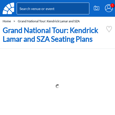
Home
Grand National Tour: Kendrick Lamar and SZA
Grand National Tour: Kendrick
Lamar and SZA Seating Plans