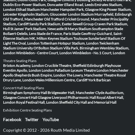
Dublin
Eco-Power Stadium, Doncaster
Elland Road, Leeds
Emirates Stadium,
London
Etihad Stadium Manchester
Hampden Park, Glasgow
King Power Stadium,
Leicester
Kingsholm Stadium, Gloucester
London Stadium
Murrayfield, Edinburgh
Old Trafford, Manchester
Old Trafford Cricket Ground, Manchester
Principality
Stadium, Cardiff
Sandy Park Stadium, Exeter
Sewell Group Craven Park Stadium,
Hull
St James' Park Stadium, Newcastle
St Marys Stadium Southampton
Stade
Bollaert-Delelis, Lens
Stade de France, Paris
Stade Geoffroy-Guichard, Saint-
Étienne
Stadium MK, Milton Keynes
Stadium Toulouse
Sunderland Stadium Of
Light
The Oval, London
Tottenham Hotspur Stadium, London
Twickenham
Stadium
University Of Bolton Stadium
Villa Park, Birmingham
Wembley Stadium,
London
Wimbledon - Centre Court, London
Wimbledon - No.1 Court, London
Theatre Seating Plans
Brixton Academy, London
Crucible Theatre, Sheffield
Edinburgh Playhouse
Eventim Apollo, London
London Palladium
Lyceum Theatre London
Manchester
Apollo
Shepherds Bush Empire, London
The Lowry, Manchester
Theatre Royal
Drury Lane, London
Wales Millennium Centre, Cardiff
York Barbican
Concert Hall Seating Plans
Birmingham Symphony Hall
Bridgewater Hall, Manchester
Clyde Auditorium,
Glasgow
Concert Hall Glasgow
Liverpool Philharmonic Hall
Royal Albert Hall,
London
Royal Festival Hall, London
Sheffield City Hall and Memorial Hall
Exhibition Centre Seating Plans
Facebook
Twitter
YouTube
Copyright © 2012 - 2026 Routh Media Limited