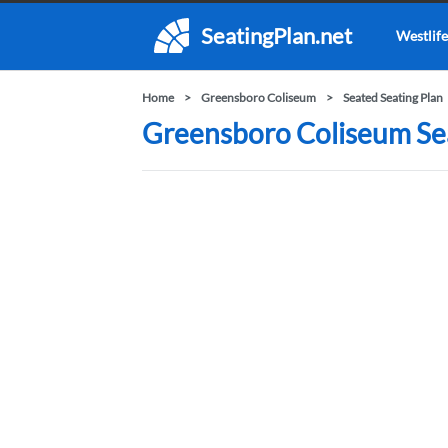
SeatingPlan.net
Westlife
Home
Greensboro Coliseum
Seated Seating Plan
Greensboro Coliseum Sea