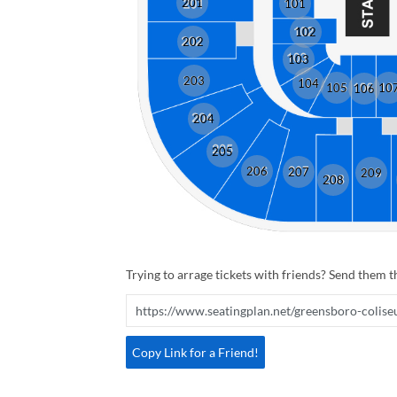
201
101
102
202
103
203
104
105
10
106
204
205
206
207
209
208
Trying to arrage tickets with friends? Send them th
Copy Link for a Friend!