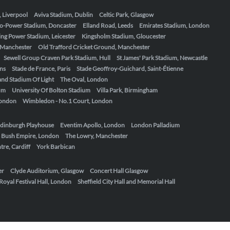
, Liverpool
Aviva Stadium, Dublin
Celtic Park, Glasgow
o-Power Stadium, Doncaster
Elland Road, Leeds
Emirates Stadium, London
ing Power Stadium, Leicester
Kingsholm Stadium, Gloucester
, Manchester
Old Trafford Cricket Ground, Manchester
Sewell Group Craven Park Stadium, Hull
St James' Park Stadium, Newcastle
ens
Stade de France, Paris
Stade Geoffroy-Guichard, Saint-Étienne
nd Stadium Of Light
The Oval, London
um
University Of Bolton Stadium
Villa Park, Birmingham
London
Wimbledon - No.1 Court, London
dinburgh Playhouse
Eventim Apollo, London
London Palladium
 Bush Empire, London
The Lowry, Manchester
re, Cardiff
York Barbican
er
Clyde Auditorium, Glasgow
Concert Hall Glasgow
Royal Festival Hall, London
Sheffield City Hall and Memorial Hall