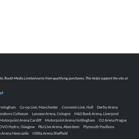
iate, Routh Media Limited earns from qualifying purchases. This helps support the site at
et
Birmingham
Co-op Live, Manchester
Connexin Live, Hull
Derby Arena
ensboro Coliseum
Lanxess Arena, Cologne
M&S Bank Arena, Liverpool
Motorpoint Arena Cardiff
Motorpoint Arena Nottingham
O2 Arena Prague
OVO Hydro, Glasgow
P&J Live Arena, Aberdeen
Plymouth Pavilions
ta Arena Newcastle
Utilita Arena Sheffield