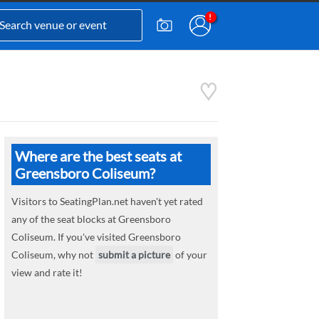
Where are the best seats at
Greensboro Coliseum?
Visitors to SeatingPlan.net haven't yet rated
any of the seat blocks at Greensboro
Coliseum. If you've visited Greensboro
Coliseum, why not
submit a picture
of your
view and rate it!