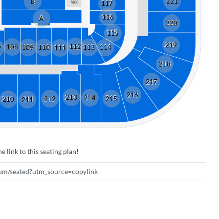
B
221
117
116
A
220
115
219
112
108
109
110
113
114
111
7
218
217
216
213
214
212
215
210
211
e link to this seating plan!