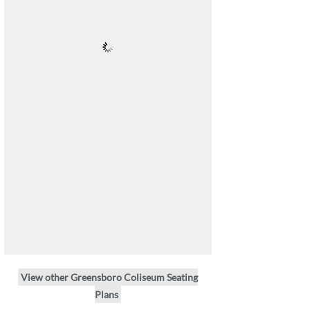
View other Greensboro Coliseum Seating
Plans