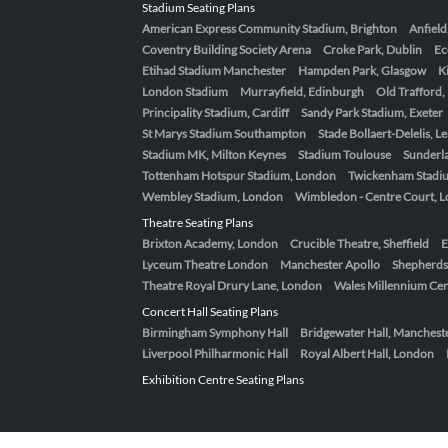
Stadium Seating Plans
American Express Community Stadium, Brighton
Anfield
Coventry Building Society Arena
Croke Park, Dublin
Ec
Etihad Stadium Manchester
Hampden Park, Glasgow
K
London Stadium
Murrayfield, Edinburgh
Old Trafford
Principality Stadium, Cardiff
Sandy Park Stadium, Exeter
St Marys Stadium Southampton
Stade Bollaert-Delelis, L
Stadium MK, Milton Keynes
Stadium Toulouse
Sunderla
Tottenham Hotspur Stadium, London
Twickenham Stadi
Wembley Stadium, London
Wimbledon - Centre Court, 
Theatre Seating Plans
Brixton Academy, London
Crucible Theatre, Sheffield
E
Lyceum Theatre London
Manchester Apollo
Shepherds
Theatre Royal Drury Lane, London
Wales Millennium Cent
Concert Hall Seating Plans
Birmingham Symphony Hall
Bridgewater Hall, Manchest
Liverpool Philharmonic Hall
Royal Albert Hall, London
Exhibition Centre Seating Plans