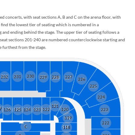
d concerts, with seat sections A, B and C on the arena floor, with
 find the lowest tier of seating which is numbered in a
and ending behind the stage. The upper tier of seating follows a
e seat sections 201-240 are numbered counterclockwise starting and
 furthest from the stage.
230
231
232
229
228
227
226
225
224
121
7
122
120
126
125
124
123
223
119
222
C
118