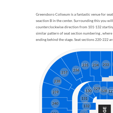
Greensboro Coliseum is a fantastic venue for seate
seaction B in the center. Surrounding this you will
counterclockwise direction from 101-132 starting 
similar pattern of seat section numbering , wher
ending behind the stage. Seat sections 220-222 are
233
235
234
236
237
238
129
130
128
12
239
131
240
132