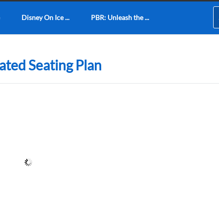
Disney On Ice ...
PBR: Unleash the ...
ted Seating Plan