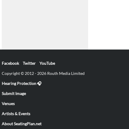
Facebook
Twitter
YouTube
Copyright © 2012 - 2026 Routh Media Limited
Hearing Protection 🎧
Submit Image
Venues
Artists & Events
About SeatingPlan.net