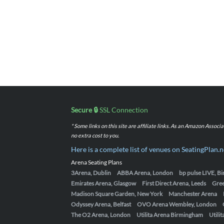
Secure 🔒
SSL Connection
* Some links on this site are affiliate links. As an Amazon Assoc
no extra cost to you.
Here is a complete list of venues on SeatingPlan.n
Arena Seating Plans
3Arena, Dublin
ABBA Arena, London
bp pulse LIVE, 
Emirates Arena, Glasgow
First Direct Arena, Leeds
Gre
Madison Square Garden, New York
Manchester Arena
Odyssey Arena, Belfast
OVO Arena Wembley, London
The O2 Arena, London
Utilita Arena Birmingham
Utili