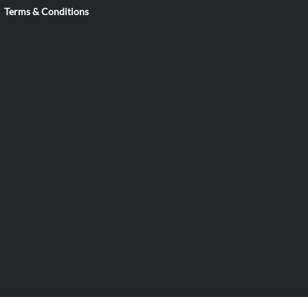
Terms & Conditions