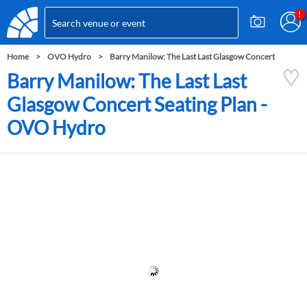
Home
OVO Hydro
Barry Manilow: The Last Last Glasgow Concert
Barry Manilow: The Last Last
Glasgow Concert Seating Plan -
OVO Hydro