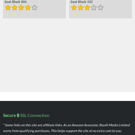
Seat Block 004
Seat Block 333
Secure 🔒
SSL Connection
* Some links on this site are affiliate links. As an Amazon Associate, Routh Media Limited
earns from qualifying purchases. This helps support the site at no extra cost to you.