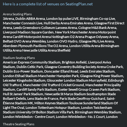
Here is a complete list of venues on SeatingPlan.net
Arena Seating Plans
3Arena, Dublin
ABBA Arena, London
bp pulse LIVE, Birmingham
Co-op Live,
Manchester
Connexin Live, Hull
Derby Arena
Emirates Arena, Glasgow
First Direct
Arena, Leeds
Greensboro Coliseum
Lanxess Arena, Cologne
M&S Bank Arena,
Liverpool
Madison Square Garden, New York
Manchester Arena
Motorpoint
Arena Cardiff
Motorpoint Arena Nottingham
O2 Arena Prague
Odyssey Arena,
Belfast
OVO Arena Wembley, London
OVO Hydro, Glasgow
P&J Live Arena,
Aberdeen
Plymouth Pavilions
The O2 Arena, London
Utilita Arena Birmingham
Utilita Arena Newcastle
Utilita Arena Sheffield
Stadium Seating Plans
American Express Community Stadium, Brighton
Anfield, Liverpool
Aviva
Stadium, Dublin
Celtic Park, Glasgow
Coventry Building Society Arena
Croke Park,
Dublin
Eco-Power Stadium, Doncaster
Elland Road, Leeds
Emirates Stadium,
London
Etihad Stadium Manchester
Hampden Park, Glasgow
King Power Stadium,
Leicester
Kingsholm Stadium, Gloucester
London Stadium
Murrayfield, Edinburgh
Old Trafford, Manchester
Old Trafford Cricket Ground, Manchester
Principality
Stadium, Cardiff
Sandy Park Stadium, Exeter
Sewell Group Craven Park Stadium,
Hull
St James' Park Stadium, Newcastle
St Marys Stadium Southampton
Stade
Bollaert-Delelis, Lens
Stade de France, Paris
Stade Geoffroy-Guichard, Saint-
Étienne
Stadium MK, Milton Keynes
Stadium Toulouse
Sunderland Stadium Of
Light
The Oval, London
Tottenham Hotspur Stadium, London
Twickenham
Stadium
University Of Bolton Stadium
Villa Park, Birmingham
Wembley Stadium,
London
Wimbledon - Centre Court, London
Wimbledon - No.1 Court, London
Theatre Seating Plans