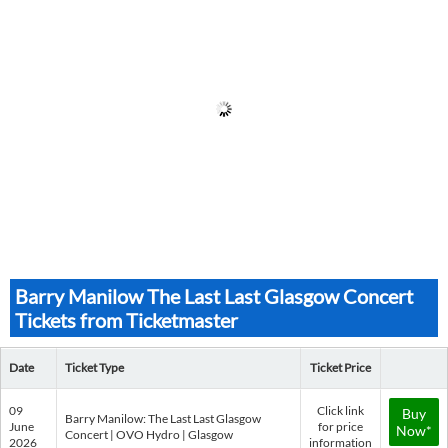
Barry Manilow The Last Last Glasgow Concert
Tickets from Ticketmaster
Date
Ticket Type
Ticket Price
09
Click link
Buy
Barry Manilow: The Last Last Glasgow
June
for price
Now*
Concert | OVO Hydro | Glasgow
2026
information