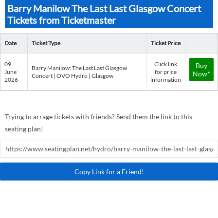
Barry Manilow The Last Last Glasgow Concert
Tickets from Ticketmaster
Date
Ticket Type
Ticket Price
09
Click link
Buy
Barry Manilow: The Last Last Glasgow
June
for price
Now*
Concert | OVO Hydro | Glasgow
2026
information
Trying to arrage tickets with friends? Send them the link to this
seating plan!
Copy Link for a Friend!