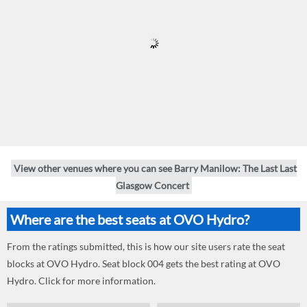
View other venues where you can see Barry Manilow: The Last Last
Glasgow Concert
Where are the best seats at OVO Hydro?
From the ratings submitted, this is how our site users rate the seat
blocks at OVO Hydro. Seat block 004 gets the best rating at OVO
Hydro. Click for more information.