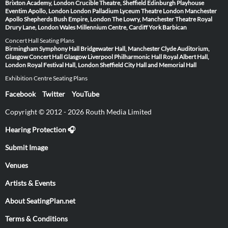
Brixton Academy, London
Crucible Theatre, Sheffield
Edinburgh Playhouse
Eventim Apollo, London
London Palladium
Lyceum Theatre London
Manchester
Apollo
Shepherds Bush Empire, London
The Lowry, Manchester
Theatre Royal
Drury Lane, London
Wales Millennium Centre, Cardiff
York Barbican
Concert Hall Seating Plans
Birmingham Symphony Hall
Bridgewater Hall, Manchester
Clyde Auditorium,
Glasgow
Concert Hall Glasgow
Liverpool Philharmonic Hall
Royal Albert Hall,
London
Royal Festival Hall, London
Sheffield City Hall and Memorial Hall
Exhibition Centre Seating Plans
Facebook
Twitter
YouTube
Copyright © 2012 - 2026 Routh Media Limited
Hearing Protection 🎧
Submit Image
Venues
Artists & Events
About SeatingPlan.net
Terms & Conditions