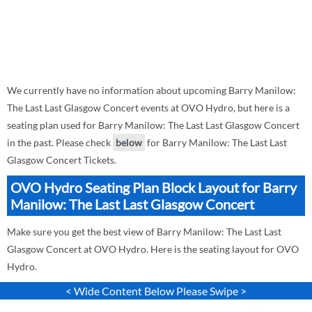
We currently have no information about upcoming Barry Manilow:
The Last Last Glasgow Concert events at OVO Hydro, but here is a
seating plan used for Barry Manilow: The Last Last Glasgow Concert
in the past. Please check
below
for Barry Manilow: The Last Last
Glasgow Concert Tickets.
OVO Hydro Seating Plan Block Layout for Barry
Manilow: The Last Last Glasgow Concert
Make sure you get the best view of Barry Manilow: The Last Last
Glasgow Concert at OVO Hydro. Here is the seating layout for OVO
Hydro.
< Wide Content Below Please Swipe >