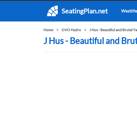
SeatingPlan.net
Westlife
Home
OVO Hydro
J Hus - Beautiful and Brutal Y
J Hus - Beautiful and Br