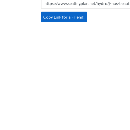
Copy Link for a Friend!