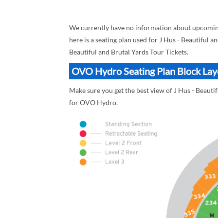
We currently have no information about upcoming
here is a seating plan used for J Hus - Beautiful a
Beautiful and Brutal Yards Tour Tickets.
OVO Hydro Seating Plan Block Layou
Make sure you get the best view of J Hus - Beauti
for OVO Hydro.