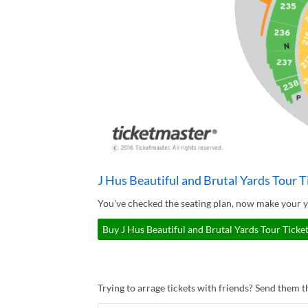
J Hus Beautiful and Brutal Yards Tour T
You've checked the seating plan, now make your yo
Buy J Hus Beautiful and Brutal Yards Tour Ticket
Trying to arrage tickets with friends? Send them th