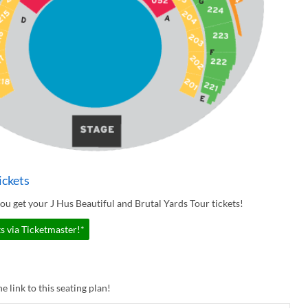
ickets
u get your J Hus Beautiful and Brutal Yards Tour tickets!
s via Ticketmaster!*
e link to this seating plan!