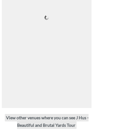
View other venues where you can see J Hus -
Beautiful and Brutal Yards Tour