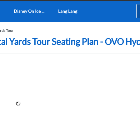
Disney On Ice ...
Lang Lang
ards Tour
utal Yards Tour Seating Plan - OVO Hy