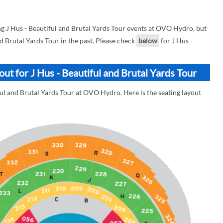
 J Hus - Beautiful and Brutal Yards Tour events at OVO Hydro, but
nd Brutal Yards Tour in the past. Please check
below
for J Hus -
t for J Hus - Beautiful and Brutal Yards Tour
ful and Brutal Yards Tour at OVO Hydro. Here is the seating layout