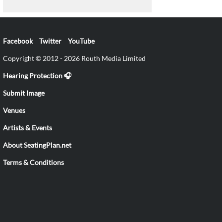
Facebook
Twitter
YouTube
Copyright © 2012 - 2026 Routh Media Limited
Hearing Protection 🎧
Submit Image
Venues
Artists & Events
About SeatingPlan.net
Terms & Conditions