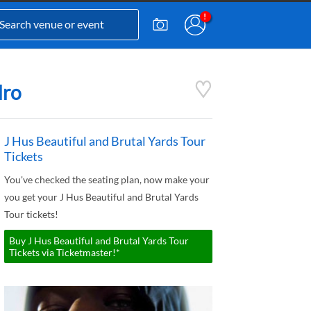
dro
J Hus Beautiful and Brutal Yards Tour
Tickets
You've checked the seating plan, now make your
you get your J Hus Beautiful and Brutal Yards
Tour tickets!
Buy J Hus Beautiful and Brutal Yards Tour
Tickets via Ticketmaster!*