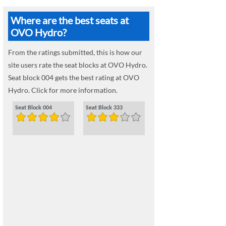
Where are the best seats at
OVO Hydro?
From the ratings submitted, this is how our
site users rate the seat blocks at OVO Hydro.
Seat block 004 gets the best rating at OVO
Hydro. Click for more information.
Seat Block 004
Seat Block 333