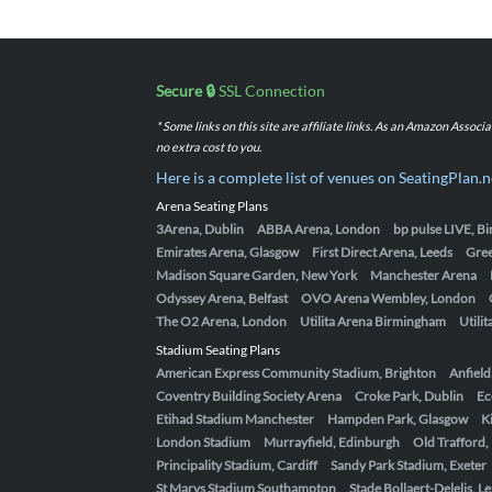
Secure 🔒
SSL Connection
* Some links on this site are affiliate links. As an Amazon Assoc
no extra cost to you.
Here is a complete list of venues on SeatingPlan.n
Arena Seating Plans
3Arena, Dublin
ABBA Arena, London
bp pulse LIVE, 
Emirates Arena, Glasgow
First Direct Arena, Leeds
Gre
Madison Square Garden, New York
Manchester Arena
Odyssey Arena, Belfast
OVO Arena Wembley, London
The O2 Arena, London
Utilita Arena Birmingham
Utili
Stadium Seating Plans
American Express Community Stadium, Brighton
Anfield
Coventry Building Society Arena
Croke Park, Dublin
Ec
Etihad Stadium Manchester
Hampden Park, Glasgow
K
London Stadium
Murrayfield, Edinburgh
Old Trafford
Principality Stadium, Cardiff
Sandy Park Stadium, Exeter
St Marys Stadium Southampton
Stade Bollaert-Delelis, L