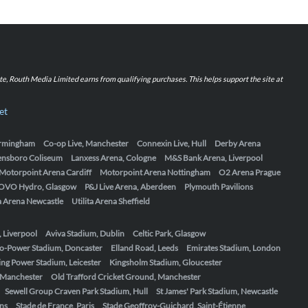
iate, Routh Media Limited earns from qualifying purchases. This helps support the site at
et
Birmingham
Co-op Live, Manchester
Connexin Live, Hull
Derby Arena
ensboro Coliseum
Lanxess Arena, Cologne
M&S Bank Arena, Liverpool
Motorpoint Arena Cardiff
Motorpoint Arena Nottingham
O2 Arena Prague
OVO Hydro, Glasgow
P&J Live Arena, Aberdeen
Plymouth Pavilions
ta Arena Newcastle
Utilita Arena Sheffield
, Liverpool
Aviva Stadium, Dublin
Celtic Park, Glasgow
o-Power Stadium, Doncaster
Elland Road, Leeds
Emirates Stadium, London
ing Power Stadium, Leicester
Kingsholm Stadium, Gloucester
, Manchester
Old Trafford Cricket Ground, Manchester
Sewell Group Craven Park Stadium, Hull
St James' Park Stadium, Newcastle
ens
Stade de France, Paris
Stade Geoffroy-Guichard, Saint-Étienne