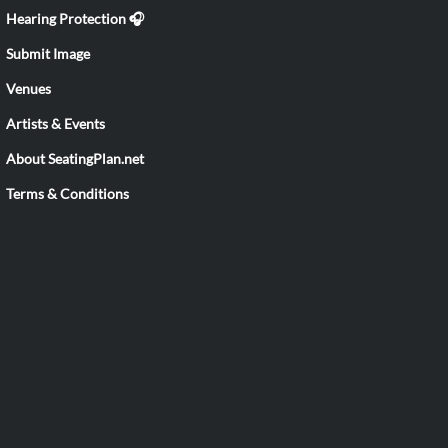
Hearing Protection 🎧
Submit Image
Venues
Artists & Events
About SeatingPlan.net
Terms & Conditions