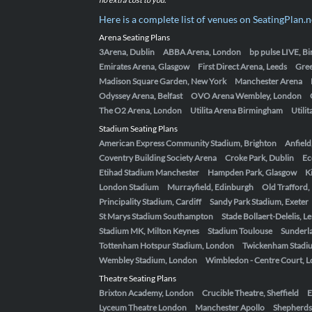
Here is a complete list of venues on SeatingPlan.n
Arena Seating Plans
3Arena, Dublin
ABBA Arena, London
bp pulse LIVE, 
Emirates Arena, Glasgow
First Direct Arena, Leeds
Gre
Madison Square Garden, New York
Manchester Arena
Odyssey Arena, Belfast
OVO Arena Wembley, London
The O2 Arena, London
Utilita Arena Birmingham
Utili
Stadium Seating Plans
American Express Community Stadium, Brighton
Anfield
Coventry Building Society Arena
Croke Park, Dublin
Ec
Etihad Stadium Manchester
Hampden Park, Glasgow
K
London Stadium
Murrayfield, Edinburgh
Old Trafford
Principality Stadium, Cardiff
Sandy Park Stadium, Exeter
St Marys Stadium Southampton
Stade Bollaert-Delelis, L
Stadium MK, Milton Keynes
Stadium Toulouse
Sunderla
Tottenham Hotspur Stadium, London
Twickenham Stadi
Wembley Stadium, London
Wimbledon - Centre Court, 
Theatre Seating Plans
Brixton Academy, London
Crucible Theatre, Sheffield
E
Lyceum Theatre London
Manchester Apollo
Shepherds