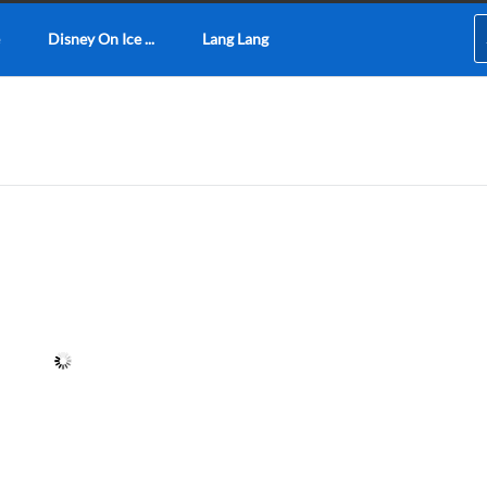
Disney On Ice ...
Lang Lang