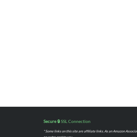
Secure 🔒
SSL Connection
* Some links on this site are affiliate links. As an Amazon Assoc
no extra cost to you.