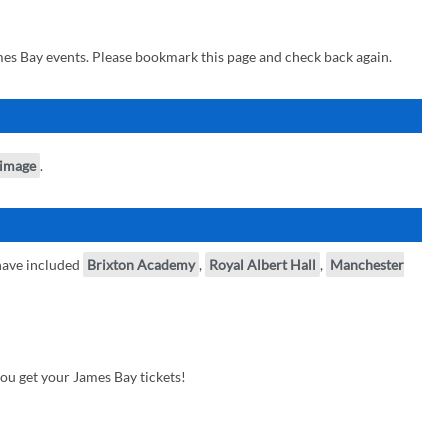
es Bay events. Please bookmark this page and check back again.
 image
.
have included
Brixton Academy
,
Royal Albert Hall
,
Manchester
ou get your James Bay tickets!