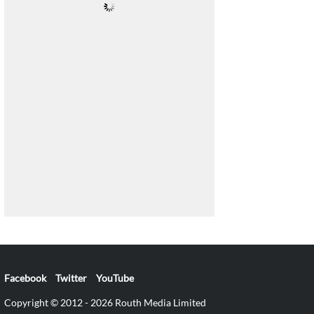
Facebook
Twitter
YouTube
Copyright © 2012 - 2026 Routh Media Limited