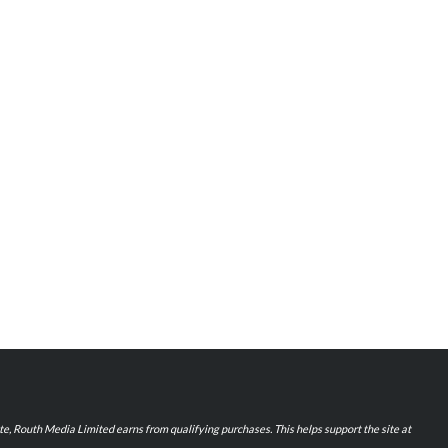
iate, Routh Media Limited earns from qualifying purchases. This helps support the site at