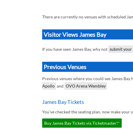
There are currently no venues with scheduled Jam
Visitor Views James Bay
If you have seen James Bay, why not
submit your
Previous Venues
Previous venues where you could see James Bay 
Apollo
and
OVO Arena Wembley
James Bay Tickets
You've checked the seating plan, now make your y
Buy James Bay Tickets via Ticketmaster!*