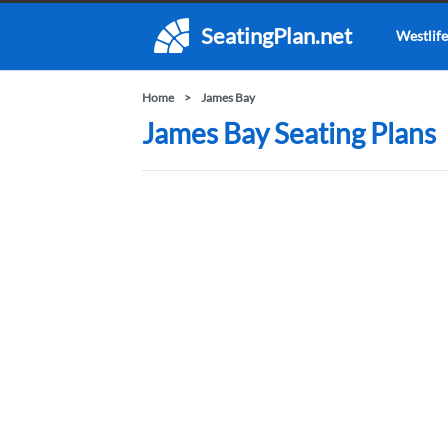
SeatingPlan.net
Westlife
Home
James Bay
James Bay Seating Plans