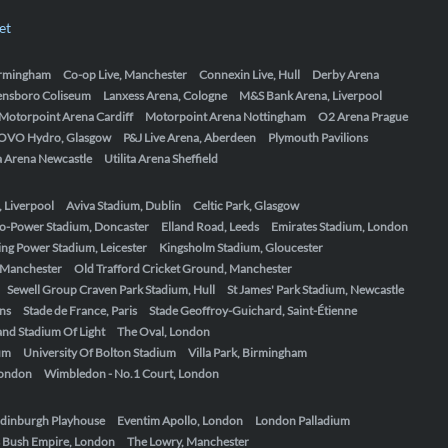
et
Birmingham
Co-op Live, Manchester
Connexin Live, Hull
Derby Arena
ensboro Coliseum
Lanxess Arena, Cologne
M&S Bank Arena, Liverpool
Motorpoint Arena Cardiff
Motorpoint Arena Nottingham
O2 Arena Prague
OVO Hydro, Glasgow
P&J Live Arena, Aberdeen
Plymouth Pavilions
ta Arena Newcastle
Utilita Arena Sheffield
, Liverpool
Aviva Stadium, Dublin
Celtic Park, Glasgow
o-Power Stadium, Doncaster
Elland Road, Leeds
Emirates Stadium, London
ing Power Stadium, Leicester
Kingsholm Stadium, Gloucester
, Manchester
Old Trafford Cricket Ground, Manchester
Sewell Group Craven Park Stadium, Hull
St James' Park Stadium, Newcastle
ens
Stade de France, Paris
Stade Geoffroy-Guichard, Saint-Étienne
nd Stadium Of Light
The Oval, London
um
University Of Bolton Stadium
Villa Park, Birmingham
London
Wimbledon - No.1 Court, London
dinburgh Playhouse
Eventim Apollo, London
London Palladium
 Bush Empire, London
The Lowry, Manchester