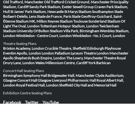
Old Trafford, Manchester
Old Trafford Cricket Ground, Manchester
Principality
Stadium, Cardiff
Sandy Park Stadium, Exeter
Sewell Group Craven Park Stadium,
Hull
St James' Park Stadium, Newcastle
St Marys Stadium Southampton
Stade
Bollaert-Delelis, Lens
Stade de France, Paris
Stade Geoffroy-Guichard, Saint-
Étienne
Stadium MK, Milton Keynes
Stadium Toulouse
Sunderland Stadium Of
Light
The Oval, London
Tottenham Hotspur Stadium, London
Twickenham
Stadium
University Of Bolton Stadium
Villa Park, Birmingham
Wembley Stadium,
London
Wimbledon - Centre Court, London
Wimbledon - No.1 Court, London
Theatre Seating Plans
Brixton Academy, London
Crucible Theatre, Sheffield
Edinburgh Playhouse
Eventim Apollo, London
London Palladium
Lyceum Theatre London
Manchester
Apollo
Shepherds Bush Empire, London
The Lowry, Manchester
Theatre Royal
Drury Lane, London
Wales Millennium Centre, Cardiff
York Barbican
Concert Hall Seating Plans
Birmingham Symphony Hall
Bridgewater Hall, Manchester
Clyde Auditorium,
Glasgow
Concert Hall Glasgow
Liverpool Philharmonic Hall
Royal Albert Hall,
London
Royal Festival Hall, London
Sheffield City Hall and Memorial Hall
Exhibition Centre Seating Plans
Facebook
Twitter
YouTube
Copyright © 2012 - 2026 Routh Media Limited
Hearing Protection 🎧
Submit Image