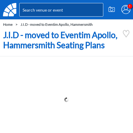
Home
J.I.D - moved to Eventim Apollo, Hammersmith
J.I.D - moved to Eventim Apollo,
Hammersmith Seating Plans