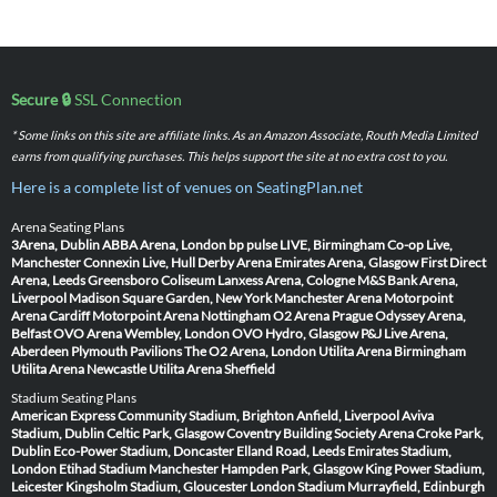
Secure 🔒
SSL Connection
* Some links on this site are affiliate links. As an Amazon Associate, Routh Media Limited
earns from qualifying purchases. This helps support the site at no extra cost to you.
Here is a complete list of venues on SeatingPlan.net
Arena Seating Plans
3Arena, Dublin
ABBA Arena, London
bp pulse LIVE, Birmingham
Co-op Live,
Manchester
Connexin Live, Hull
Derby Arena
Emirates Arena, Glasgow
First Direct
Arena, Leeds
Greensboro Coliseum
Lanxess Arena, Cologne
M&S Bank Arena,
Liverpool
Madison Square Garden, New York
Manchester Arena
Motorpoint
Arena Cardiff
Motorpoint Arena Nottingham
O2 Arena Prague
Odyssey Arena,
Belfast
OVO Arena Wembley, London
OVO Hydro, Glasgow
P&J Live Arena,
Aberdeen
Plymouth Pavilions
The O2 Arena, London
Utilita Arena Birmingham
Utilita Arena Newcastle
Utilita Arena Sheffield
Stadium Seating Plans
American Express Community Stadium, Brighton
Anfield, Liverpool
Aviva
Stadium, Dublin
Celtic Park, Glasgow
Coventry Building Society Arena
Croke Park,
Dublin
Eco-Power Stadium, Doncaster
Elland Road, Leeds
Emirates Stadium,
London
Etihad Stadium Manchester
Hampden Park, Glasgow
King Power Stadium,
Leicester
Kingsholm Stadium, Gloucester
London Stadium
Murrayfield, Edinburgh