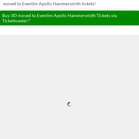
moved to Eventim Apollo Hammersmith tickets!
Buy JID moved to Eventim Apollo Hammersmith Tickets via
Ticketmaster!*