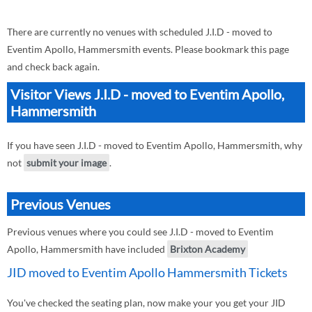
There are currently no venues with scheduled J.I.D - moved to
Eventim Apollo, Hammersmith events. Please bookmark this page
and check back again.
Visitor Views J.I.D - moved to Eventim Apollo,
Hammersmith
If you have seen J.I.D - moved to Eventim Apollo, Hammersmith, why
not
submit your image
.
Previous Venues
Previous venues where you could see J.I.D - moved to Eventim
Apollo, Hammersmith have included
Brixton Academy
JID moved to Eventim Apollo Hammersmith Tickets
You've checked the seating plan, now make your you get your JID