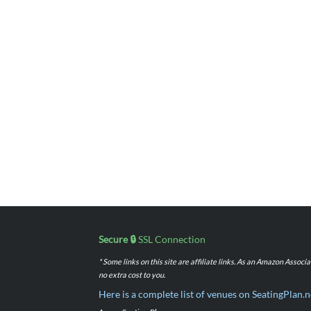
Secure 🔒
SSL Connection
* Some links on this site are affiliate links. As an Amazon Assoc
no extra cost to you.
Here is a complete list of venues on SeatingPlan.n