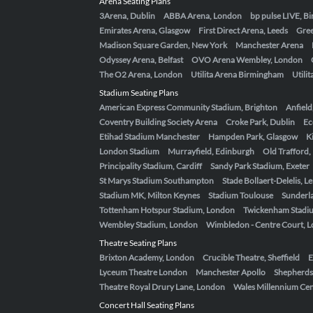
Arena Seating Plans
3Arena, Dublin
ABBA Arena, London
bp pulse LIVE, 
Emirates Arena, Glasgow
First Direct Arena, Leeds
Gre
Madison Square Garden, New York
Manchester Arena
Odyssey Arena, Belfast
OVO Arena Wembley, London
The O2 Arena, London
Utilita Arena Birmingham
Utili
Stadium Seating Plans
American Express Community Stadium, Brighton
Anfield
Coventry Building Society Arena
Croke Park, Dublin
Ec
Etihad Stadium Manchester
Hampden Park, Glasgow
K
London Stadium
Murrayfield, Edinburgh
Old Trafford
Principality Stadium, Cardiff
Sandy Park Stadium, Exeter
St Marys Stadium Southampton
Stade Bollaert-Delelis, L
Stadium MK, Milton Keynes
Stadium Toulouse
Sunderla
Tottenham Hotspur Stadium, London
Twickenham Stadi
Wembley Stadium, London
Wimbledon - Centre Court, 
Theatre Seating Plans
Brixton Academy, London
Crucible Theatre, Sheffield
E
Lyceum Theatre London
Manchester Apollo
Shepherds
Theatre Royal Drury Lane, London
Wales Millennium Cent
Concert Hall Seating Plans