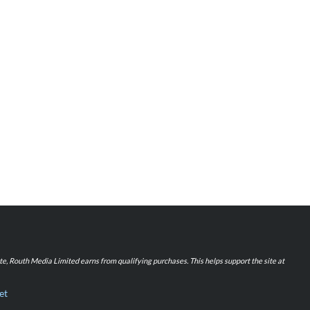
iate, Routh Media Limited earns from qualifying purchases. This helps support the site at
et