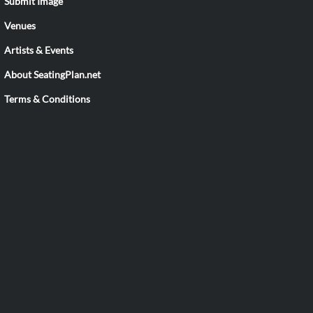
Submit Image
Venues
Artists & Events
About SeatingPlan.net
Terms & Conditions