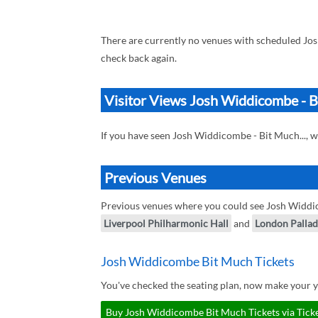
There are currently no venues with scheduled Jos
check back again.
Visitor Views Josh Widdicombe - Bi
If you have seen Josh Widdicombe - Bit Much..., 
Previous Venues
Previous venues where you could see Josh Widdic
Liverpool Philharmonic Hall
and
London Palla
Josh Widdicombe Bit Much Tickets
You've checked the seating plan, now make your 
Buy Josh Widdicombe Bit Much Tickets via Tick