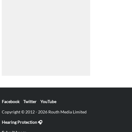
Facebook
Twitter
YouTube
Copyright © 2012 - 2026 Routh Media Limited
Hearing Protection 🎧