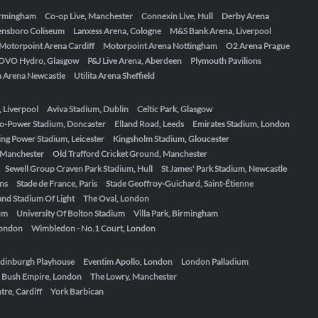
Birmingham
Co-op Live, Manchester
Connexin Live, Hull
Derby Arena
ensboro Coliseum
Lanxess Arena, Cologne
M&S Bank Arena, Liverpool
Motorpoint Arena Cardiff
Motorpoint Arena Nottingham
O2 Arena Prague
OVO Hydro, Glasgow
P&J Live Arena, Aberdeen
Plymouth Pavilions
ta Arena Newcastle
Utilita Arena Sheffield
, Liverpool
Aviva Stadium, Dublin
Celtic Park, Glasgow
o-Power Stadium, Doncaster
Elland Road, Leeds
Emirates Stadium, London
ing Power Stadium, Leicester
Kingsholm Stadium, Gloucester
, Manchester
Old Trafford Cricket Ground, Manchester
Sewell Group Craven Park Stadium, Hull
St James' Park Stadium, Newcastle
ens
Stade de France, Paris
Stade Geoffroy-Guichard, Saint-Étienne
nd Stadium Of Light
The Oval, London
um
University Of Bolton Stadium
Villa Park, Birmingham
London
Wimbledon - No.1 Court, London
dinburgh Playhouse
Eventim Apollo, London
London Palladium
 Bush Empire, London
The Lowry, Manchester
re, Cardiff
York Barbican