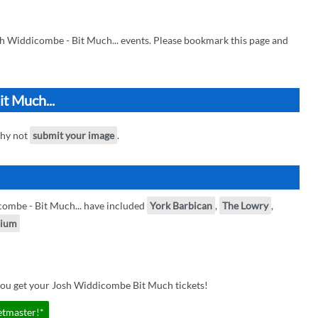
h Widdicombe - Bit Much... events. Please bookmark this page and
t Much...
why not
submit your image
.
ombe - Bit Much... have included
York Barbican
,
The Lowry
,
dium
you get your Josh Widdicombe Bit Much tickets!
etmaster!*