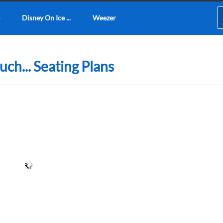
Disney On Ice ...
Weezer
ch... Seating Plans