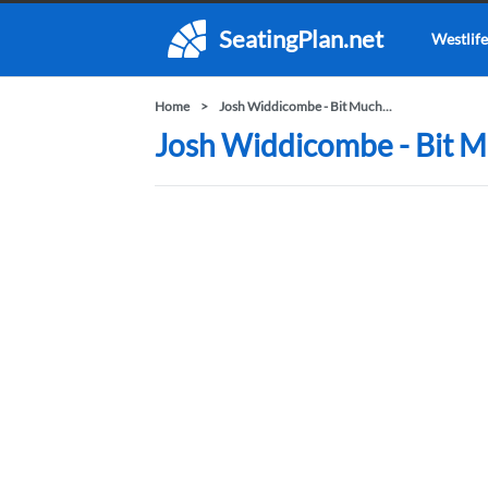
SeatingPlan.net
Westlife
Home
Josh Widdicombe - Bit Much...
Josh Widdicombe - Bit Mu