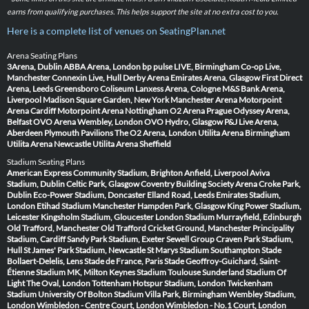
earns from qualifying purchases. This helps support the site at no extra cost to you.
Here is a complete list of venues on SeatingPlan.net
Arena Seating Plans
3Arena, Dublin
ABBA Arena, London
bp pulse LIVE, Birmingham
Co-op Live,
Manchester
Connexin Live, Hull
Derby Arena
Emirates Arena, Glasgow
First Direct
Arena, Leeds
Greensboro Coliseum
Lanxess Arena, Cologne
M&S Bank Arena,
Liverpool
Madison Square Garden, New York
Manchester Arena
Motorpoint
Arena Cardiff
Motorpoint Arena Nottingham
O2 Arena Prague
Odyssey Arena,
Belfast
OVO Arena Wembley, London
OVO Hydro, Glasgow
P&J Live Arena,
Aberdeen
Plymouth Pavilions
The O2 Arena, London
Utilita Arena Birmingham
Utilita Arena Newcastle
Utilita Arena Sheffield
Stadium Seating Plans
American Express Community Stadium, Brighton
Anfield, Liverpool
Aviva
Stadium, Dublin
Celtic Park, Glasgow
Coventry Building Society Arena
Croke Park,
Dublin
Eco-Power Stadium, Doncaster
Elland Road, Leeds
Emirates Stadium,
London
Etihad Stadium Manchester
Hampden Park, Glasgow
King Power Stadium,
Leicester
Kingsholm Stadium, Gloucester
London Stadium
Murrayfield, Edinburgh
Old Trafford, Manchester
Old Trafford Cricket Ground, Manchester
Principality
Stadium, Cardiff
Sandy Park Stadium, Exeter
Sewell Group Craven Park Stadium,
Hull
St James' Park Stadium, Newcastle
St Marys Stadium Southampton
Stade
Bollaert-Delelis, Lens
Stade de France, Paris
Stade Geoffroy-Guichard, Saint-
Étienne
Stadium MK, Milton Keynes
Stadium Toulouse
Sunderland Stadium Of
Light
The Oval, London
Tottenham Hotspur Stadium, London
Twickenham
Stadium
University Of Bolton Stadium
Villa Park, Birmingham
Wembley Stadium,
London
Wimbledon - Centre Court, London
Wimbledon - No.1 Court, London