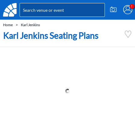
Home
Karl Jenkins
Karl Jenkins Seating Plans