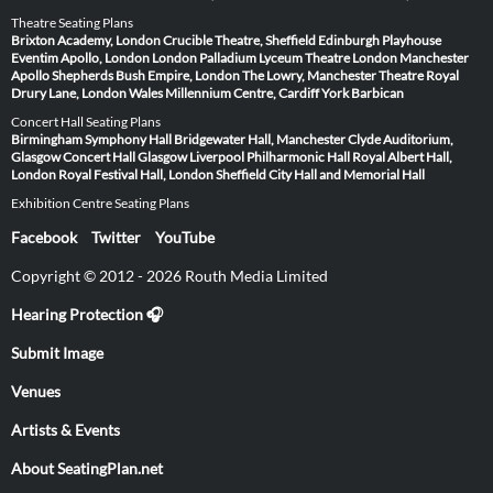
Theatre Seating Plans
Brixton Academy, London
Crucible Theatre, Sheffield
Edinburgh Playhouse
Eventim Apollo, London
London Palladium
Lyceum Theatre London
Manchester
Apollo
Shepherds Bush Empire, London
The Lowry, Manchester
Theatre Royal
Drury Lane, London
Wales Millennium Centre, Cardiff
York Barbican
Concert Hall Seating Plans
Birmingham Symphony Hall
Bridgewater Hall, Manchester
Clyde Auditorium,
Glasgow
Concert Hall Glasgow
Liverpool Philharmonic Hall
Royal Albert Hall,
London
Royal Festival Hall, London
Sheffield City Hall and Memorial Hall
Exhibition Centre Seating Plans
Facebook
Twitter
YouTube
Copyright © 2012 - 2026 Routh Media Limited
Hearing Protection 🎧
Submit Image
Venues
Artists & Events
About SeatingPlan.net