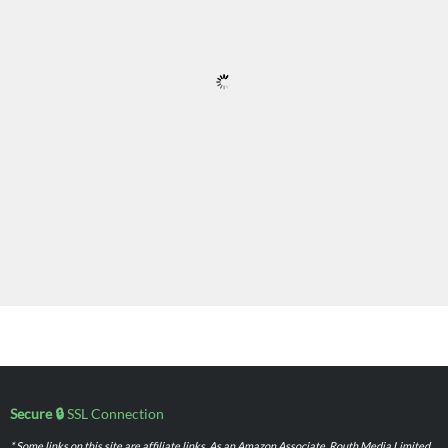
Secure 🔒
SSL Connection
* Some links on this site are affiliate links. As an Amazon Associate, Routh Media Limited