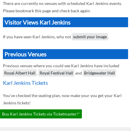
There are currently no venues with scheduled Karl Jenkins events.
Please bookmark this page and check back again.
Visitor Views Karl Jenkins
If you have seen Karl Jenkins, why not
submit your image
.
Previous Venues
Previous venues where you could see Karl Jenkins have included
Royal Albert Hall
,
Royal Festival Hall
and
Bridgewater Hall
Karl Jenkins Tickets
You've checked the seating plan, now make your you get your Karl
Jenkins tickets!
Buy Karl Jenkins Tickets via Ticketmaster!*