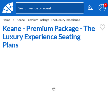
Home
Keane - Premium Package - The Luxury Experience
Keane - Premium Package - The
Luxury Experience Seating
Plans