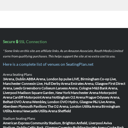
Secure 🔒
SSL Connection
* Some links on this site are affiliate links. As an Amazon Associate, Routh Media Limited
earns from qualifying purchases. This helps support the site at no extra cost to you.
Here is a complete list of venues on SeatingPlan.net
Arena Seating Plans
3Arena, Dublin
ABBA Arena, London
bp pulse LIVE, Birmingham
Co-op Live,
Manchester
Connexin Live, Hull
Derby Arena
Emirates Arena, Glasgow
First Direct
Arena, Leeds
Greensboro Coliseum
Lanxess Arena, Cologne
M&S Bank Arena,
Liverpool
Madison Square Garden, New York
Manchester Arena
Motorpoint
Arena Cardiff
Motorpoint Arena Nottingham
O2 Arena Prague
Odyssey Arena,
Belfast
OVO Arena Wembley, London
OVO Hydro, Glasgow
P&J Live Arena,
Aberdeen
Plymouth Pavilions
The O2 Arena, London
Utilita Arena Birmingham
Utilita Arena Newcastle
Utilita Arena Sheffield
Stadium Seating Plans
American Express Community Stadium, Brighton
Anfield, Liverpool
Aviva
Stadium, Dublin
Celtic Park, Glasgow
Coventry Building Society Arena
Croke Park,