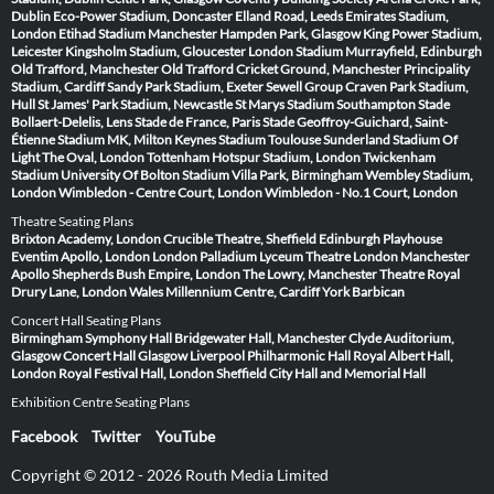
Dublin
Eco-Power Stadium, Doncaster
Elland Road, Leeds
Emirates Stadium,
London
Etihad Stadium Manchester
Hampden Park, Glasgow
King Power Stadium,
Leicester
Kingsholm Stadium, Gloucester
London Stadium
Murrayfield, Edinburgh
Old Trafford, Manchester
Old Trafford Cricket Ground, Manchester
Principality
Stadium, Cardiff
Sandy Park Stadium, Exeter
Sewell Group Craven Park Stadium,
Hull
St James' Park Stadium, Newcastle
St Marys Stadium Southampton
Stade
Bollaert-Delelis, Lens
Stade de France, Paris
Stade Geoffroy-Guichard, Saint-
Étienne
Stadium MK, Milton Keynes
Stadium Toulouse
Sunderland Stadium Of
Light
The Oval, London
Tottenham Hotspur Stadium, London
Twickenham
Stadium
University Of Bolton Stadium
Villa Park, Birmingham
Wembley Stadium,
London
Wimbledon - Centre Court, London
Wimbledon - No.1 Court, London
Theatre Seating Plans
Brixton Academy, London
Crucible Theatre, Sheffield
Edinburgh Playhouse
Eventim Apollo, London
London Palladium
Lyceum Theatre London
Manchester
Apollo
Shepherds Bush Empire, London
The Lowry, Manchester
Theatre Royal
Drury Lane, London
Wales Millennium Centre, Cardiff
York Barbican
Concert Hall Seating Plans
Birmingham Symphony Hall
Bridgewater Hall, Manchester
Clyde Auditorium,
Glasgow
Concert Hall Glasgow
Liverpool Philharmonic Hall
Royal Albert Hall,
London
Royal Festival Hall, London
Sheffield City Hall and Memorial Hall
Exhibition Centre Seating Plans
Facebook
Twitter
YouTube
Copyright © 2012 - 2026 Routh Media Limited