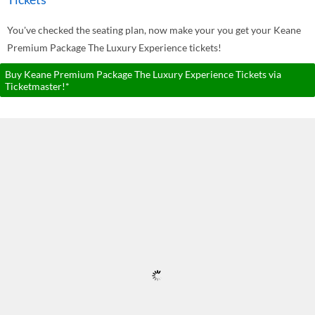
You've checked the seating plan, now make your you get your Keane
Premium Package The Luxury Experience tickets!
Buy Keane Premium Package The Luxury Experience Tickets via
Ticketmaster!*