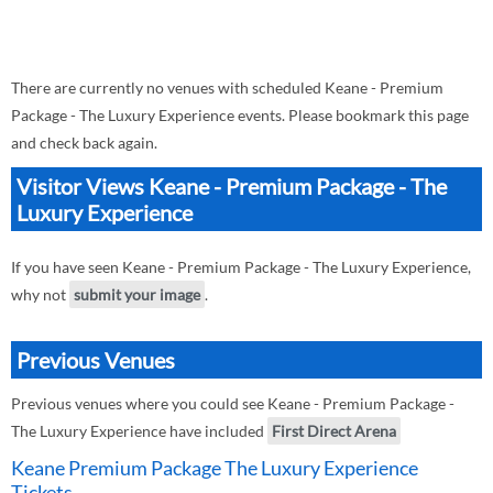
There are currently no venues with scheduled Keane - Premium
Package - The Luxury Experience events. Please bookmark this page
and check back again.
Visitor Views Keane - Premium Package - The
Luxury Experience
If you have seen Keane - Premium Package - The Luxury Experience,
why not
submit your image
.
Previous Venues
Previous venues where you could see Keane - Premium Package -
The Luxury Experience have included
First Direct Arena
Keane Premium Package The Luxury Experience
Tickets