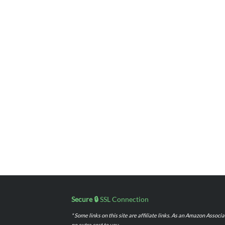
Secure 🔒
SSL Connection
* Some links on this site are affiliate links. As an Amazon Assoc
no extra cost to you.