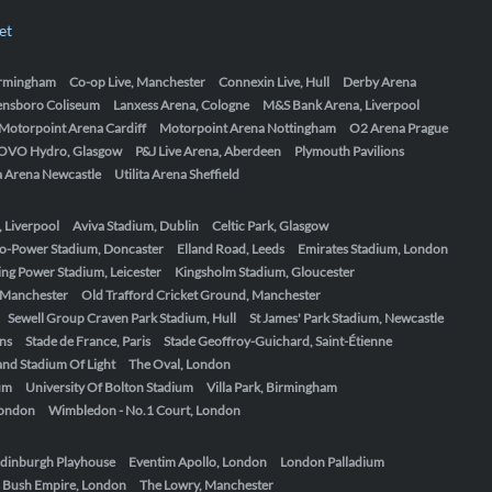
et
Birmingham
Co-op Live, Manchester
Connexin Live, Hull
Derby Arena
ensboro Coliseum
Lanxess Arena, Cologne
M&S Bank Arena, Liverpool
Motorpoint Arena Cardiff
Motorpoint Arena Nottingham
O2 Arena Prague
OVO Hydro, Glasgow
P&J Live Arena, Aberdeen
Plymouth Pavilions
ta Arena Newcastle
Utilita Arena Sheffield
, Liverpool
Aviva Stadium, Dublin
Celtic Park, Glasgow
o-Power Stadium, Doncaster
Elland Road, Leeds
Emirates Stadium, London
ing Power Stadium, Leicester
Kingsholm Stadium, Gloucester
, Manchester
Old Trafford Cricket Ground, Manchester
Sewell Group Craven Park Stadium, Hull
St James' Park Stadium, Newcastle
ens
Stade de France, Paris
Stade Geoffroy-Guichard, Saint-Étienne
nd Stadium Of Light
The Oval, London
um
University Of Bolton Stadium
Villa Park, Birmingham
London
Wimbledon - No.1 Court, London
dinburgh Playhouse
Eventim Apollo, London
London Palladium
 Bush Empire, London
The Lowry, Manchester