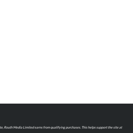
iate, Routh Media Limited earns from qualifying purchases. This helps support the site at