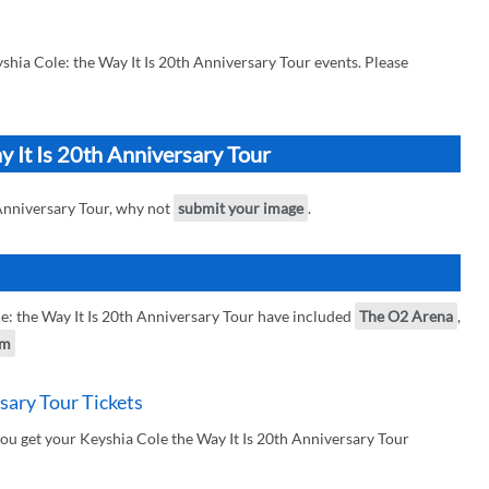
hia Cole: the Way It Is 20th Anniversary Tour events. Please
y It Is 20th Anniversary Tour
 Anniversary Tour, why not
submit your image
.
: the Way It Is 20th Anniversary Tour have included
The O2 Arena
,
am
sary Tour Tickets
ou get your Keyshia Cole the Way It Is 20th Anniversary Tour