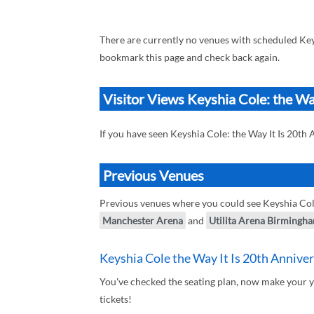
There are currently no venues with scheduled Keys
bookmark this page and check back again.
Visitor Views Keyshia Cole: the Wa
If you have seen Keyshia Cole: the Way It Is 20th
Previous Venues
Previous venues where you could see Keyshia Cole
Manchester Arena
and
Utilita Arena Birmingh
Keyshia Cole the Way It Is 20th Anniver
You've checked the seating plan, now make your y
tickets!