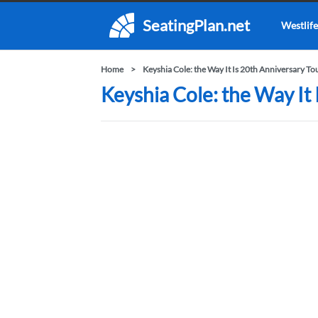
SeatingPlan.net
Westlife
Home
Keyshia Cole: the Way It Is 20th Anniversary To
Keyshia Cole: the Way It 