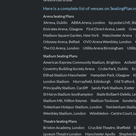
Here is a complete list of venues on SeatingPlan.n
Arena Seating Plans
3Arena, Dublin
ABBA Arena, London
bp pulse LIVE, 
Emirates Arena, Glasgow
First Direct Arena, Leeds
Gre
Madison Square Garden, New York
Manchester Arena
Odyssey Arena, Belfast
OVO Arena Wembley, London
The O2 Arena, London
Utilita Arena Birmingham
Utili
Stadium Seating Plans
American Express Community Stadium, Brighton
Anfield
Coventry Building Society Arena
Croke Park, Dublin
Ec
Etihad Stadium Manchester
Hampden Park, Glasgow
K
London Stadium
Murrayfield, Edinburgh
Old Trafford
Principality Stadium, Cardiff
Sandy Park Stadium, Exeter
St Marys Stadium Southampton
Stade Bollaert-Delelis, L
Stadium MK, Milton Keynes
Stadium Toulouse
Sunderla
Tottenham Hotspur Stadium, London
Twickenham Stadi
Wembley Stadium, London
Wimbledon - Centre Court, 
Theatre Seating Plans
Brixton Academy, London
Crucible Theatre, Sheffield
E
Lyceum Theatre London
Manchester Apollo
Shepherds