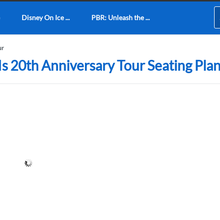
Disney On Ice ...
PBR: Unleash the ...
ur
Is 20th Anniversary Tour Seating Pla