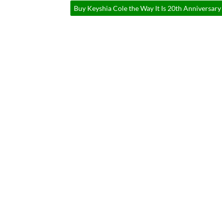
Buy Keyshia Cole the Way It Is 20th Anniversary 