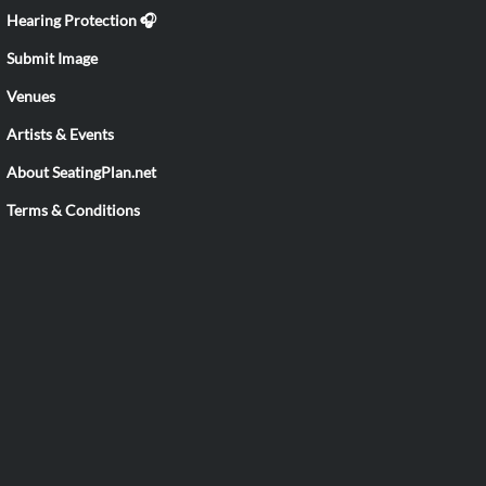
Hearing Protection 🎧
Submit Image
Venues
Artists & Events
About SeatingPlan.net
Terms & Conditions