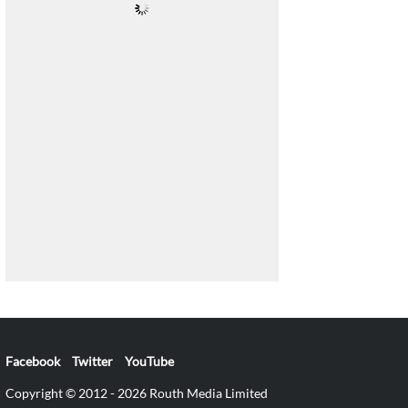
Facebook
Twitter
YouTube
Copyright © 2012 - 2026 Routh Media Limited