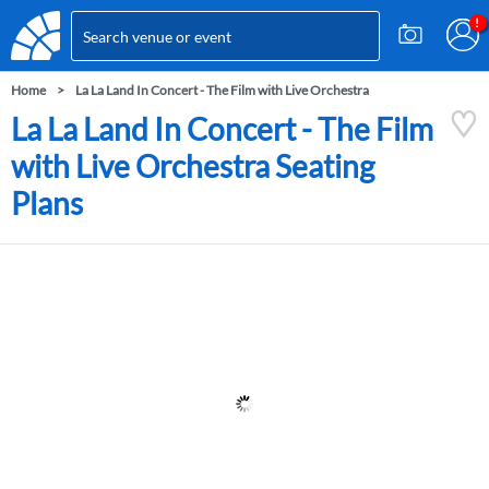
Home
La La Land In Concert - The Film with Live Orchestra
La La Land In Concert - The Film
with Live Orchestra Seating
Plans