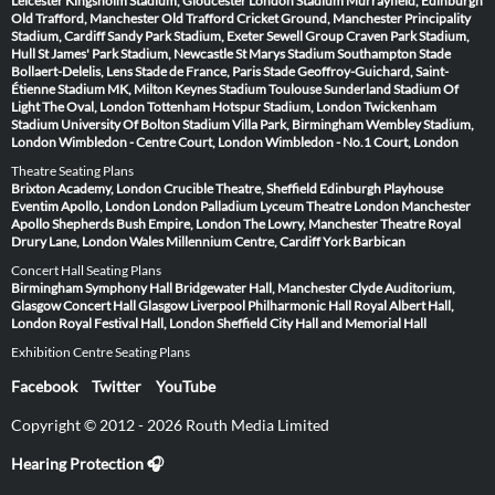
Leicester
Kingsholm Stadium, Gloucester
London Stadium
Murrayfield, Edinburgh
Old Trafford, Manchester
Old Trafford Cricket Ground, Manchester
Principality
Stadium, Cardiff
Sandy Park Stadium, Exeter
Sewell Group Craven Park Stadium,
Hull
St James' Park Stadium, Newcastle
St Marys Stadium Southampton
Stade
Bollaert-Delelis, Lens
Stade de France, Paris
Stade Geoffroy-Guichard, Saint-
Étienne
Stadium MK, Milton Keynes
Stadium Toulouse
Sunderland Stadium Of
Light
The Oval, London
Tottenham Hotspur Stadium, London
Twickenham
Stadium
University Of Bolton Stadium
Villa Park, Birmingham
Wembley Stadium,
London
Wimbledon - Centre Court, London
Wimbledon - No.1 Court, London
Theatre Seating Plans
Brixton Academy, London
Crucible Theatre, Sheffield
Edinburgh Playhouse
Eventim Apollo, London
London Palladium
Lyceum Theatre London
Manchester
Apollo
Shepherds Bush Empire, London
The Lowry, Manchester
Theatre Royal
Drury Lane, London
Wales Millennium Centre, Cardiff
York Barbican
Concert Hall Seating Plans
Birmingham Symphony Hall
Bridgewater Hall, Manchester
Clyde Auditorium,
Glasgow
Concert Hall Glasgow
Liverpool Philharmonic Hall
Royal Albert Hall,
London
Royal Festival Hall, London
Sheffield City Hall and Memorial Hall
Exhibition Centre Seating Plans
Facebook
Twitter
YouTube
Copyright © 2012 - 2026 Routh Media Limited
Hearing Protection 🎧