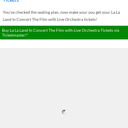
You've checked the seating plan, now make your you get your La La
Land In Concert The Film with Live Orchestra tickets!
Buy La La Land In Concert The Film with Live Orchestra Tickets via
Ticketmaster!*