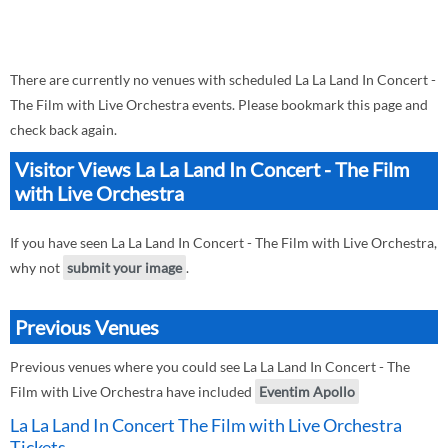
There are currently no venues with scheduled La La Land In Concert -
The Film with Live Orchestra events. Please bookmark this page and
check back again.
Visitor Views La La Land In Concert - The Film
with Live Orchestra
If you have seen La La Land In Concert - The Film with Live Orchestra,
why not
submit your image
.
Previous Venues
Previous venues where you could see La La Land In Concert - The
Film with Live Orchestra have included
Eventim Apollo
La La Land In Concert The Film with Live Orchestra
Tickets