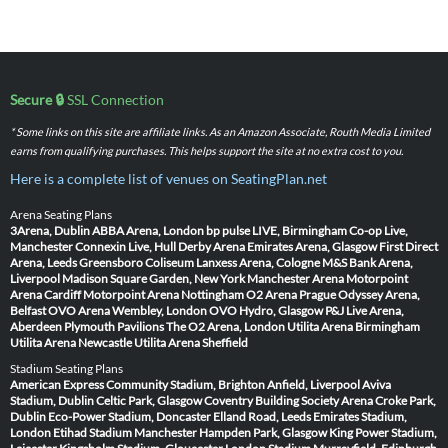
Secure 🔒
SSL Connection
* Some links on this site are affiliate links. As an Amazon Associate, Routh Media Limited
earns from qualifying purchases. This helps support the site at no extra cost to you.
Here is a complete list of venues on SeatingPlan.net
Arena Seating Plans
3Arena, Dublin
ABBA Arena, London
bp pulse LIVE, Birmingham
Co-op Live,
Manchester
Connexin Live, Hull
Derby Arena
Emirates Arena, Glasgow
First Direct
Arena, Leeds
Greensboro Coliseum
Lanxess Arena, Cologne
M&S Bank Arena,
Liverpool
Madison Square Garden, New York
Manchester Arena
Motorpoint
Arena Cardiff
Motorpoint Arena Nottingham
O2 Arena Prague
Odyssey Arena,
Belfast
OVO Arena Wembley, London
OVO Hydro, Glasgow
P&J Live Arena,
Aberdeen
Plymouth Pavilions
The O2 Arena, London
Utilita Arena Birmingham
Utilita Arena Newcastle
Utilita Arena Sheffield
Stadium Seating Plans
American Express Community Stadium, Brighton
Anfield, Liverpool
Aviva
Stadium, Dublin
Celtic Park, Glasgow
Coventry Building Society Arena
Croke Park,
Dublin
Eco-Power Stadium, Doncaster
Elland Road, Leeds
Emirates Stadium,
London
Etihad Stadium Manchester
Hampden Park, Glasgow
King Power Stadium,