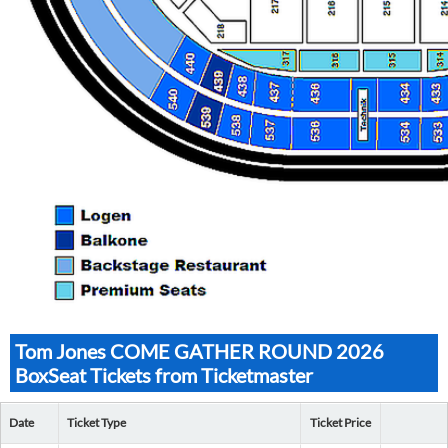
Tom Jones COME GATHER ROUND 2026
BoxSeat Tickets from Ticketmaster
Date
Ticket Type
Ticket Price