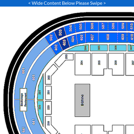
< Wide Content Below Please Swipe >