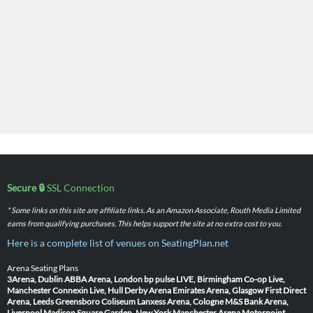
Secure 🔒
SSL Connection
* Some links on this site are affiliate links. As an Amazon Associate, Routh Media Limited
earns from qualifying purchases. This helps support the site at no extra cost to you.
Here is a complete list of venues on SeatingPlan.net
Arena Seating Plans
3Arena, Dublin
ABBA Arena, London
bp pulse LIVE, Birmingham
Co-op Live,
Manchester
Connexin Live, Hull
Derby Arena
Emirates Arena, Glasgow
First Direct
Arena, Leeds
Greensboro Coliseum
Lanxess Arena, Cologne
M&S Bank Arena,
Liverpool
Madison Square Garden, New York
Manchester Arena
Motorpoint