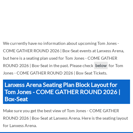
We currently have no information about upcoming Tom Jones -
COME GATHER ROUND 2026 | Box-Seat events at Lanxess Arena,
but here is a seating plan used for Tom Jones - COME GATHER
ROUND 2026 | Box-Seat in the past. Please check
below
for Tom
Jones - COME GATHER ROUND 2026 | Box-Seat Tickets.
Lanxess Arena Seating Plan Block Layout for
Tom Jones - COME GATHER ROUND 2026 |
Box-Seat
Make sure you get the best view of Tom Jones - COME GATHER
ROUND 2026 | Box-Seat at Lanxess Arena. Here is the seating layout
for Lanxess Arena.