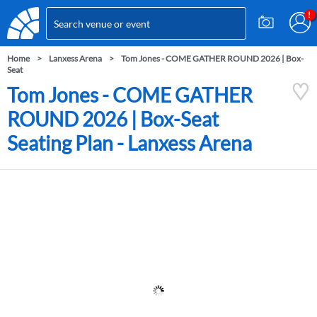
Home
Lanxess Arena
Tom Jones - COME GATHER ROUND 2026 | Box-
Seat
Tom Jones - COME GATHER
ROUND 2026 | Box-Seat
Seating Plan - Lanxess Arena