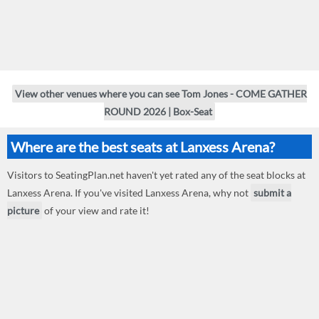
View other venues where you can see Tom Jones - COME GATHER
ROUND 2026 | Box-Seat
Where are the best seats at Lanxess Arena?
Visitors to SeatingPlan.net haven't yet rated any of the seat blocks at
Lanxess Arena. If you've visited Lanxess Arena, why not
submit a
picture
of your view and rate it!