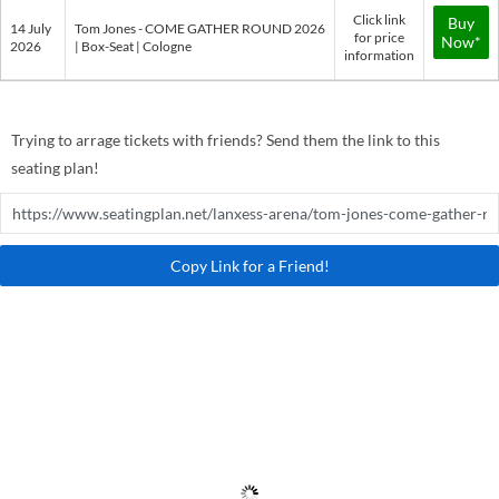
Click link
Buy
14 July
Tom Jones - COME GATHER ROUND 2026
for price
Now*
2026
| Box-Seat | Cologne
information
Trying to arrage tickets with friends? Send them the link to this
seating plan!
Copy Link for a Friend!