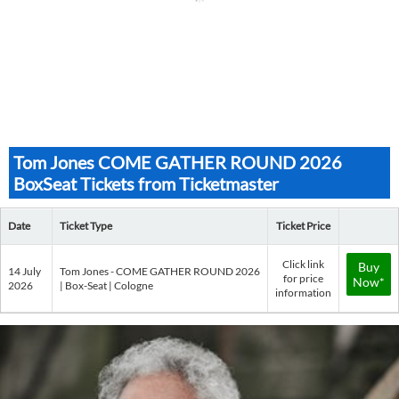
Tom Jones COME GATHER ROUND 2026
BoxSeat Tickets from Ticketmaster
Date
Ticket Type
Ticket Price
Click link
Buy
14 July
Tom Jones - COME GATHER ROUND 2026
for price
Now*
2026
| Box-Seat | Cologne
information