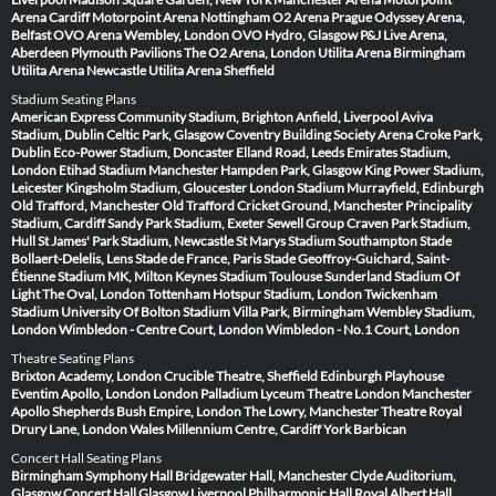
Arena Cardiff
Motorpoint Arena Nottingham
O2 Arena Prague
Odyssey Arena,
Belfast
OVO Arena Wembley, London
OVO Hydro, Glasgow
P&J Live Arena,
Aberdeen
Plymouth Pavilions
The O2 Arena, London
Utilita Arena Birmingham
Utilita Arena Newcastle
Utilita Arena Sheffield
Stadium Seating Plans
American Express Community Stadium, Brighton
Anfield, Liverpool
Aviva
Stadium, Dublin
Celtic Park, Glasgow
Coventry Building Society Arena
Croke Park,
Dublin
Eco-Power Stadium, Doncaster
Elland Road, Leeds
Emirates Stadium,
London
Etihad Stadium Manchester
Hampden Park, Glasgow
King Power Stadium,
Leicester
Kingsholm Stadium, Gloucester
London Stadium
Murrayfield, Edinburgh
Old Trafford, Manchester
Old Trafford Cricket Ground, Manchester
Principality
Stadium, Cardiff
Sandy Park Stadium, Exeter
Sewell Group Craven Park Stadium,
Hull
St James' Park Stadium, Newcastle
St Marys Stadium Southampton
Stade
Bollaert-Delelis, Lens
Stade de France, Paris
Stade Geoffroy-Guichard, Saint-
Étienne
Stadium MK, Milton Keynes
Stadium Toulouse
Sunderland Stadium Of
Light
The Oval, London
Tottenham Hotspur Stadium, London
Twickenham
Stadium
University Of Bolton Stadium
Villa Park, Birmingham
Wembley Stadium,
London
Wimbledon - Centre Court, London
Wimbledon - No.1 Court, London
Theatre Seating Plans
Brixton Academy, London
Crucible Theatre, Sheffield
Edinburgh Playhouse
Eventim Apollo, London
London Palladium
Lyceum Theatre London
Manchester
Apollo
Shepherds Bush Empire, London
The Lowry, Manchester
Theatre Royal
Drury Lane, London
Wales Millennium Centre, Cardiff
York Barbican
Concert Hall Seating Plans
Birmingham Symphony Hall
Bridgewater Hall, Manchester
Clyde Auditorium,
Glasgow
Concert Hall Glasgow
Liverpool Philharmonic Hall
Royal Albert Hall,