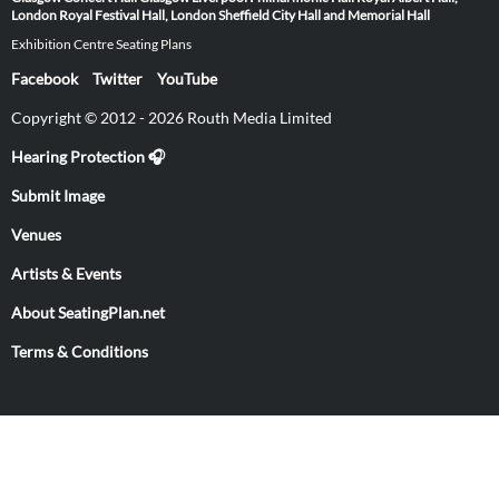
London
Royal Festival Hall, London
Sheffield City Hall and Memorial Hall
Exhibition Centre Seating Plans
Facebook
Twitter
YouTube
Copyright © 2012 - 2026 Routh Media Limited
Hearing Protection 🎧
Submit Image
Venues
Artists & Events
About SeatingPlan.net
Terms & Conditions