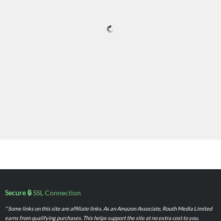
Secure 🔒
SSL Connection
* Some links on this site are affiliate links. As an Amazon Associate, Routh Media Limited
earns from qualifying purchases. This helps support the site at no extra cost to you.