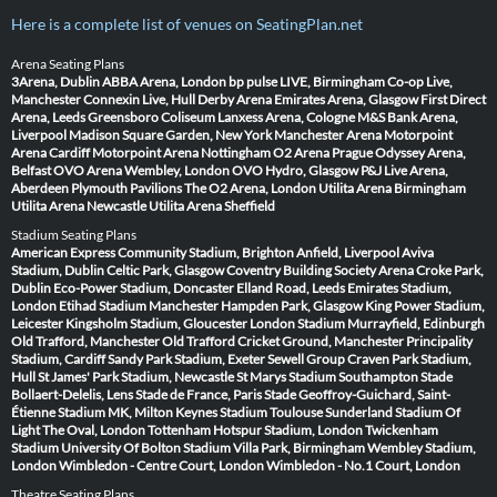
Here is a complete list of venues on SeatingPlan.net
Arena Seating Plans
3Arena, Dublin
ABBA Arena, London
bp pulse LIVE, Birmingham
Co-op Live,
Manchester
Connexin Live, Hull
Derby Arena
Emirates Arena, Glasgow
First Direct
Arena, Leeds
Greensboro Coliseum
Lanxess Arena, Cologne
M&S Bank Arena,
Liverpool
Madison Square Garden, New York
Manchester Arena
Motorpoint
Arena Cardiff
Motorpoint Arena Nottingham
O2 Arena Prague
Odyssey Arena,
Belfast
OVO Arena Wembley, London
OVO Hydro, Glasgow
P&J Live Arena,
Aberdeen
Plymouth Pavilions
The O2 Arena, London
Utilita Arena Birmingham
Utilita Arena Newcastle
Utilita Arena Sheffield
Stadium Seating Plans
American Express Community Stadium, Brighton
Anfield, Liverpool
Aviva
Stadium, Dublin
Celtic Park, Glasgow
Coventry Building Society Arena
Croke Park,
Dublin
Eco-Power Stadium, Doncaster
Elland Road, Leeds
Emirates Stadium,
London
Etihad Stadium Manchester
Hampden Park, Glasgow
King Power Stadium,
Leicester
Kingsholm Stadium, Gloucester
London Stadium
Murrayfield, Edinburgh
Old Trafford, Manchester
Old Trafford Cricket Ground, Manchester
Principality
Stadium, Cardiff
Sandy Park Stadium, Exeter
Sewell Group Craven Park Stadium,
Hull
St James' Park Stadium, Newcastle
St Marys Stadium Southampton
Stade
Bollaert-Delelis, Lens
Stade de France, Paris
Stade Geoffroy-Guichard, Saint-
Étienne
Stadium MK, Milton Keynes
Stadium Toulouse
Sunderland Stadium Of
Light
The Oval, London
Tottenham Hotspur Stadium, London
Twickenham
Stadium
University Of Bolton Stadium
Villa Park, Birmingham
Wembley Stadium,
London
Wimbledon - Centre Court, London
Wimbledon - No.1 Court, London
Theatre Seating Plans