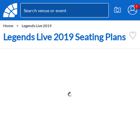
Home
Legends Live 2019
Legends Live 2019 Seating Plans