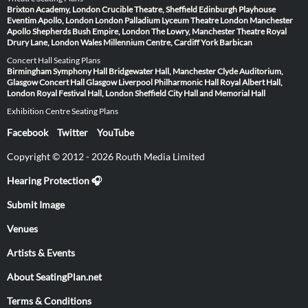
Brixton Academy, London
Crucible Theatre, Sheffield
Edinburgh Playhouse
Eventim Apollo, London
London Palladium
Lyceum Theatre London
Manchester
Apollo
Shepherds Bush Empire, London
The Lowry, Manchester
Theatre Royal
Drury Lane, London
Wales Millennium Centre, Cardiff
York Barbican
Concert Hall Seating Plans
Birmingham Symphony Hall
Bridgewater Hall, Manchester
Clyde Auditorium,
Glasgow
Concert Hall Glasgow
Liverpool Philharmonic Hall
Royal Albert Hall,
London
Royal Festival Hall, London
Sheffield City Hall and Memorial Hall
Exhibition Centre Seating Plans
Facebook
Twitter
YouTube
Copyright © 2012 - 2026 Routh Media Limited
Hearing Protection 🎧
Submit Image
Venues
Artists & Events
About SeatingPlan.net
Terms & Conditions