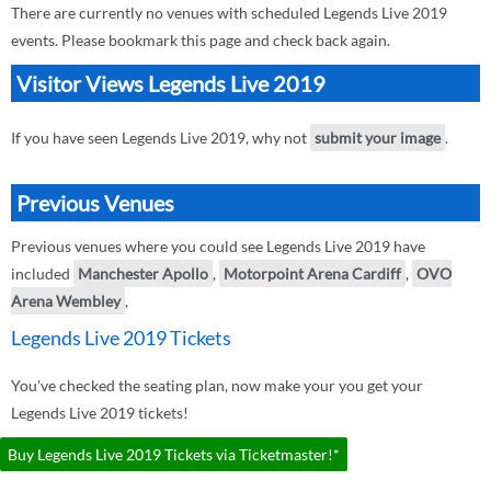
There are currently no venues with scheduled Legends Live 2019
events. Please bookmark this page and check back again.
Visitor Views Legends Live 2019
If you have seen Legends Live 2019, why not
submit your image
.
Previous Venues
Previous venues where you could see Legends Live 2019 have
included
Manchester Apollo
,
Motorpoint Arena Cardiff
,
OVO
Arena Wembley
,
Legends Live 2019 Tickets
You've checked the seating plan, now make your you get your
Legends Live 2019 tickets!
Buy Legends Live 2019 Tickets via Ticketmaster!*