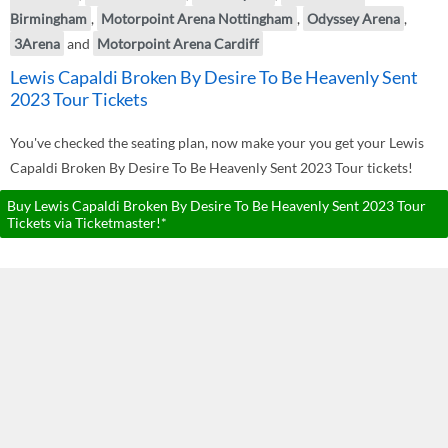
Birmingham
,
Motorpoint Arena Nottingham
,
Odyssey Arena
,
3Arena
and
Motorpoint Arena Cardiff
Lewis Capaldi Broken By Desire To Be Heavenly Sent
2023 Tour Tickets
You've checked the seating plan, now make your you get your Lewis
Capaldi Broken By Desire To Be Heavenly Sent 2023 Tour tickets!
Buy Lewis Capaldi Broken By Desire To Be Heavenly Sent 2023 Tour
Tickets via Ticketmaster!*