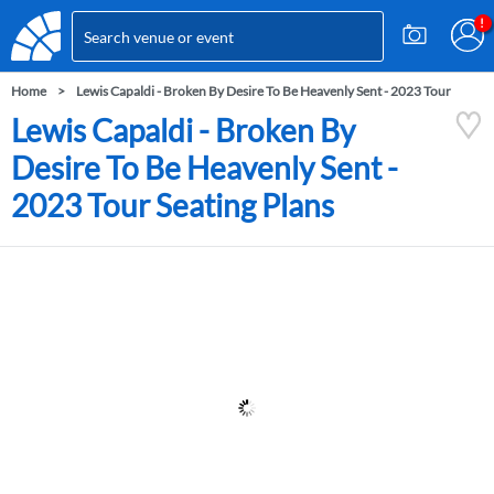
Home
Lewis Capaldi - Broken By Desire To Be Heavenly Sent - 2023 Tour
Lewis Capaldi - Broken By
Desire To Be Heavenly Sent -
2023 Tour Seating Plans