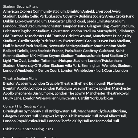
Stadium Seating Plans
American Express Community Stadium, Brighton
Anfield, Liverpool
Aviva
Stadium, Dublin
Celtic Park, Glasgow
Coventry Building Society Arena
Croke Park,
Dublin
Eco-Power Stadium, Doncaster
Elland Road, Leeds
Emirates Stadium,
London
Etihad Stadium Manchester
Hampden Park, Glasgow
King Power Stadium,
Leicester
Kingsholm Stadium, Gloucester
London Stadium
Murrayfield, Edinburgh
Old Trafford, Manchester
Old Trafford Cricket Ground, Manchester
Principality
Stadium, Cardiff
Sandy Park Stadium, Exeter
Sewell Group Craven Park Stadium,
Hull
St James' Park Stadium, Newcastle
St Marys Stadium Southampton
Stade
Bollaert-Delelis, Lens
Stade de France, Paris
Stade Geoffroy-Guichard, Saint-
Étienne
Stadium MK, Milton Keynes
Stadium Toulouse
Sunderland Stadium Of
Light
The Oval, London
Tottenham Hotspur Stadium, London
Twickenham
Stadium
University Of Bolton Stadium
Villa Park, Birmingham
Wembley Stadium,
London
Wimbledon - Centre Court, London
Wimbledon - No.1 Court, London
Theatre Seating Plans
Brixton Academy, London
Crucible Theatre, Sheffield
Edinburgh Playhouse
Eventim Apollo, London
London Palladium
Lyceum Theatre London
Manchester
Apollo
Shepherds Bush Empire, London
The Lowry, Manchester
Theatre Royal
Drury Lane, London
Wales Millennium Centre, Cardiff
York Barbican
Concert Hall Seating Plans
Birmingham Symphony Hall
Bridgewater Hall, Manchester
Clyde Auditorium,
Glasgow
Concert Hall Glasgow
Liverpool Philharmonic Hall
Royal Albert Hall,
London
Royal Festival Hall, London
Sheffield City Hall and Memorial Hall
Exhibition Centre Seating Plans