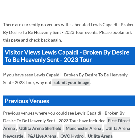
There are currently no venues with scheduled Lewis Capaldi - Broken
By Desire To Be Heavenly Sent - 2023 Tour events. Please bookmark
this page and check back again.
Visitor Views Lewis Capaldi - Broken By Desire
To Be Heavenly Sent - 2023 Tour
If you have seen Lewis Capaldi - Broken By Desire To Be Heavenly
Sent - 2023 Tour, why not
submit your image
.
Previous Venues
Previous venues where you could see Lewis Capaldi - Broken By
Desire To Be Heavenly Sent - 2023 Tour have included
First Direct
Arena
,
Utilita Arena Sheffield
,
Manchester Arena
,
Utilita Arena
Newcastle
,
P&J Live Arena
,
OVO Hydro
,
Utilita Arena