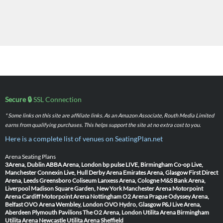
Secure 🔒
SSL Connection
* Some links on this site are affiliate links. As an Amazon Associate, Routh Media Limited
earns from qualifying purchases. This helps support the site at no extra cost to you.
Here is a complete list of venues on SeatingPlan.net
Arena Seating Plans
3Arena, Dublin
ABBA Arena, London
bp pulse LIVE, Birmingham
Co-op Live,
Manchester
Connexin Live, Hull
Derby Arena
Emirates Arena, Glasgow
First Direct
Arena, Leeds
Greensboro Coliseum
Lanxess Arena, Cologne
M&S Bank Arena,
Liverpool
Madison Square Garden, New York
Manchester Arena
Motorpoint
Arena Cardiff
Motorpoint Arena Nottingham
O2 Arena Prague
Odyssey Arena,
Belfast
OVO Arena Wembley, London
OVO Hydro, Glasgow
P&J Live Arena,
Aberdeen
Plymouth Pavilions
The O2 Arena, London
Utilita Arena Birmingham
Utilita Arena Newcastle
Utilita Arena Sheffield