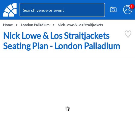
Home
London Palladium
Nick Lowe & Los Straitjackets
Nick Lowe & Los Straitjackets
Seating Plan - London Palladium