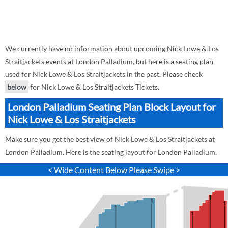
We currently have no information about upcoming Nick Lowe & Los
Straitjackets events at London Palladium, but here is a seating plan
used for Nick Lowe & Los Straitjackets in the past. Please check
below
for Nick Lowe & Los Straitjackets Tickets.
London Palladium Seating Plan Block Layout for
Nick Lowe & Los Straitjackets
Make sure you get the best view of Nick Lowe & Los Straitjackets at
London Palladium. Here is the seating layout for London Palladium.
< Wide Content Below Please Swipe >