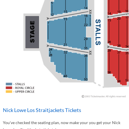
Nick Lowe Los Straitjackets Tickets
You've checked the seating plan, now make your you get your Nick