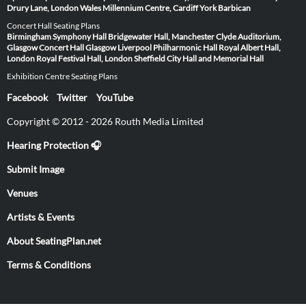
Drury Lane, London
Wales Millennium Centre, Cardiff
York Barbican
Concert Hall Seating Plans
Birmingham Symphony Hall
Bridgewater Hall, Manchester
Clyde Auditorium,
Glasgow
Concert Hall Glasgow
Liverpool Philharmonic Hall
Royal Albert Hall,
London
Royal Festival Hall, London
Sheffield City Hall and Memorial Hall
Exhibition Centre Seating Plans
Facebook
Twitter
YouTube
Copyright © 2012 - 2026 Routh Media Limited
Hearing Protection 🎧
Submit Image
Venues
Artists & Events
About SeatingPlan.net
Terms & Conditions