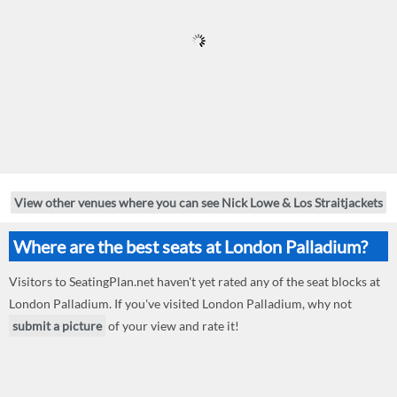
View other venues where you can see Nick Lowe & Los Straitjackets
Where are the best seats at London Palladium?
Visitors to SeatingPlan.net haven't yet rated any of the seat blocks at
London Palladium. If you've visited London Palladium, why not
submit a picture
of your view and rate it!