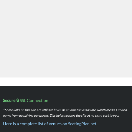
Secure 🔒
SSL Connection
* Some links on this site are affiliate links. As an Amazon Associate, Routh Media Limited
earns from qualifying purchases. This helps support the site at no extra cost to you.
Here is a complete list of venues on SeatingPlan.net