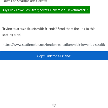
Lowe Los Straitjackets tickets!
Buy Nick Lowe Los Straitjackets Tickets via Ticketmaster!*
Trying to arrage tickets with friends? Send them the link to this
seating plan!
Copy Link for a Friend!