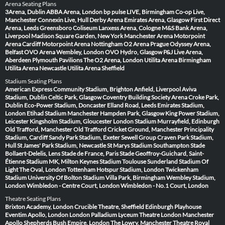
Arena Seating Plans
3Arena, Dublin
ABBA Arena, London
bp pulse LIVE, Birmingham
Co-op Live,
Manchester
Connexin Live, Hull
Derby Arena
Emirates Arena, Glasgow
First Direct
Arena, Leeds
Greensboro Coliseum
Lanxess Arena, Cologne
M&S Bank Arena,
Liverpool
Madison Square Garden, New York
Manchester Arena
Motorpoint
Arena Cardiff
Motorpoint Arena Nottingham
O2 Arena Prague
Odyssey Arena,
Belfast
OVO Arena Wembley, London
OVO Hydro, Glasgow
P&J Live Arena,
Aberdeen
Plymouth Pavilions
The O2 Arena, London
Utilita Arena Birmingham
Utilita Arena Newcastle
Utilita Arena Sheffield
Stadium Seating Plans
American Express Community Stadium, Brighton
Anfield, Liverpool
Aviva
Stadium, Dublin
Celtic Park, Glasgow
Coventry Building Society Arena
Croke Park,
Dublin
Eco-Power Stadium, Doncaster
Elland Road, Leeds
Emirates Stadium,
London
Etihad Stadium Manchester
Hampden Park, Glasgow
King Power Stadium,
Leicester
Kingsholm Stadium, Gloucester
London Stadium
Murrayfield, Edinburgh
Old Trafford, Manchester
Old Trafford Cricket Ground, Manchester
Principality
Stadium, Cardiff
Sandy Park Stadium, Exeter
Sewell Group Craven Park Stadium,
Hull
St James' Park Stadium, Newcastle
St Marys Stadium Southampton
Stade
Bollaert-Delelis, Lens
Stade de France, Paris
Stade Geoffroy-Guichard, Saint-
Étienne
Stadium MK, Milton Keynes
Stadium Toulouse
Sunderland Stadium Of
Light
The Oval, London
Tottenham Hotspur Stadium, London
Twickenham
Stadium
University Of Bolton Stadium
Villa Park, Birmingham
Wembley Stadium,
London
Wimbledon - Centre Court, London
Wimbledon - No.1 Court, London
Theatre Seating Plans
Brixton Academy, London
Crucible Theatre, Sheffield
Edinburgh Playhouse
Eventim Apollo, London
London Palladium
Lyceum Theatre London
Manchester
Apollo
Shepherds Bush Empire, London
The Lowry, Manchester
Theatre Royal