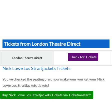
Tickets from London Theatre Direct
Check for Tickets
London Theatre Direct
Nick Lowe Los Straitjackets Tickets
You've checked the seating plan, now make your you get your Nick
Lowe Los Straitjackets tickets!
Buy Nick Lowe Los Straitjackets Tickets via Ticketmaster!*