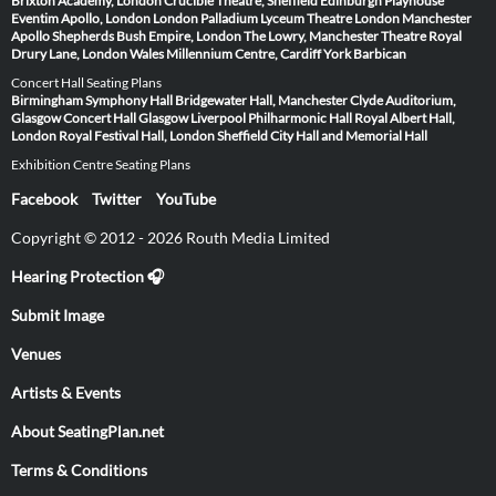
Brixton Academy, London
Crucible Theatre, Sheffield
Edinburgh Playhouse
Eventim Apollo, London
London Palladium
Lyceum Theatre London
Manchester
Apollo
Shepherds Bush Empire, London
The Lowry, Manchester
Theatre Royal
Drury Lane, London
Wales Millennium Centre, Cardiff
York Barbican
Concert Hall Seating Plans
Birmingham Symphony Hall
Bridgewater Hall, Manchester
Clyde Auditorium,
Glasgow
Concert Hall Glasgow
Liverpool Philharmonic Hall
Royal Albert Hall,
London
Royal Festival Hall, London
Sheffield City Hall and Memorial Hall
Exhibition Centre Seating Plans
Facebook
Twitter
YouTube
Copyright © 2012 - 2026 Routh Media Limited
Hearing Protection 🎧
Submit Image
Venues
Artists & Events
About SeatingPlan.net
Terms & Conditions