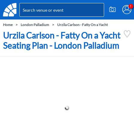
Home
London Palladium
Urzila Carlson - Fatty On a Yacht
Urzila Carlson - Fatty On a Yacht
Seating Plan - London Palladium