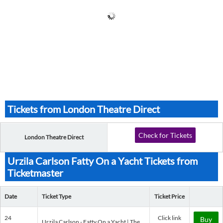
Tickets from London Theatre Direct
Check for Tickets
London Theatre Direct
Urzila Carlson Fatty On a Yacht Tickets from
Ticketmaster
Date
Ticket Type
Ticket Price
24
Click link
Buy
Urzila Carlson - Fatty On a Yacht | The