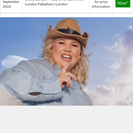
September
for price
Now*
London Palladium | London
2026
information