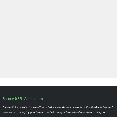
Secure 🔒
SSL Connection
* Some links on this site are affiliate links. As an Amazon Associate, Routh Media Limited
earns from qualifying purchases. This helps support the site at no extra cost to you.