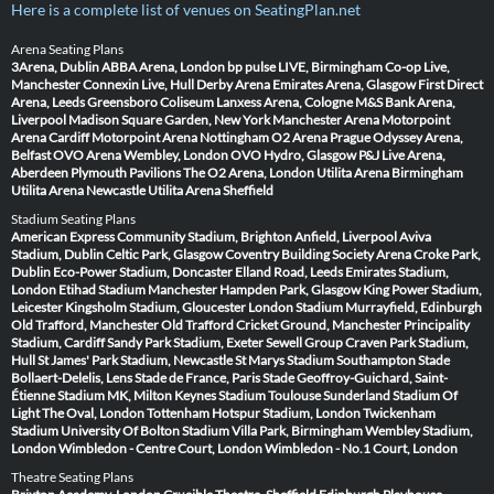
Here is a complete list of venues on SeatingPlan.net
Arena Seating Plans
3Arena, Dublin
ABBA Arena, London
bp pulse LIVE, Birmingham
Co-op Live,
Manchester
Connexin Live, Hull
Derby Arena
Emirates Arena, Glasgow
First Direct
Arena, Leeds
Greensboro Coliseum
Lanxess Arena, Cologne
M&S Bank Arena,
Liverpool
Madison Square Garden, New York
Manchester Arena
Motorpoint
Arena Cardiff
Motorpoint Arena Nottingham
O2 Arena Prague
Odyssey Arena,
Belfast
OVO Arena Wembley, London
OVO Hydro, Glasgow
P&J Live Arena,
Aberdeen
Plymouth Pavilions
The O2 Arena, London
Utilita Arena Birmingham
Utilita Arena Newcastle
Utilita Arena Sheffield
Stadium Seating Plans
American Express Community Stadium, Brighton
Anfield, Liverpool
Aviva
Stadium, Dublin
Celtic Park, Glasgow
Coventry Building Society Arena
Croke Park,
Dublin
Eco-Power Stadium, Doncaster
Elland Road, Leeds
Emirates Stadium,
London
Etihad Stadium Manchester
Hampden Park, Glasgow
King Power Stadium,
Leicester
Kingsholm Stadium, Gloucester
London Stadium
Murrayfield, Edinburgh
Old Trafford, Manchester
Old Trafford Cricket Ground, Manchester
Principality
Stadium, Cardiff
Sandy Park Stadium, Exeter
Sewell Group Craven Park Stadium,
Hull
St James' Park Stadium, Newcastle
St Marys Stadium Southampton
Stade
Bollaert-Delelis, Lens
Stade de France, Paris
Stade Geoffroy-Guichard, Saint-
Étienne
Stadium MK, Milton Keynes
Stadium Toulouse
Sunderland Stadium Of
Light
The Oval, London
Tottenham Hotspur Stadium, London
Twickenham
Stadium
University Of Bolton Stadium
Villa Park, Birmingham
Wembley Stadium,
London
Wimbledon - Centre Court, London
Wimbledon - No.1 Court, London
Theatre Seating Plans