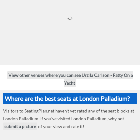
View other venues where you can see Urzila Carlson - Fatty On a
Yacht
Where are the best seats at London Palladium?
Visitors to SeatingPlan.net haven't yet rated any of the seat blocks at
London Palladium. If you've visited London Palladium, why not
submit a picture
of your view and rate it!