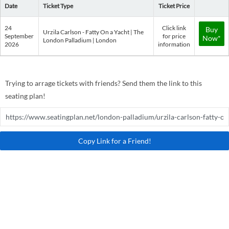
Date
Ticket Type
Ticket Price
24
Click link
Buy
Urzila Carlson - Fatty On a Yacht | The
September
for price
Now*
London Palladium | London
2026
information
Trying to arrage tickets with friends? Send them the link to this
seating plan!
Copy Link for a Friend!