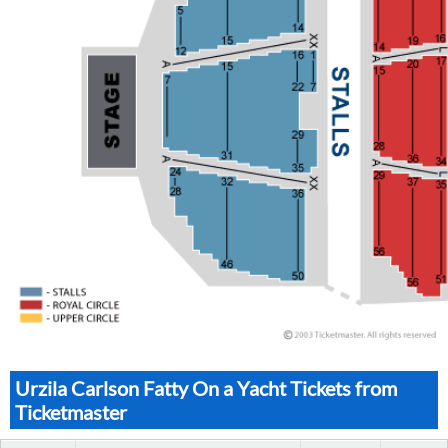
Urzila Carlson Fatty On a Yacht Tickets from
Ticketmaster