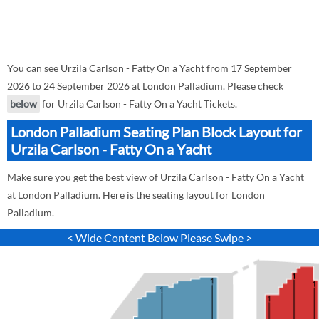
You can see Urzila Carlson - Fatty On a Yacht from 17 September
2026 to 24 September 2026 at London Palladium. Please check
below
for Urzila Carlson - Fatty On a Yacht Tickets.
London Palladium Seating Plan Block Layout for
Urzila Carlson - Fatty On a Yacht
Make sure you get the best view of Urzila Carlson - Fatty On a Yacht
at London Palladium. Here is the seating layout for London
Palladium.
< Wide Content Below Please Swipe >