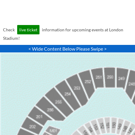
Check
live ticket
information for upcoming events at London
Stadium!
< Wide Content Below Please Swipe >