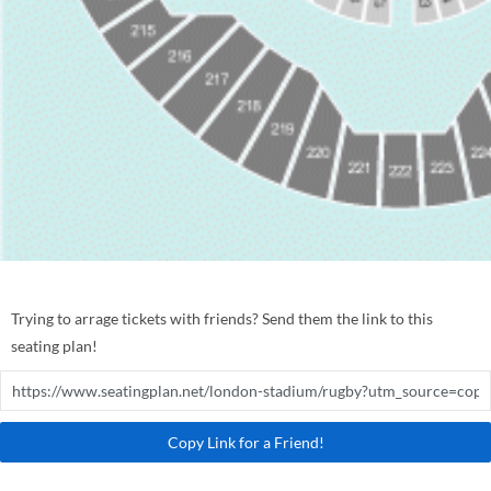
Trying to arrage tickets with friends? Send them the link to this
seating plan!
Copy Link for a Friend!