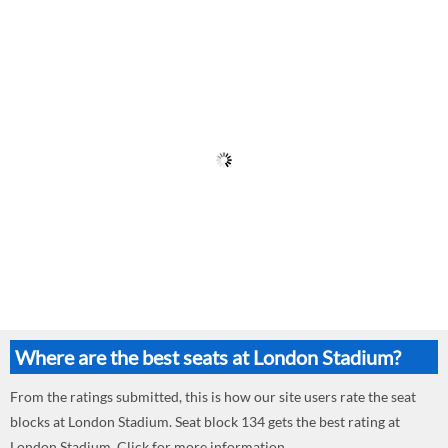
Where are the best seats at London Stadium?
From the ratings submitted, this is how our site users rate the seat
blocks at London Stadium. Seat block 134 gets the best rating at
London Stadium. Click for more information.