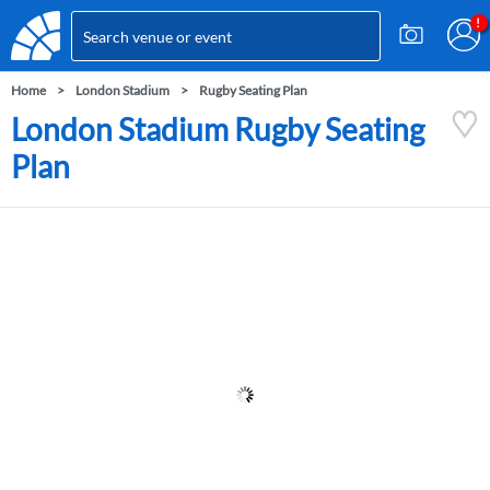
Home
London Stadium
Rugby Seating Plan
London Stadium Rugby Seating
Plan