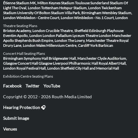
Étienne
Stadium MK, Milton Keynes
Stadium Toulouse
Sunderland Stadium Of
Light
The Oval, London
Tottenham Hotspur Stadium, London
Twickenham
Stadium
University Of Bolton Stadium
Villa Park, Birmingham
Wembley Stadium,
London
Wimbledon - Centre Court, London
Wimbledon - No.1 Court, London
Theatre Seating Plans
Brixton Academy, London
Crucible Theatre, Sheffield
Edinburgh Playhouse
Eventim Apollo, London
London Palladium
Lyceum Theatre London
Manchester
Apollo
Shepherds Bush Empire, London
The Lowry, Manchester
Theatre Royal
Drury Lane, London
Wales Millennium Centre, Cardiff
York Barbican
Concert Hall Seating Plans
Birmingham Symphony Hall
Bridgewater Hall, Manchester
Clyde Auditorium,
Glasgow
Concert Hall Glasgow
Liverpool Philharmonic Hall
Royal Albert Hall,
London
Royal Festival Hall, London
Sheffield City Hall and Memorial Hall
Exhibition Centre Seating Plans
Facebook
Twitter
YouTube
Copyright © 2012 - 2026 Routh Media Limited
Hearing Protection 🎧
Submit Image
Venues