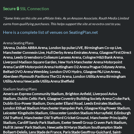
Secure 🔒
SSL Connection
* Some links on this site are affiliate links. As an Amazon Associate, Routh Media Limited
earns from qualifying purchases. This helps support the site at no extra cost to you.
Here is a complete list of venues on SeatingPlan.net
Arena Seating Plans
3Arena, Dublin
ABBA Arena, London
bp pulse LIVE, Birmingham
Co-op Live,
Manchester
Connexin Live, Hull
Derby Arena
Emirates Arena, Glasgow
First Direct
Arena, Leeds
Greensboro Coliseum
Lanxess Arena, Cologne
M&S Bank Arena,
Liverpool
Madison Square Garden, New York
Manchester Arena
Motorpoint
Arena Cardiff
Motorpoint Arena Nottingham
O2 Arena Prague
Odyssey Arena,
Belfast
OVO Arena Wembley, London
OVO Hydro, Glasgow
P&J Live Arena,
Aberdeen
Plymouth Pavilions
The O2 Arena, London
Utilita Arena Birmingham
Utilita Arena Newcastle
Utilita Arena Sheffield
Stadium Seating Plans
American Express Community Stadium, Brighton
Anfield, Liverpool
Aviva
Stadium, Dublin
Celtic Park, Glasgow
Coventry Building Society Arena
Croke Park,
Dublin
Eco-Power Stadium, Doncaster
Elland Road, Leeds
Emirates Stadium,
London
Etihad Stadium Manchester
Hampden Park, Glasgow
King Power Stadium,
Leicester
Kingsholm Stadium, Gloucester
London Stadium
Murrayfield, Edinburgh
Old Trafford, Manchester
Old Trafford Cricket Ground, Manchester
Principality
Stadium, Cardiff
Sandy Park Stadium, Exeter
Sewell Group Craven Park Stadium,
Hull
St James' Park Stadium, Newcastle
St Marys Stadium Southampton
Stade
Bollaert-Delelis, Lens
Stade de France, Paris
Stade Geoffroy-Guichard, Saint-