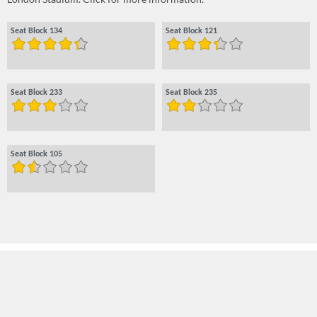
Seat Block 134
Seat Block 121
Seat Block 233
Seat Block 235
Seat Block 105