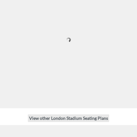
View other London Stadium Seating Plans