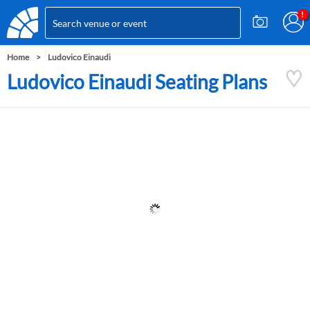
Home
Ludovico Einaudi
Ludovico Einaudi Seating Plans