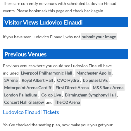
There are currently no venues with scheduled Ludovico Einaudi
events. Please bookmark this page and check back again.
Visitor Views Ludovico Einaudi
If you have seen Ludovico Einaudi, why not
submit your image
.
Previous Venues
Previous venues where you could see Ludovico Einaudi have
included
Liverpool Philharmonic Hall
,
Manchester Apollo
,
3Arena
,
Royal Albert Hall
,
OVO Hydro
,
bp pulse LIVE
,
Motorpoint Arena Cardiff
,
First Direct Arena
,
M&S Bank Arena
,
London Palladium
,
Co-op Live
,
Birmingham Symphony Hall
,
Concert Hall Glasgow
and
The O2 Arena
Ludovico Einaudi Tickets
You've checked the seating plan, now make your you get your