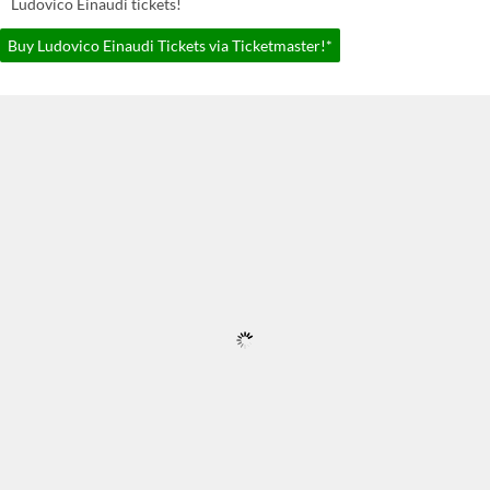
Ludovico Einaudi tickets!
Buy Ludovico Einaudi Tickets via Ticketmaster!*