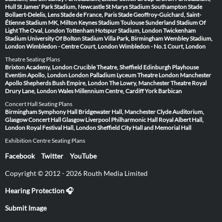
Hull
St James' Park Stadium, Newcastle
St Marys Stadium Southampton
Stade
Bollaert-Delelis, Lens
Stade de France, Paris
Stade Geoffroy-Guichard, Saint-
Étienne
Stadium MK, Milton Keynes
Stadium Toulouse
Sunderland Stadium Of
Light
The Oval, London
Tottenham Hotspur Stadium, London
Twickenham
Stadium
University Of Bolton Stadium
Villa Park, Birmingham
Wembley Stadium,
London
Wimbledon - Centre Court, London
Wimbledon - No.1 Court, London
Theatre Seating Plans
Brixton Academy, London
Crucible Theatre, Sheffield
Edinburgh Playhouse
Eventim Apollo, London
London Palladium
Lyceum Theatre London
Manchester
Apollo
Shepherds Bush Empire, London
The Lowry, Manchester
Theatre Royal
Drury Lane, London
Wales Millennium Centre, Cardiff
York Barbican
Concert Hall Seating Plans
Birmingham Symphony Hall
Bridgewater Hall, Manchester
Clyde Auditorium,
Glasgow
Concert Hall Glasgow
Liverpool Philharmonic Hall
Royal Albert Hall,
London
Royal Festival Hall, London
Sheffield City Hall and Memorial Hall
Exhibition Centre Seating Plans
Facebook
Twitter
YouTube
Copyright © 2012 - 2026 Routh Media Limited
Hearing Protection 🎧
Submit Image