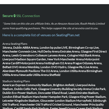
Secure 🔒
SSL Connection
* Some links on this site are affiliate links. As an Amazon Associate, Routh Media Limited
earns from qualifying purchases. This helps support the site at no extra cost to you.
Here is a complete list of venues on SeatingPlan.net
Arena Seating Plans
3Arena, Dublin
ABBA Arena, London
bp pulse LIVE, Birmingham
Co-op Live,
Manchester
Connexin Live, Hull
Derby Arena
Emirates Arena, Glasgow
First Direct
Arena, Leeds
Greensboro Coliseum
Lanxess Arena, Cologne
M&S Bank Arena,
Liverpool
Madison Square Garden, New York
Manchester Arena
Motorpoint
Arena Cardiff
Motorpoint Arena Nottingham
O2 Arena Prague
Odyssey Arena,
Belfast
OVO Arena Wembley, London
OVO Hydro, Glasgow
P&J Live Arena,
Aberdeen
Plymouth Pavilions
The O2 Arena, London
Utilita Arena Birmingham
Utilita Arena Newcastle
Utilita Arena Sheffield
Stadium Seating Plans
American Express Community Stadium, Brighton
Anfield, Liverpool
Aviva
Stadium, Dublin
Celtic Park, Glasgow
Coventry Building Society Arena
Croke Park,
Dublin
Eco-Power Stadium, Doncaster
Elland Road, Leeds
Emirates Stadium,
London
Etihad Stadium Manchester
Hampden Park, Glasgow
King Power Stadium,
Leicester
Kingsholm Stadium, Gloucester
London Stadium
Murrayfield, Edinburgh
Old Trafford, Manchester
Old Trafford Cricket Ground, Manchester
Principality
Stadium, Cardiff
Sandy Park Stadium, Exeter
Sewell Group Craven Park Stadium,