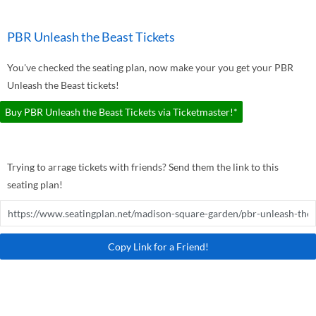
PBR Unleash the Beast Tickets
You've checked the seating plan, now make your you get your PBR
Unleash the Beast tickets!
Buy PBR Unleash the Beast Tickets via Ticketmaster!*
Trying to arrage tickets with friends? Send them the link to this
seating plan!
Copy Link for a Friend!