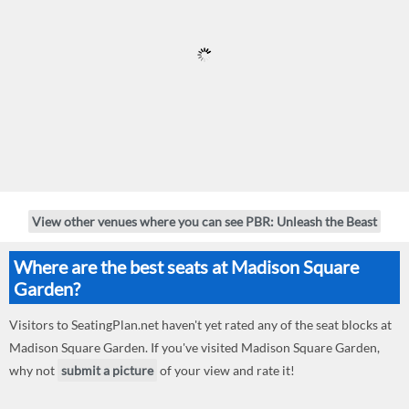
View other venues where you can see PBR: Unleash the Beast
Where are the best seats at Madison Square
Garden?
Visitors to SeatingPlan.net haven't yet rated any of the seat blocks at
Madison Square Garden. If you've visited Madison Square Garden,
why not
submit a picture
of your view and rate it!