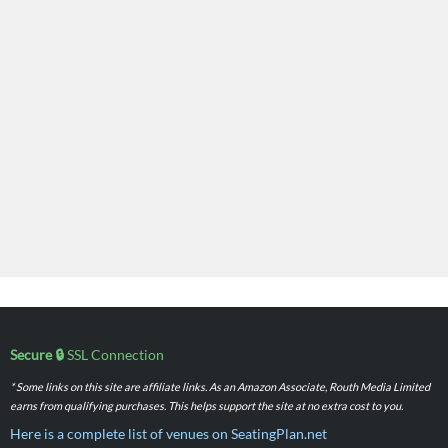
Secure 🔒
SSL Connection
* Some links on this site are affiliate links. As an Amazon Associate, Routh Media Limited
earns from qualifying purchases. This helps support the site at no extra cost to you.
Here is a complete list of venues on SeatingPlan.net