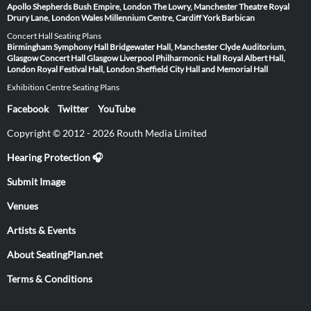
Apollo
Shepherds Bush Empire, London
The Lowry, Manchester
Theatre Royal
Drury Lane, London
Wales Millennium Centre, Cardiff
York Barbican
Concert Hall Seating Plans
Birmingham Symphony Hall
Bridgewater Hall, Manchester
Clyde Auditorium,
Glasgow
Concert Hall Glasgow
Liverpool Philharmonic Hall
Royal Albert Hall,
London
Royal Festival Hall, London
Sheffield City Hall and Memorial Hall
Exhibition Centre Seating Plans
Facebook
Twitter
YouTube
Copyright © 2012 - 2026 Routh Media Limited
Hearing Protection 🎧
Submit Image
Venues
Artists & Events
About SeatingPlan.net
Terms & Conditions