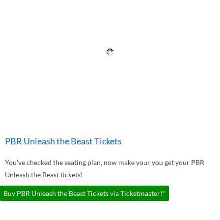
PBR Unleash the Beast Tickets
You've checked the seating plan, now make your you get your PBR
Unleash the Beast tickets!
Buy PBR Unleash the Beast Tickets via Ticketmaster!*