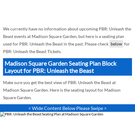
We currently have no information about upcoming PBR: Unleash the
Beast events at Madison Square Garden, but here is a seating plan
used for PBR: Unleash the Beast in the past. Please check
below
for
PBR: Unleash the Beast Tickets.
Madison Square Garden Seating Plan Block
Layout for PBR: Unleash the Beast
Make sure you get the best view of PBR: Unleash the Beast at
Madison Square Garden. Here is the seating layout for Madison
Square Garden.
< Wide Content Below Please Swipe >