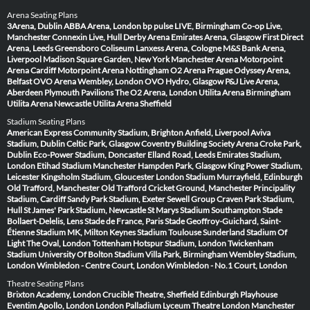
Arena Seating Plans
3Arena, Dublin
ABBA Arena, London
bp pulse LIVE, Birmingham
Co-op Live,
Manchester
Connexin Live, Hull
Derby Arena
Emirates Arena, Glasgow
First Direct
Arena, Leeds
Greensboro Coliseum
Lanxess Arena, Cologne
M&S Bank Arena,
Liverpool
Madison Square Garden, New York
Manchester Arena
Motorpoint
Arena Cardiff
Motorpoint Arena Nottingham
O2 Arena Prague
Odyssey Arena,
Belfast
OVO Arena Wembley, London
OVO Hydro, Glasgow
P&J Live Arena,
Aberdeen
Plymouth Pavilions
The O2 Arena, London
Utilita Arena Birmingham
Utilita Arena Newcastle
Utilita Arena Sheffield
Stadium Seating Plans
American Express Community Stadium, Brighton
Anfield, Liverpool
Aviva
Stadium, Dublin
Celtic Park, Glasgow
Coventry Building Society Arena
Croke Park,
Dublin
Eco-Power Stadium, Doncaster
Elland Road, Leeds
Emirates Stadium,
London
Etihad Stadium Manchester
Hampden Park, Glasgow
King Power Stadium,
Leicester
Kingsholm Stadium, Gloucester
London Stadium
Murrayfield, Edinburgh
Old Trafford, Manchester
Old Trafford Cricket Ground, Manchester
Principality
Stadium, Cardiff
Sandy Park Stadium, Exeter
Sewell Group Craven Park Stadium,
Hull
St James' Park Stadium, Newcastle
St Marys Stadium Southampton
Stade
Bollaert-Delelis, Lens
Stade de France, Paris
Stade Geoffroy-Guichard, Saint-
Étienne
Stadium MK, Milton Keynes
Stadium Toulouse
Sunderland Stadium Of
Light
The Oval, London
Tottenham Hotspur Stadium, London
Twickenham
Stadium
University Of Bolton Stadium
Villa Park, Birmingham
Wembley Stadium,
London
Wimbledon - Centre Court, London
Wimbledon - No.1 Court, London
Theatre Seating Plans
Brixton Academy, London
Crucible Theatre, Sheffield
Edinburgh Playhouse
Eventim Apollo, London
London Palladium
Lyceum Theatre London
Manchester