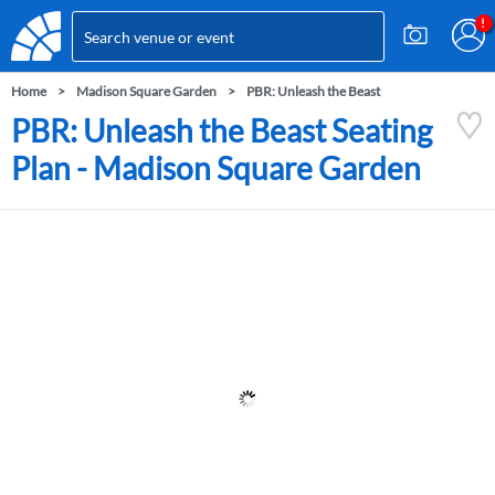
Home
Madison Square Garden
PBR: Unleash the Beast
PBR: Unleash the Beast Seating
Plan - Madison Square Garden