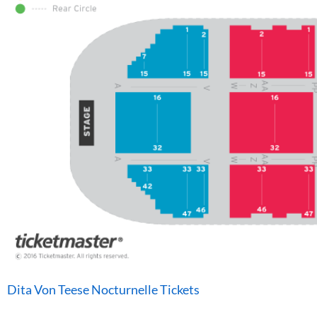
Dita Von Teese Nocturnelle Tickets