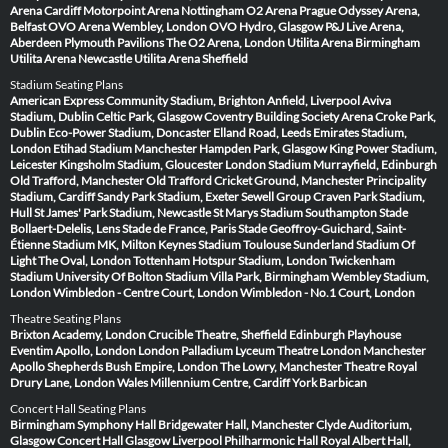
Arena Cardiff
Motorpoint Arena Nottingham
O2 Arena Prague
Odyssey Arena,
Belfast
OVO Arena Wembley, London
OVO Hydro, Glasgow
P&J Live Arena,
Aberdeen
Plymouth Pavilions
The O2 Arena, London
Utilita Arena Birmingham
Utilita Arena Newcastle
Utilita Arena Sheffield
Stadium Seating Plans
American Express Community Stadium, Brighton
Anfield, Liverpool
Aviva
Stadium, Dublin
Celtic Park, Glasgow
Coventry Building Society Arena
Croke Park,
Dublin
Eco-Power Stadium, Doncaster
Elland Road, Leeds
Emirates Stadium,
London
Etihad Stadium Manchester
Hampden Park, Glasgow
King Power Stadium,
Leicester
Kingsholm Stadium, Gloucester
London Stadium
Murrayfield, Edinburgh
Old Trafford, Manchester
Old Trafford Cricket Ground, Manchester
Principality
Stadium, Cardiff
Sandy Park Stadium, Exeter
Sewell Group Craven Park Stadium,
Hull
St James' Park Stadium, Newcastle
St Marys Stadium Southampton
Stade
Bollaert-Delelis, Lens
Stade de France, Paris
Stade Geoffroy-Guichard, Saint-
Étienne
Stadium MK, Milton Keynes
Stadium Toulouse
Sunderland Stadium Of
Light
The Oval, London
Tottenham Hotspur Stadium, London
Twickenham
Stadium
University Of Bolton Stadium
Villa Park, Birmingham
Wembley Stadium,
London
Wimbledon - Centre Court, London
Wimbledon - No.1 Court, London
Theatre Seating Plans
Brixton Academy, London
Crucible Theatre, Sheffield
Edinburgh Playhouse
Eventim Apollo, London
London Palladium
Lyceum Theatre London
Manchester
Apollo
Shepherds Bush Empire, London
The Lowry, Manchester
Theatre Royal
Drury Lane, London
Wales Millennium Centre, Cardiff
York Barbican
Concert Hall Seating Plans
Birmingham Symphony Hall
Bridgewater Hall, Manchester
Clyde Auditorium,
Glasgow
Concert Hall Glasgow
Liverpool Philharmonic Hall
Royal Albert Hall,