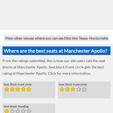
View other venues where you can see Dita Von Teese: Nocturnelle
Where are the best seats at Manchester Apollo?
From the ratings submitted, this is how our site users rate the seat
blocks at Manchester Apollo. Seat block Front circle gets the best
rating at Manchester Apollo. Click for more information.
Seat Block Front circle
Seat Block Front-circle
Seat Block Standing