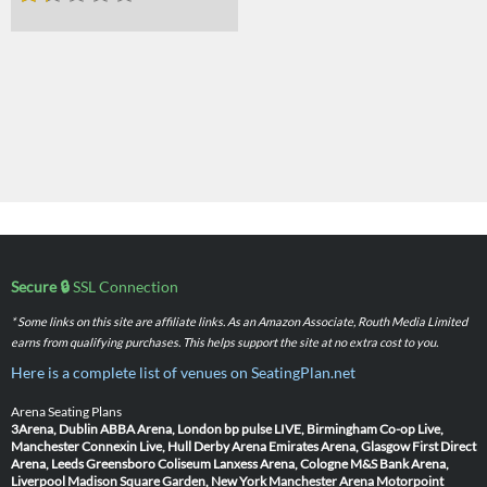
Secure 🔒
SSL Connection
* Some links on this site are affiliate links. As an Amazon Associate, Routh Media Limited
earns from qualifying purchases. This helps support the site at no extra cost to you.
Here is a complete list of venues on SeatingPlan.net
Arena Seating Plans
3Arena, Dublin
ABBA Arena, London
bp pulse LIVE, Birmingham
Co-op Live,
Manchester
Connexin Live, Hull
Derby Arena
Emirates Arena, Glasgow
First Direct
Arena, Leeds
Greensboro Coliseum
Lanxess Arena, Cologne
M&S Bank Arena,
Liverpool
Madison Square Garden, New York
Manchester Arena
Motorpoint