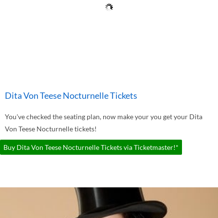
Dita Von Teese Nocturnelle Tickets
You've checked the seating plan, now make your you get your Dita
Von Teese Nocturnelle tickets!
Buy Dita Von Teese Nocturnelle Tickets via Ticketmaster!*