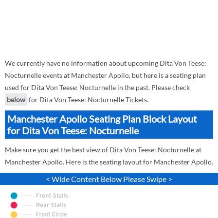
We currently have no information about upcoming Dita Von Teese:
Nocturnelle events at Manchester Apollo, but here is a seating plan
used for Dita Von Teese: Nocturnelle in the past. Please check
below
for Dita Von Teese: Nocturnelle Tickets.
Manchester Apollo Seating Plan Block Layout
for Dita Von Teese: Nocturnelle
Make sure you get the best view of Dita Von Teese: Nocturnelle at
Manchester Apollo. Here is the seating layout for Manchester Apollo.
< Wide Content Below Please Swipe >