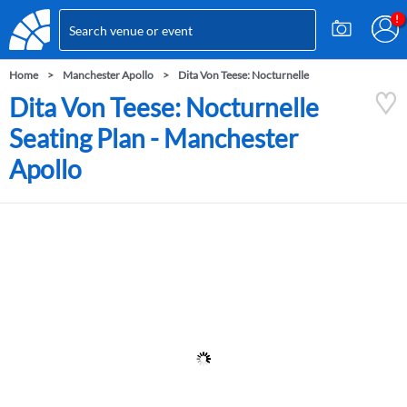
Home
Manchester Apollo
Dita Von Teese: Nocturnelle
Dita Von Teese: Nocturnelle
Seating Plan - Manchester
Apollo