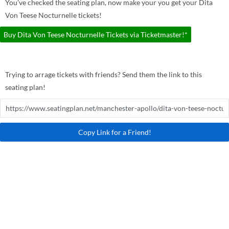
You've checked the seating plan, now make your you get your Dita
Von Teese Nocturnelle tickets!
Buy Dita Von Teese Nocturnelle Tickets via Ticketmaster!*
Trying to arrage tickets with friends? Send them the link to this
seating plan!
Copy Link for a Friend!