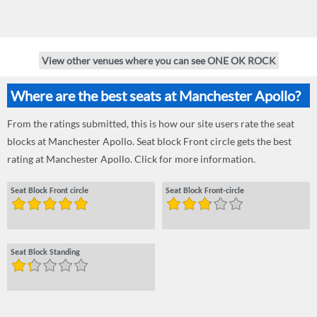
View other venues where you can see ONE OK ROCK
Where are the best seats at Manchester Apollo?
From the ratings submitted, this is how our site users rate the seat
blocks at Manchester Apollo. Seat block Front circle gets the best
rating at Manchester Apollo. Click for more information.
Seat Block Front circle
Seat Block Front-circle
Seat Block Standing