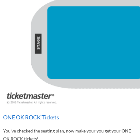
ONE OK ROCK Tickets
You've checked the seating plan, now make your you get your ONE
OK ROCK tickets!