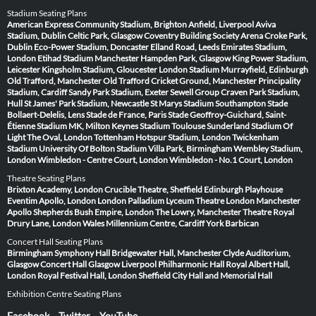
Stadium Seating Plans
American Express Community Stadium, Brighton
Anfield, Liverpool
Aviva
Stadium, Dublin
Celtic Park, Glasgow
Coventry Building Society Arena
Croke Park,
Dublin
Eco-Power Stadium, Doncaster
Elland Road, Leeds
Emirates Stadium,
London
Etihad Stadium Manchester
Hampden Park, Glasgow
King Power Stadium,
Leicester
Kingsholm Stadium, Gloucester
London Stadium
Murrayfield, Edinburgh
Old Trafford, Manchester
Old Trafford Cricket Ground, Manchester
Principality
Stadium, Cardiff
Sandy Park Stadium, Exeter
Sewell Group Craven Park Stadium,
Hull
St James' Park Stadium, Newcastle
St Marys Stadium Southampton
Stade
Bollaert-Delelis, Lens
Stade de France, Paris
Stade Geoffroy-Guichard, Saint-
Étienne
Stadium MK, Milton Keynes
Stadium Toulouse
Sunderland Stadium Of
Light
The Oval, London
Tottenham Hotspur Stadium, London
Twickenham
Stadium
University Of Bolton Stadium
Villa Park, Birmingham
Wembley Stadium,
London
Wimbledon - Centre Court, London
Wimbledon - No.1 Court, London
Theatre Seating Plans
Brixton Academy, London
Crucible Theatre, Sheffield
Edinburgh Playhouse
Eventim Apollo, London
London Palladium
Lyceum Theatre London
Manchester
Apollo
Shepherds Bush Empire, London
The Lowry, Manchester
Theatre Royal
Drury Lane, London
Wales Millennium Centre, Cardiff
York Barbican
Concert Hall Seating Plans
Birmingham Symphony Hall
Bridgewater Hall, Manchester
Clyde Auditorium,
Glasgow
Concert Hall Glasgow
Liverpool Philharmonic Hall
Royal Albert Hall,
London
Royal Festival Hall, London
Sheffield City Hall and Memorial Hall
Exhibition Centre Seating Plans
Facebook
Twitter
YouTube