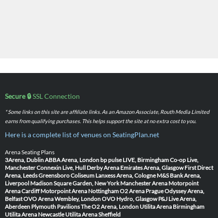
Secure 🔒
SSL Connection
* Some links on this site are affiliate links. As an Amazon Associate, Routh Media Limited
earns from qualifying purchases. This helps support the site at no extra cost to you.
Here is a complete list of venues on SeatingPlan.net
Arena Seating Plans
3Arena, Dublin
ABBA Arena, London
bp pulse LIVE, Birmingham
Co-op Live,
Manchester
Connexin Live, Hull
Derby Arena
Emirates Arena, Glasgow
First Direct
Arena, Leeds
Greensboro Coliseum
Lanxess Arena, Cologne
M&S Bank Arena,
Liverpool
Madison Square Garden, New York
Manchester Arena
Motorpoint
Arena Cardiff
Motorpoint Arena Nottingham
O2 Arena Prague
Odyssey Arena,
Belfast
OVO Arena Wembley, London
OVO Hydro, Glasgow
P&J Live Arena,
Aberdeen
Plymouth Pavilions
The O2 Arena, London
Utilita Arena Birmingham
Utilita Arena Newcastle
Utilita Arena Sheffield