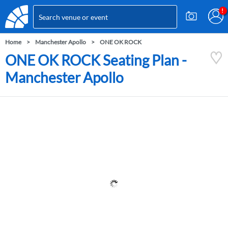
Home
Manchester Apollo
ONE OK ROCK
ONE OK ROCK Seating Plan -
Manchester Apollo