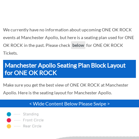
We currently have no information about upcoming ONE OK ROCK
events at Manchester Apollo, but here is a seating plan used for ONE
OK ROCK in the past. Please check
below
for ONE OK ROCK
Tickets.
Manchester Apollo Seating Plan Block Layout
for ONE OK ROCK
Make sure you get the best view of ONE OK ROCK at Manchester
Apollo. Here is the seating layout for Manchester Apollo.
< Wide Content Below Please Swipe >