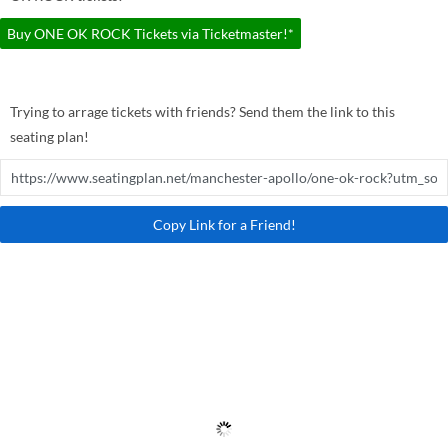
Buy ONE OK ROCK Tickets via Ticketmaster!*
Trying to arrage tickets with friends? Send them the link to this
seating plan!
Copy Link for a Friend!