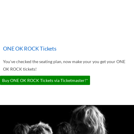
ONE OK ROCK Tickets
You've checked the seating plan, now make your you get your ONE
OK ROCK tickets!
Buy ONE OK ROCK Tickets via Ticketmaster!*