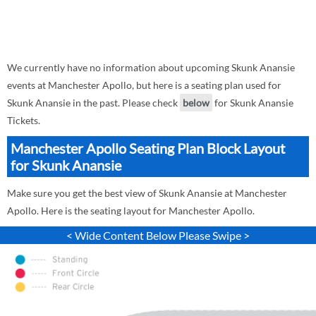
We currently have no information about upcoming Skunk Anansie
events at Manchester Apollo, but here is a seating plan used for
Skunk Anansie in the past. Please check
below
for Skunk Anansie
Tickets.
Manchester Apollo Seating Plan Block Layout
for Skunk Anansie
Make sure you get the best view of Skunk Anansie at Manchester
Apollo. Here is the seating layout for Manchester Apollo.
< Wide Content Below Please Swipe >