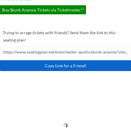
Buy Skunk Anansie Tickets via Ticketmaster!*
Trying to arrage tickets with friends? Send them the link to this
seating plan!
Copy Link for a Friend!