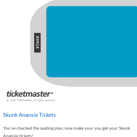
Skunk Anansie Tickets
You've checked the seating plan, now make your you get your Skunk
Anansie tickets!