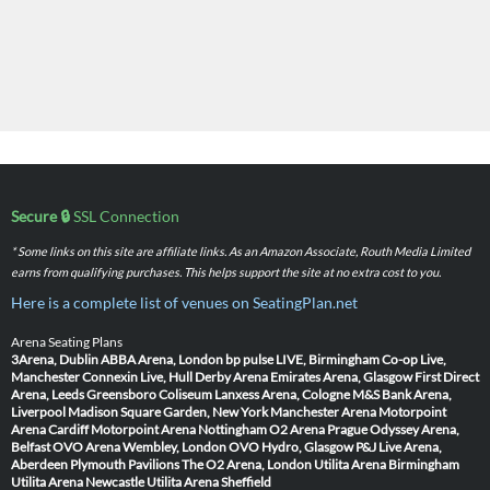
Secure 🔒
SSL Connection
* Some links on this site are affiliate links. As an Amazon Associate, Routh Media Limited
earns from qualifying purchases. This helps support the site at no extra cost to you.
Here is a complete list of venues on SeatingPlan.net
Arena Seating Plans
3Arena, Dublin
ABBA Arena, London
bp pulse LIVE, Birmingham
Co-op Live,
Manchester
Connexin Live, Hull
Derby Arena
Emirates Arena, Glasgow
First Direct
Arena, Leeds
Greensboro Coliseum
Lanxess Arena, Cologne
M&S Bank Arena,
Liverpool
Madison Square Garden, New York
Manchester Arena
Motorpoint
Arena Cardiff
Motorpoint Arena Nottingham
O2 Arena Prague
Odyssey Arena,
Belfast
OVO Arena Wembley, London
OVO Hydro, Glasgow
P&J Live Arena,
Aberdeen
Plymouth Pavilions
The O2 Arena, London
Utilita Arena Birmingham
Utilita Arena Newcastle
Utilita Arena Sheffield