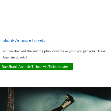
Skunk Anansie Tickets
You've checked the seating plan, now make your you get your Skunk
Anansie tickets!
Buy Skunk Anansie Tickets via Ticketmaster!*