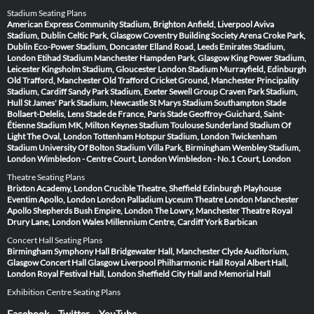
Stadium Seating Plans
American Express Community Stadium, Brighton
Anfield, Liverpool
Aviva
Stadium, Dublin
Celtic Park, Glasgow
Coventry Building Society Arena
Croke Park,
Dublin
Eco-Power Stadium, Doncaster
Elland Road, Leeds
Emirates Stadium,
London
Etihad Stadium Manchester
Hampden Park, Glasgow
King Power Stadium,
Leicester
Kingsholm Stadium, Gloucester
London Stadium
Murrayfield, Edinburgh
Old Trafford, Manchester
Old Trafford Cricket Ground, Manchester
Principality
Stadium, Cardiff
Sandy Park Stadium, Exeter
Sewell Group Craven Park Stadium,
Hull
St James' Park Stadium, Newcastle
St Marys Stadium Southampton
Stade
Bollaert-Delelis, Lens
Stade de France, Paris
Stade Geoffroy-Guichard, Saint-
Étienne
Stadium MK, Milton Keynes
Stadium Toulouse
Sunderland Stadium Of
Light
The Oval, London
Tottenham Hotspur Stadium, London
Twickenham
Stadium
University Of Bolton Stadium
Villa Park, Birmingham
Wembley Stadium,
London
Wimbledon - Centre Court, London
Wimbledon - No.1 Court, London
Theatre Seating Plans
Brixton Academy, London
Crucible Theatre, Sheffield
Edinburgh Playhouse
Eventim Apollo, London
London Palladium
Lyceum Theatre London
Manchester
Apollo
Shepherds Bush Empire, London
The Lowry, Manchester
Theatre Royal
Drury Lane, London
Wales Millennium Centre, Cardiff
York Barbican
Concert Hall Seating Plans
Birmingham Symphony Hall
Bridgewater Hall, Manchester
Clyde Auditorium,
Glasgow
Concert Hall Glasgow
Liverpool Philharmonic Hall
Royal Albert Hall,
London
Royal Festival Hall, London
Sheffield City Hall and Memorial Hall
Exhibition Centre Seating Plans
Facebook
Twitter
YouTube