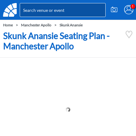
Home
Manchester Apollo
Skunk Anansie
Skunk Anansie Seating Plan -
Manchester Apollo