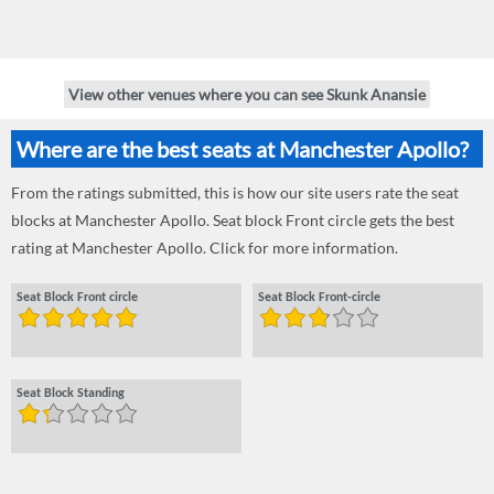
View other venues where you can see Skunk Anansie
Where are the best seats at Manchester Apollo?
From the ratings submitted, this is how our site users rate the seat
blocks at Manchester Apollo. Seat block Front circle gets the best
rating at Manchester Apollo. Click for more information.
Seat Block Front circle
Seat Block Front-circle
Seat Block Standing