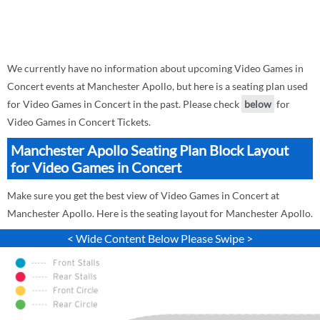
We currently have no information about upcoming Video Games in
Concert events at Manchester Apollo, but here is a seating plan used
for Video Games in Concert in the past. Please check
below
for
Video Games in Concert Tickets.
Manchester Apollo Seating Plan Block Layout
for Video Games in Concert
Make sure you get the best view of Video Games in Concert at
Manchester Apollo. Here is the seating layout for Manchester Apollo.
< Wide Content Below Please Swipe >