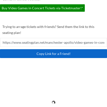
Buy Video Games in Concert Tickets via Ticketmaster!*
Trying to arrage tickets with friends? Send them the link to this
seating plan!
Copy Link for a Friend!