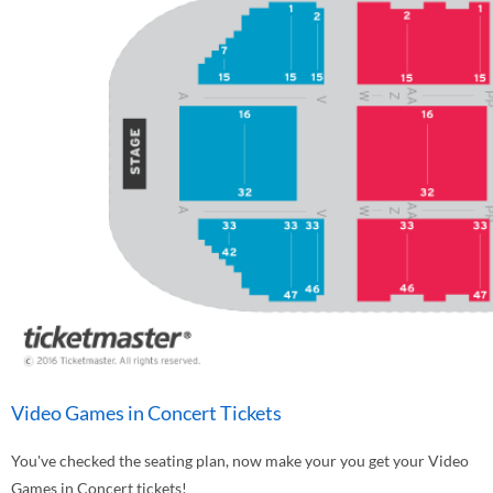
Video Games in Concert Tickets
You've checked the seating plan, now make your you get your Video
Games in Concert tickets!