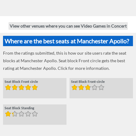
View other venues where you can see Video Games in Concert
Where are the best seats at Manchester Apollo?
From the ratings submitted, this is how our site users rate the seat
blocks at Manchester Apollo. Seat block Front circle gets the best
rating at Manchester Apollo. Click for more information.
Seat Block Front circle
Seat Block Front-circle
Seat Block Standing