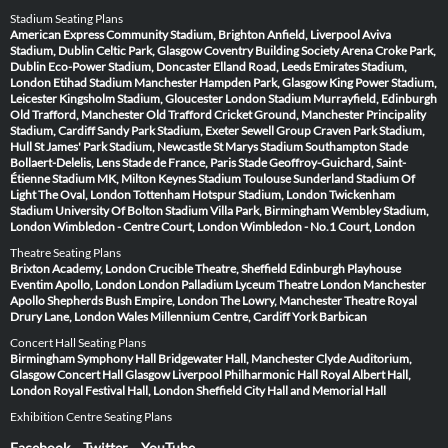
Stadium Seating Plans
American Express Community Stadium, Brighton
Anfield, Liverpool
Aviva
Stadium, Dublin
Celtic Park, Glasgow
Coventry Building Society Arena
Croke Park,
Dublin
Eco-Power Stadium, Doncaster
Elland Road, Leeds
Emirates Stadium,
London
Etihad Stadium Manchester
Hampden Park, Glasgow
King Power Stadium,
Leicester
Kingsholm Stadium, Gloucester
London Stadium
Murrayfield, Edinburgh
Old Trafford, Manchester
Old Trafford Cricket Ground, Manchester
Principality
Stadium, Cardiff
Sandy Park Stadium, Exeter
Sewell Group Craven Park Stadium,
Hull
St James' Park Stadium, Newcastle
St Marys Stadium Southampton
Stade
Bollaert-Delelis, Lens
Stade de France, Paris
Stade Geoffroy-Guichard, Saint-
Étienne
Stadium MK, Milton Keynes
Stadium Toulouse
Sunderland Stadium Of
Light
The Oval, London
Tottenham Hotspur Stadium, London
Twickenham
Stadium
University Of Bolton Stadium
Villa Park, Birmingham
Wembley Stadium,
London
Wimbledon - Centre Court, London
Wimbledon - No.1 Court, London
Theatre Seating Plans
Brixton Academy, London
Crucible Theatre, Sheffield
Edinburgh Playhouse
Eventim Apollo, London
London Palladium
Lyceum Theatre London
Manchester
Apollo
Shepherds Bush Empire, London
The Lowry, Manchester
Theatre Royal
Drury Lane, London
Wales Millennium Centre, Cardiff
York Barbican
Concert Hall Seating Plans
Birmingham Symphony Hall
Bridgewater Hall, Manchester
Clyde Auditorium,
Glasgow
Concert Hall Glasgow
Liverpool Philharmonic Hall
Royal Albert Hall,
London
Royal Festival Hall, London
Sheffield City Hall and Memorial Hall
Exhibition Centre Seating Plans
Facebook
Twitter
YouTube