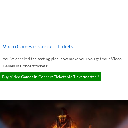
Video Games in Concert Tickets
You've checked the seating plan, now make your you get your Video
Games in Concert tickets!
Buy Video Games in Concert Tickets via Ticketmaster!*