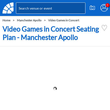
Home
Manchester Apollo
Video Games in Concert
Video Games in Concert Seating
Plan - Manchester Apollo