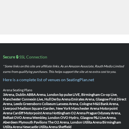
Secure 🔒
SSL Connection
* Some links on this site are affiliate links. As an Amazon Associate, Routh Media Limited
earns from qualifying purchases. This helps support the site at no extra cost to you.
Here is a complete list of venues on SeatingPlan.net
Arena Seating Plans
3Arena, Dublin
ABBA Arena, London
bp pulse LIVE, Birmingham
Co-op Live,
Manchester
Connexin Live, Hull
Derby Arena
Emirates Arena, Glasgow
First Direct
Arena, Leeds
Greensboro Coliseum
Lanxess Arena, Cologne
M&S Bank Arena,
Liverpool
Madison Square Garden, New York
Manchester Arena
Motorpoint
Arena Cardiff
Motorpoint Arena Nottingham
O2 Arena Prague
Odyssey Arena,
Belfast
OVO Arena Wembley, London
OVO Hydro, Glasgow
P&J Live Arena,
Aberdeen
Plymouth Pavilions
The O2 Arena, London
Utilita Arena Birmingham
Utilita Arena Newcastle
Utilita Arena Sheffield