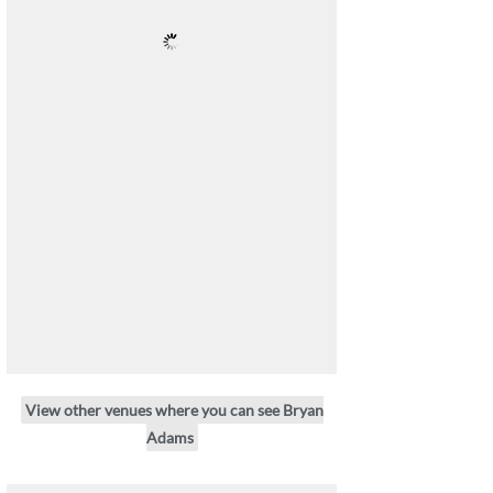
View other venues where you can see Bryan
Adams