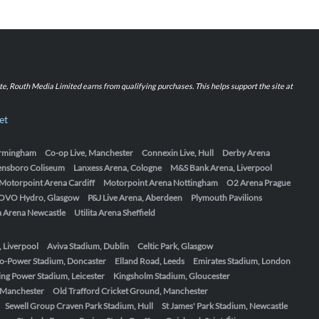
iate, Routh Media Limited earns from qualifying purchases. This helps support the site at
et
Birmingham
Co-op Live, Manchester
Connexin Live, Hull
Derby Arena
ensboro Coliseum
Lanxess Arena, Cologne
M&S Bank Arena, Liverpool
Motorpoint Arena Cardiff
Motorpoint Arena Nottingham
O2 Arena Prague
OVO Hydro, Glasgow
P&J Live Arena, Aberdeen
Plymouth Pavilions
ta Arena Newcastle
Utilita Arena Sheffield
, Liverpool
Aviva Stadium, Dublin
Celtic Park, Glasgow
o-Power Stadium, Doncaster
Elland Road, Leeds
Emirates Stadium, London
ing Power Stadium, Leicester
Kingsholm Stadium, Gloucester
, Manchester
Old Trafford Cricket Ground, Manchester
Sewell Group Craven Park Stadium, Hull
St James' Park Stadium, Newcastle