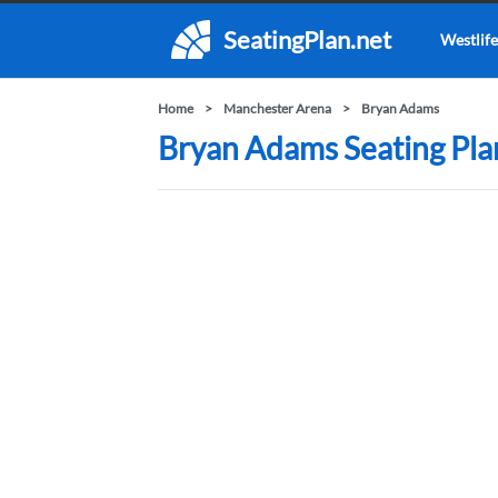
SeatingPlan.net
Westlife
Home
Manchester Arena
Bryan Adams
Bryan Adams Seating Pla