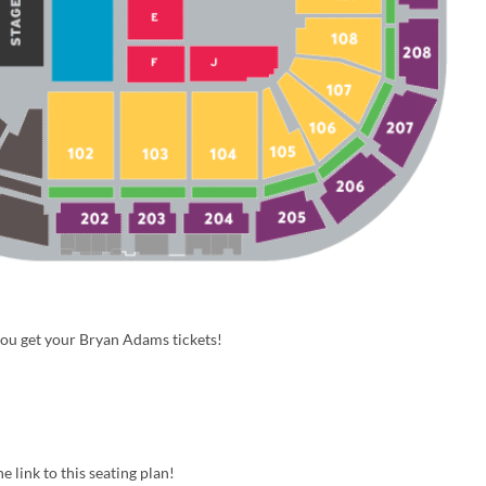
you get your Bryan Adams tickets!
e link to this seating plan!