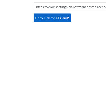
Copy Link for a Friend!