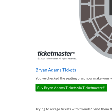
Bryan Adams Tickets
You've checked the seating plan, now make your 
Buy Bryan Adams Tickets via Ticketmaster!*
Trying to arrage tickets with friends? Send them th