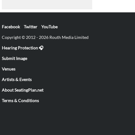
Facebook
Twitter
YouTube
Copyright © 2012 - 2026 Routh Media Limited
Hearing Protection 🎧
Submit Image
Venues
Artists & Events
About SeatingPlan.net
Terms & Conditions