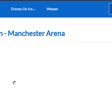
Disney On Ice ...
Weezer
n - Manchester Arena