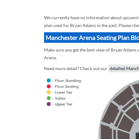
We currently have no information about upcoming
plan used for Bryan Adams in the past. Please ch
Manchester Arena Seating Plan Bl
Make sure you get the best view of Bryan Adams a
Arena.
Need more detail? Check out our
detailed Manch