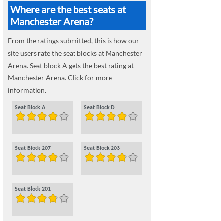
Where are the best seats at
Manchester Arena?
From the ratings submitted, this is how our
site users rate the seat blocks at Manchester
Arena. Seat block A gets the best rating at
Manchester Arena. Click for more
information.
Seat Block A
Seat Block D
Seat Block 207
Seat Block 203
Seat Block 201