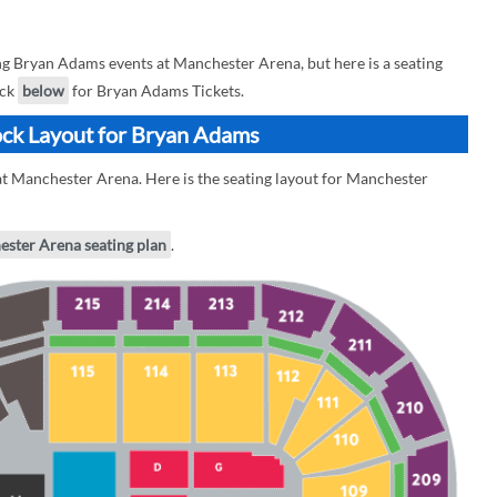
 Bryan Adams events at Manchester Arena, but here is a seating
eck
below
for Bryan Adams Tickets.
ock Layout for Bryan Adams
t Manchester Arena. Here is the seating layout for Manchester
ester Arena seating plan
.