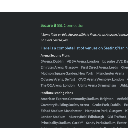
Secure 🔒
SSL Connection
* Some links on this site are affiliate links. As an Amazon Assoc
no extra cost to you.
Here is a complete list of venues on SeatingPlan.n
Arena Seating Plans
3Arena, Dublin
ABBA Arena, London
bp pulse LIVE, 
Emirates Arena, Glasgow
First Direct Arena, Leeds
Gre
Madison Square Garden, New York
Manchester Arena
Odyssey Arena, Belfast
OVO Arena Wembley, London
The O2 Arena, London
Utilita Arena Birmingham
Utili
Stadium Seating Plans
American Express Community Stadium, Brighton
Anfield
Coventry Building Society Arena
Croke Park, Dublin
Ec
Etihad Stadium Manchester
Hampden Park, Glasgow
K
London Stadium
Murrayfield, Edinburgh
Old Trafford
Principality Stadium, Cardiff
Sandy Park Stadium, Exeter