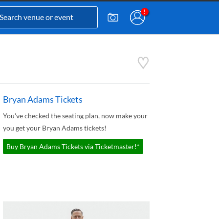
Bryan Adams Tickets
You've checked the seating plan, now make your
you get your Bryan Adams tickets!
Buy Bryan Adams Tickets via Ticketmaster!*