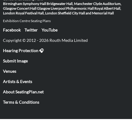
Birmingham Symphony Hall
Bridgewater Hall, Manchester
Clyde Auditorium,
Glasgow
Concert Hall Glasgow
Liverpool Philharmonic Hall
Royal Albert Hall,
London
Royal Festival Hall, London
Sheffield City Hall and Memorial Hall
Exhibition Centre Seating Plans
Facebook
Twitter
YouTube
Copyright © 2012 - 2026 Routh Media Limited
Hearing Protection 🎧
Submit Image
Venues
Artists & Events
About SeatingPlan.net
Terms & Conditions