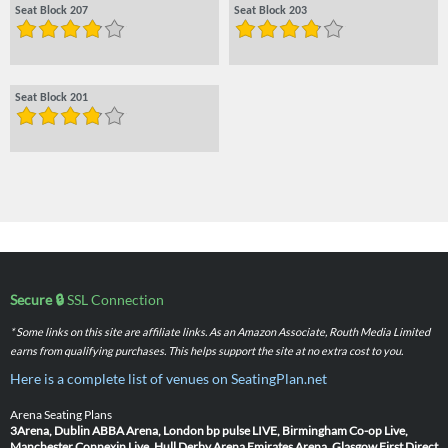
Seat Block 207
Seat Block 203
Seat Block 201
Secure 🔒
SSL Connection
* Some links on this site are affiliate links. As an Amazon Associate, Routh Media Limited
earns from qualifying purchases. This helps support the site at no extra cost to you.
Here is a complete list of venues on SeatingPlan.net
Arena Seating Plans
3Arena, Dublin
ABBA Arena, London
bp pulse LIVE, Birmingham
Co-op Live,
Manchester
Connexin Live, Hull
Derby Arena
Emirates Arena, Glasgow
First Direct