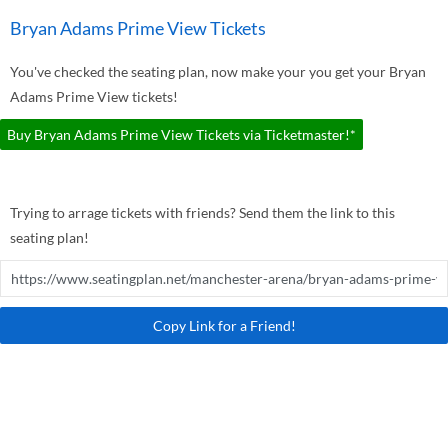
Bryan Adams Prime View Tickets
You've checked the seating plan, now make your you get your Bryan
Adams Prime View tickets!
Buy Bryan Adams Prime View Tickets via Ticketmaster!*
Trying to arrage tickets with friends? Send them the link to this
seating plan!
Copy Link for a Friend!