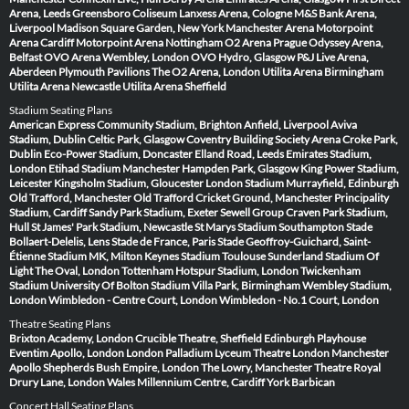
Arena, Leeds
Greensboro Coliseum
Lanxess Arena, Cologne
M&S Bank Arena,
Liverpool
Madison Square Garden, New York
Manchester Arena
Motorpoint
Arena Cardiff
Motorpoint Arena Nottingham
O2 Arena Prague
Odyssey Arena,
Belfast
OVO Arena Wembley, London
OVO Hydro, Glasgow
P&J Live Arena,
Aberdeen
Plymouth Pavilions
The O2 Arena, London
Utilita Arena Birmingham
Utilita Arena Newcastle
Utilita Arena Sheffield
Stadium Seating Plans
American Express Community Stadium, Brighton
Anfield, Liverpool
Aviva
Stadium, Dublin
Celtic Park, Glasgow
Coventry Building Society Arena
Croke Park,
Dublin
Eco-Power Stadium, Doncaster
Elland Road, Leeds
Emirates Stadium,
London
Etihad Stadium Manchester
Hampden Park, Glasgow
King Power Stadium,
Leicester
Kingsholm Stadium, Gloucester
London Stadium
Murrayfield, Edinburgh
Old Trafford, Manchester
Old Trafford Cricket Ground, Manchester
Principality
Stadium, Cardiff
Sandy Park Stadium, Exeter
Sewell Group Craven Park Stadium,
Hull
St James' Park Stadium, Newcastle
St Marys Stadium Southampton
Stade
Bollaert-Delelis, Lens
Stade de France, Paris
Stade Geoffroy-Guichard, Saint-
Étienne
Stadium MK, Milton Keynes
Stadium Toulouse
Sunderland Stadium Of
Light
The Oval, London
Tottenham Hotspur Stadium, London
Twickenham
Stadium
University Of Bolton Stadium
Villa Park, Birmingham
Wembley Stadium,
London
Wimbledon - Centre Court, London
Wimbledon - No.1 Court, London
Theatre Seating Plans
Brixton Academy, London
Crucible Theatre, Sheffield
Edinburgh Playhouse
Eventim Apollo, London
London Palladium
Lyceum Theatre London
Manchester
Apollo
Shepherds Bush Empire, London
The Lowry, Manchester
Theatre Royal
Drury Lane, London
Wales Millennium Centre, Cardiff
York Barbican
Concert Hall Seating Plans