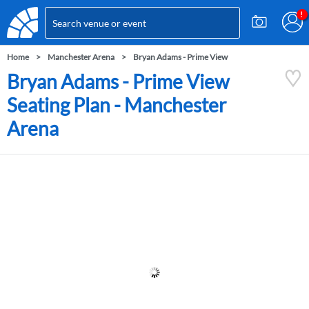
Home
Manchester Arena
Bryan Adams - Prime View
Bryan Adams - Prime View
Seating Plan - Manchester
Arena