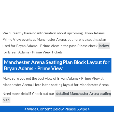
We currently have no information about upcoming Bryan Adams -
Prime View events at Manchester Arena, but here is a seating plan
used for Bryan Adams - Prime View in the past. Please check
below
for Bryan Adams - Prime View Tickets.
Manchester Arena Seating Plan Block Layout for
Bryan Adams - Prime View
Make sure you get the best view of Bryan Adams - Prime View at
Manchester Arena. Here is the seating layout for Manchester Arena.
Need more detail? Check out our
detailed Manchester Arena seating
plan
.
< Wide Content Below Please Swipe >