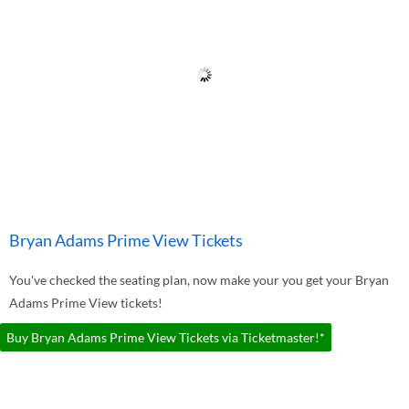
Bryan Adams Prime View Tickets
You've checked the seating plan, now make your you get your Bryan
Adams Prime View tickets!
Buy Bryan Adams Prime View Tickets via Ticketmaster!*