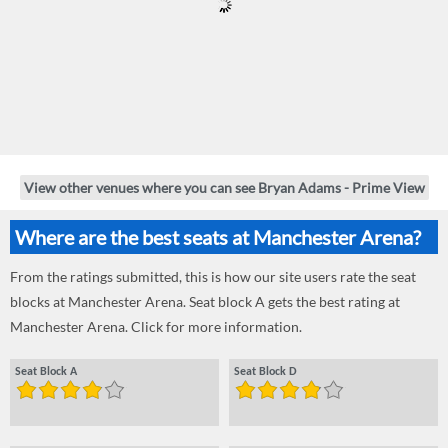
View other venues where you can see Bryan Adams - Prime View
Where are the best seats at Manchester Arena?
From the ratings submitted, this is how our site users rate the seat
blocks at Manchester Arena. Seat block A gets the best rating at
Manchester Arena. Click for more information.
Seat Block A
Seat Block D