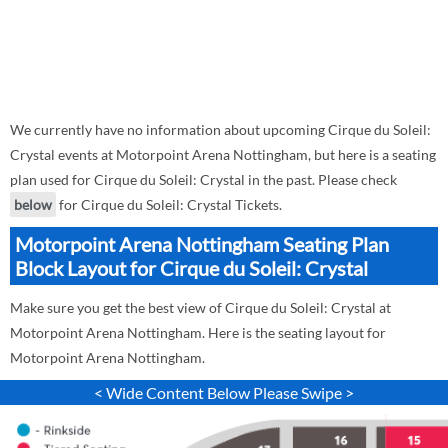
We currently have no information about upcoming Cirque du Soleil:
Crystal events at Motorpoint Arena Nottingham, but here is a seating
plan used for Cirque du Soleil: Crystal in the past. Please check
below
for Cirque du Soleil: Crystal Tickets.
Motorpoint Arena Nottingham Seating Plan
Block Layout for Cirque du Soleil: Crystal
Make sure you get the best view of Cirque du Soleil: Crystal at
Motorpoint Arena Nottingham. Here is the seating layout for
Motorpoint Arena Nottingham.
< Wide Content Below Please Swipe >