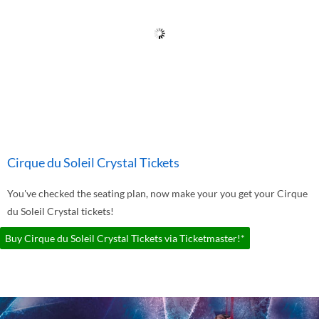
Cirque du Soleil Crystal Tickets
You've checked the seating plan, now make your you get your Cirque
du Soleil Crystal tickets!
Buy Cirque du Soleil Crystal Tickets via Ticketmaster!*