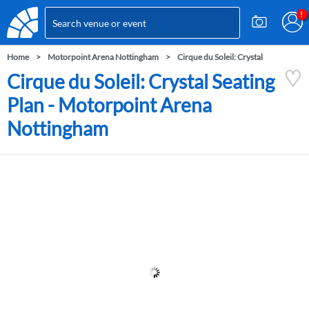
Home
Motorpoint Arena Nottingham
Cirque du Soleil: Crystal
Cirque du Soleil: Crystal Seating
Plan - Motorpoint Arena
Nottingham