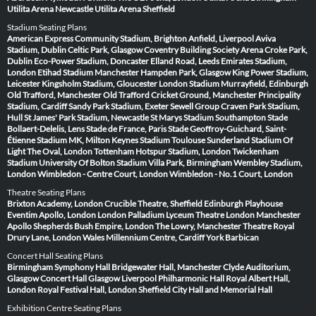
Utilita Arena Newcastle
Utilita Arena Sheffield
Stadium Seating Plans
American Express Community Stadium, Brighton
Anfield, Liverpool
Aviva
Stadium, Dublin
Celtic Park, Glasgow
Coventry Building Society Arena
Croke Park,
Dublin
Eco-Power Stadium, Doncaster
Elland Road, Leeds
Emirates Stadium,
London
Etihad Stadium Manchester
Hampden Park, Glasgow
King Power Stadium,
Leicester
Kingsholm Stadium, Gloucester
London Stadium
Murrayfield, Edinburgh
Old Trafford, Manchester
Old Trafford Cricket Ground, Manchester
Principality
Stadium, Cardiff
Sandy Park Stadium, Exeter
Sewell Group Craven Park Stadium,
Hull
St James' Park Stadium, Newcastle
St Marys Stadium Southampton
Stade
Bollaert-Delelis, Lens
Stade de France, Paris
Stade Geoffroy-Guichard, Saint-
Étienne
Stadium MK, Milton Keynes
Stadium Toulouse
Sunderland Stadium Of
Light
The Oval, London
Tottenham Hotspur Stadium, London
Twickenham
Stadium
University Of Bolton Stadium
Villa Park, Birmingham
Wembley Stadium,
London
Wimbledon - Centre Court, London
Wimbledon - No.1 Court, London
Theatre Seating Plans
Brixton Academy, London
Crucible Theatre, Sheffield
Edinburgh Playhouse
Eventim Apollo, London
London Palladium
Lyceum Theatre London
Manchester
Apollo
Shepherds Bush Empire, London
The Lowry, Manchester
Theatre Royal
Drury Lane, London
Wales Millennium Centre, Cardiff
York Barbican
Concert Hall Seating Plans
Birmingham Symphony Hall
Bridgewater Hall, Manchester
Clyde Auditorium,
Glasgow
Concert Hall Glasgow
Liverpool Philharmonic Hall
Royal Albert Hall,
London
Royal Festival Hall, London
Sheffield City Hall and Memorial Hall
Exhibition Centre Seating Plans