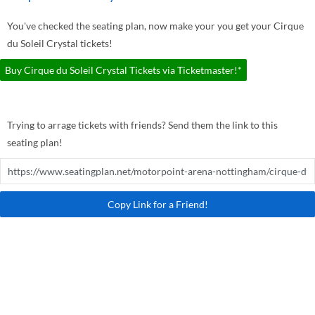
You've checked the seating plan, now make your you get your Cirque
du Soleil Crystal tickets!
Buy Cirque du Soleil Crystal Tickets via Ticketmaster!*
Trying to arrage tickets with friends? Send them the link to this
seating plan!
Copy Link for a Friend!