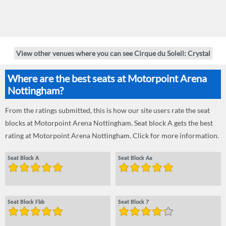
View other venues where you can see Cirque du Soleil: Crystal
Where are the best seats at Motorpoint Arena
Nottingham?
From the ratings submitted, this is how our site users rate the seat
blocks at Motorpoint Arena Nottingham. Seat block A gets the best
rating at Motorpoint Arena Nottingham. Click for more information.
Seat Block A
Seat Block Aa
Seat Block Fbb
Seat Block 7