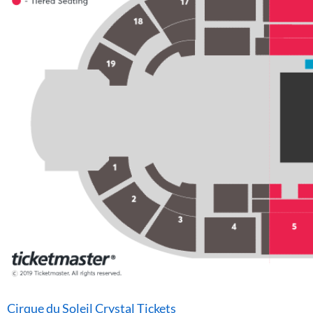
Cirque du Soleil Crystal Tickets