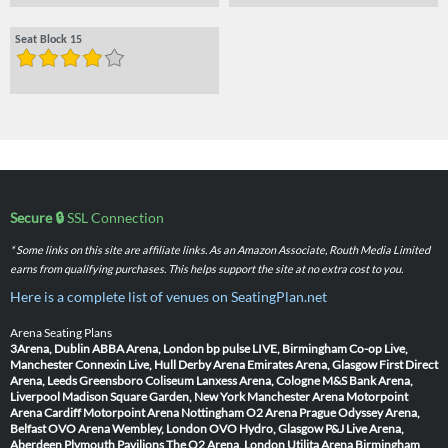
Seat Block 15
Secure 🔒
SSL Connection
* Some links on this site are affiliate links. As an Amazon Associate, Routh Media Limited
earns from qualifying purchases. This helps support the site at no extra cost to you.
Here is a complete list of venues on SeatingPlan.net
Arena Seating Plans
3Arena, Dublin
ABBA Arena, London
bp pulse LIVE, Birmingham
Co-op Live,
Manchester
Connexin Live, Hull
Derby Arena
Emirates Arena, Glasgow
First Direct
Arena, Leeds
Greensboro Coliseum
Lanxess Arena, Cologne
M&S Bank Arena,
Liverpool
Madison Square Garden, New York
Manchester Arena
Motorpoint
Arena Cardiff
Motorpoint Arena Nottingham
O2 Arena Prague
Odyssey Arena,
Belfast
OVO Arena Wembley, London
OVO Hydro, Glasgow
P&J Live Arena,
Aberdeen
Plymouth Pavilions
The O2 Arena, London
Utilita Arena Birmingham