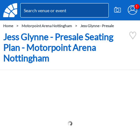
Home
Motorpoint Arena Nottingham
Jess Glynne - Presale
Jess Glynne - Presale Seating
Plan - Motorpoint Arena
Nottingham