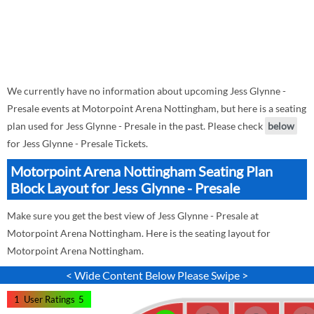
We currently have no information about upcoming Jess Glynne -
Presale events at Motorpoint Arena Nottingham, but here is a seating
plan used for Jess Glynne - Presale in the past. Please check
below
for Jess Glynne - Presale Tickets.
Motorpoint Arena Nottingham Seating Plan
Block Layout for Jess Glynne - Presale
Make sure you get the best view of Jess Glynne - Presale at
Motorpoint Arena Nottingham. Here is the seating layout for
Motorpoint Arena Nottingham.
< Wide Content Below Please Swipe >
1
User Ratings
5