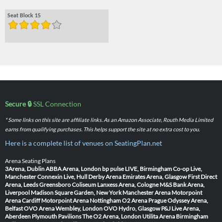
Seat Block 15
Secure 🔒
SSL Connection
* Some links on this site are affiliate links. As an Amazon Associate, Routh Media Limited
earns from qualifying purchases. This helps support the site at no extra cost to you.
Here is a complete list of venues on SeatingPlan.net
Arena Seating Plans
3Arena, Dublin
ABBA Arena, London
bp pulse LIVE, Birmingham
Co-op Live,
Manchester
Connexin Live, Hull
Derby Arena
Emirates Arena, Glasgow
First Direct
Arena, Leeds
Greensboro Coliseum
Lanxess Arena, Cologne
M&S Bank Arena,
Liverpool
Madison Square Garden, New York
Manchester Arena
Motorpoint
Arena Cardiff
Motorpoint Arena Nottingham
O2 Arena Prague
Odyssey Arena,
Belfast
OVO Arena Wembley, London
OVO Hydro, Glasgow
P&J Live Arena,
Aberdeen
Plymouth Pavilions
The O2 Arena, London
Utilita Arena Birmingham