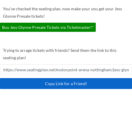
You've checked the seating plan, now make your you get your Jess
Glynne Presale tickets!
Buy Jess Glynne Presale Tickets via Ticketmaster!*
Trying to arrage tickets with friends? Send them the link to this
seating plan!
Copy Link for a Friend!