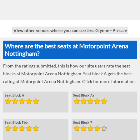
View other venues where you can see Jess Glynne - Presale
Where are the best seats at Motorpoint Arena
Nottingham?
From the ratings submitted, this is how our site users rate the seat
blocks at Motorpoint Arena Nottingham. Seat block A gets the best
rating at Motorpoint Arena Nottingham. Click for more information.
Seat Block A
Seat Block Aa
Seat Block Fbb
Seat Block 7