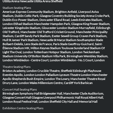
Utilita Arena Newcastle
Utilita Arena Sheffield
Stadium Seating Plans
American Express Community Stadium, Brighton
Anfield, Liverpool
Aviva
Stadium, Dublin
Celtic Park, Glasgow
Coventry Building Society Arena
Croke Park,
Dublin
Eco-Power Stadium, Doncaster
Elland Road, Leeds
Emirates Stadium,
London
Etihad Stadium Manchester
Hampden Park, Glasgow
King Power Stadium,
Leicester
Kingsholm Stadium, Gloucester
London Stadium
Murrayfield, Edinburgh
Old Trafford, Manchester
Old Trafford Cricket Ground, Manchester
Principality
Stadium, Cardiff
Sandy Park Stadium, Exeter
Sewell Group Craven Park Stadium,
Hull
St James' Park Stadium, Newcastle
St Marys Stadium Southampton
Stade
Bollaert-Delelis, Lens
Stade de France, Paris
Stade Geoffroy-Guichard, Saint-
Étienne
Stadium MK, Milton Keynes
Stadium Toulouse
Sunderland Stadium Of
Light
The Oval, London
Tottenham Hotspur Stadium, London
Twickenham
Stadium
University Of Bolton Stadium
Villa Park, Birmingham
Wembley Stadium,
London
Wimbledon - Centre Court, London
Wimbledon - No.1 Court, London
Theatre Seating Plans
Brixton Academy, London
Crucible Theatre, Sheffield
Edinburgh Playhouse
Eventim Apollo, London
London Palladium
Lyceum Theatre London
Manchester
Apollo
Shepherds Bush Empire, London
The Lowry, Manchester
Theatre Royal
Drury Lane, London
Wales Millennium Centre, Cardiff
York Barbican
Concert Hall Seating Plans
Birmingham Symphony Hall
Bridgewater Hall, Manchester
Clyde Auditorium,
Glasgow
Concert Hall Glasgow
Liverpool Philharmonic Hall
Royal Albert Hall,
London
Royal Festival Hall, London
Sheffield City Hall and Memorial Hall
Exhibition Centre Seating Plans