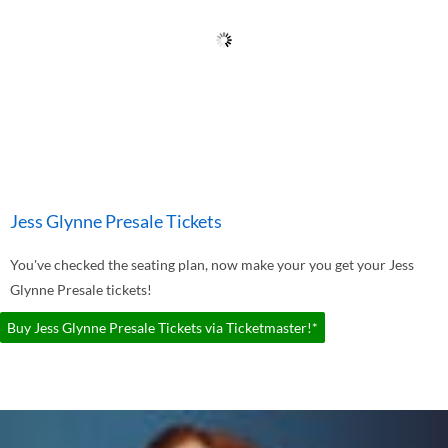
Jess Glynne Presale Tickets
You've checked the seating plan, now make your you get your Jess
Glynne Presale tickets!
Buy Jess Glynne Presale Tickets via Ticketmaster!*