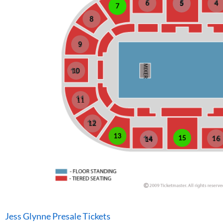
6
5
4
7
8
9
10
11
12
13
15
16
14
Jess Glynne Presale Tickets