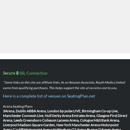
Secure 🔒
SSL Connection
* Some links on this site are affiliate links. As an Amazon Associate, Routh Media Limited
earns from qualifying purchases. This helps support the site at no extra cost to you.
Here is a complete list of venues on SeatingPlan.net
Arena Seating Plans
3Arena, Dublin
ABBA Arena, London
bp pulse LIVE, Birmingham
Co-op Live,
Manchester
Connexin Live, Hull
Derby Arena
Emirates Arena, Glasgow
First Direct
Arena, Leeds
Greensboro Coliseum
Lanxess Arena, Cologne
M&S Bank Arena,
Liverpool
Madison Square Garden, New York
Manchester Arena
Motorpoint
Arena Cardiff
Motorpoint Arena Nottingham
O2 Arena Prague
Odyssey Arena,