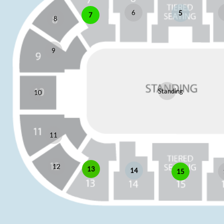
6
5
7
8
9
Standing
10
11
12
13
14
15