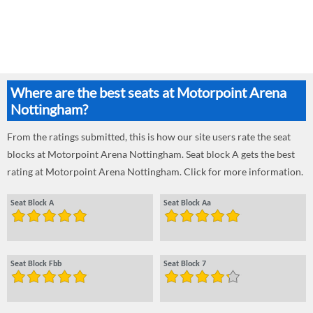
Where are the best seats at Motorpoint Arena
Nottingham?
From the ratings submitted, this is how our site users rate the seat
blocks at Motorpoint Arena Nottingham. Seat block A gets the best
rating at Motorpoint Arena Nottingham. Click for more information.
Seat Block A
Seat Block Aa
Seat Block Fbb
Seat Block 7