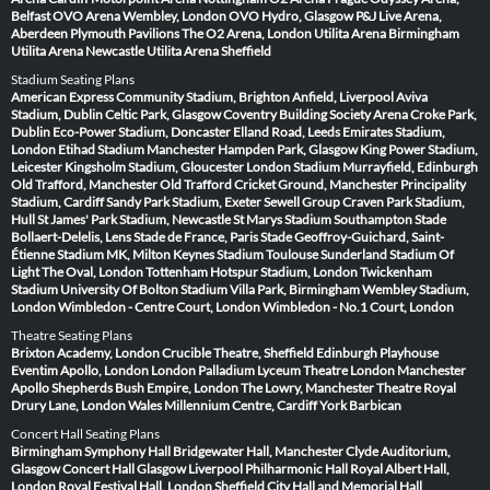
Belfast
OVO Arena Wembley, London
OVO Hydro, Glasgow
P&J Live Arena,
Aberdeen
Plymouth Pavilions
The O2 Arena, London
Utilita Arena Birmingham
Utilita Arena Newcastle
Utilita Arena Sheffield
Stadium Seating Plans
American Express Community Stadium, Brighton
Anfield, Liverpool
Aviva
Stadium, Dublin
Celtic Park, Glasgow
Coventry Building Society Arena
Croke Park,
Dublin
Eco-Power Stadium, Doncaster
Elland Road, Leeds
Emirates Stadium,
London
Etihad Stadium Manchester
Hampden Park, Glasgow
King Power Stadium,
Leicester
Kingsholm Stadium, Gloucester
London Stadium
Murrayfield, Edinburgh
Old Trafford, Manchester
Old Trafford Cricket Ground, Manchester
Principality
Stadium, Cardiff
Sandy Park Stadium, Exeter
Sewell Group Craven Park Stadium,
Hull
St James' Park Stadium, Newcastle
St Marys Stadium Southampton
Stade
Bollaert-Delelis, Lens
Stade de France, Paris
Stade Geoffroy-Guichard, Saint-
Étienne
Stadium MK, Milton Keynes
Stadium Toulouse
Sunderland Stadium Of
Light
The Oval, London
Tottenham Hotspur Stadium, London
Twickenham
Stadium
University Of Bolton Stadium
Villa Park, Birmingham
Wembley Stadium,
London
Wimbledon - Centre Court, London
Wimbledon - No.1 Court, London
Theatre Seating Plans
Brixton Academy, London
Crucible Theatre, Sheffield
Edinburgh Playhouse
Eventim Apollo, London
London Palladium
Lyceum Theatre London
Manchester
Apollo
Shepherds Bush Empire, London
The Lowry, Manchester
Theatre Royal
Drury Lane, London
Wales Millennium Centre, Cardiff
York Barbican
Concert Hall Seating Plans
Birmingham Symphony Hall
Bridgewater Hall, Manchester
Clyde Auditorium,
Glasgow
Concert Hall Glasgow
Liverpool Philharmonic Hall
Royal Albert Hall,
London
Royal Festival Hall, London
Sheffield City Hall and Memorial Hall