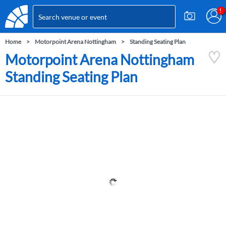
Home
Motorpoint Arena Nottingham
Standing Seating Plan
Motorpoint Arena Nottingham
Standing Seating Plan