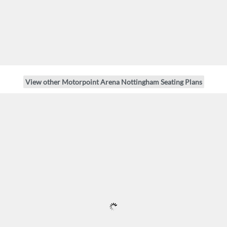
View other Motorpoint Arena Nottingham Seating Plans