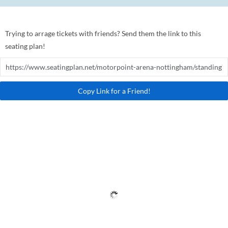
Trying to arrage tickets with friends? Send them the link to this
seating plan!
Copy Link for a Friend!