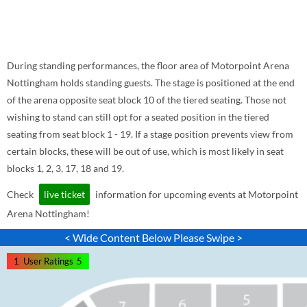
During standing performances, the floor area of Motorpoint Arena
Nottingham holds standing guests. The stage is positioned at the end
of the arena opposite seat block 10 of the tiered seating. Those not
wishing to stand can still opt for a seated position in the tiered
seating from seat block 1 - 19. If a stage position prevents view from
certain blocks, these will be out of use, which is most likely in seat
blocks 1, 2, 3, 17, 18 and 19.
Check
live ticket
information for upcoming events at Motorpoint
Arena Nottingham!
< Wide Content Below Please Swipe >
1
User Ratings
5