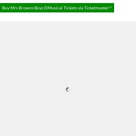
Buy Mrs Browns Boys DMusical Tickets via Ticketmaster!*