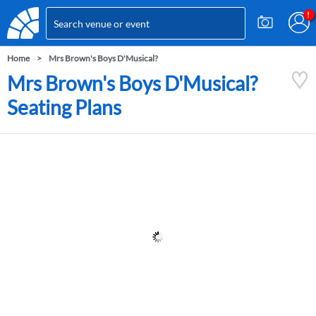
Home
Mrs Brown's Boys D'Musical?
Mrs Brown's Boys D'Musical?
Seating Plans