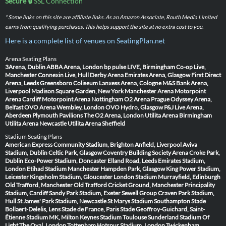
Secure 🔒
SSL Connection
* Some links on this site are affiliate links. As an Amazon Associate, Routh Media Limited
earns from qualifying purchases. This helps support the site at no extra cost to you.
Here is a complete list of venues on SeatingPlan.net
Arena Seating Plans
3Arena, Dublin
ABBA Arena, London
bp pulse LIVE, Birmingham
Co-op Live,
Manchester
Connexin Live, Hull
Derby Arena
Emirates Arena, Glasgow
First Direct
Arena, Leeds
Greensboro Coliseum
Lanxess Arena, Cologne
M&S Bank Arena,
Liverpool
Madison Square Garden, New York
Manchester Arena
Motorpoint
Arena Cardiff
Motorpoint Arena Nottingham
O2 Arena Prague
Odyssey Arena,
Belfast
OVO Arena Wembley, London
OVO Hydro, Glasgow
P&J Live Arena,
Aberdeen
Plymouth Pavilions
The O2 Arena, London
Utilita Arena Birmingham
Utilita Arena Newcastle
Utilita Arena Sheffield
Stadium Seating Plans
American Express Community Stadium, Brighton
Anfield, Liverpool
Aviva
Stadium, Dublin
Celtic Park, Glasgow
Coventry Building Society Arena
Croke Park,
Dublin
Eco-Power Stadium, Doncaster
Elland Road, Leeds
Emirates Stadium,
London
Etihad Stadium Manchester
Hampden Park, Glasgow
King Power Stadium,
Leicester
Kingsholm Stadium, Gloucester
London Stadium
Murrayfield, Edinburgh
Old Trafford, Manchester
Old Trafford Cricket Ground, Manchester
Principality
Stadium, Cardiff
Sandy Park Stadium, Exeter
Sewell Group Craven Park Stadium,
Hull
St James' Park Stadium, Newcastle
St Marys Stadium Southampton
Stade
Bollaert-Delelis, Lens
Stade de France, Paris
Stade Geoffroy-Guichard, Saint-
Étienne
Stadium MK, Milton Keynes
Stadium Toulouse
Sunderland Stadium Of
Light
The Oval, London
Tottenham Hotspur Stadium, London
Twickenham