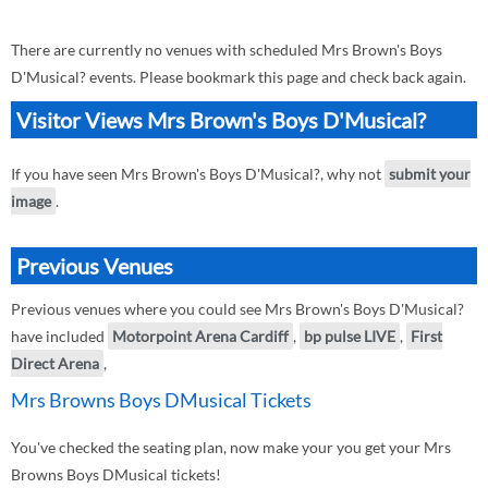
There are currently no venues with scheduled Mrs Brown's Boys
D'Musical? events. Please bookmark this page and check back again.
Visitor Views Mrs Brown's Boys D'Musical?
If you have seen Mrs Brown's Boys D'Musical?, why not
submit your
image
.
Previous Venues
Previous venues where you could see Mrs Brown's Boys D'Musical?
have included
Motorpoint Arena Cardiff
,
bp pulse LIVE
,
First
Direct Arena
,
Mrs Browns Boys DMusical Tickets
You've checked the seating plan, now make your you get your Mrs
Browns Boys DMusical tickets!