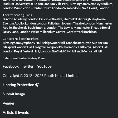
Stadium
University Of Bolton Stadium
Villa Park, Birmingham
Wembley Stadium,
London
Wimbledon - Centre Court, London
Wimbledon - No.1 Court, London
Theatre Seating Plans
Brixton Academy, London
Crucible Theatre, Sheffield
Edinburgh Playhouse
Eventim Apollo, London
London Palladium
Lyceum Theatre London
Manchester
Apollo
Shepherds Bush Empire, London
The Lowry, Manchester
Theatre Royal
Drury Lane, London
Wales Millennium Centre, Cardiff
York Barbican
Concert Hall Seating Plans
Birmingham Symphony Hall
Bridgewater Hall, Manchester
Clyde Auditorium,
Glasgow
Concert Hall Glasgow
Liverpool Philharmonic Hall
Royal Albert Hall,
London
Royal Festival Hall, London
Sheffield City Hall and Memorial Hall
Exhibition Centre Seating Plans
Facebook
Twitter
YouTube
Copyright © 2012 - 2026 Routh Media Limited
Hearing Protection 🎧
Submit Image
Venues
Artists & Events