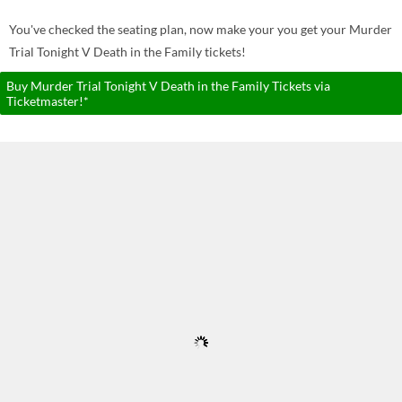
You've checked the seating plan, now make your you get your Murder
Trial Tonight V Death in the Family tickets!
Buy Murder Trial Tonight V Death in the Family Tickets via
Ticketmaster!*