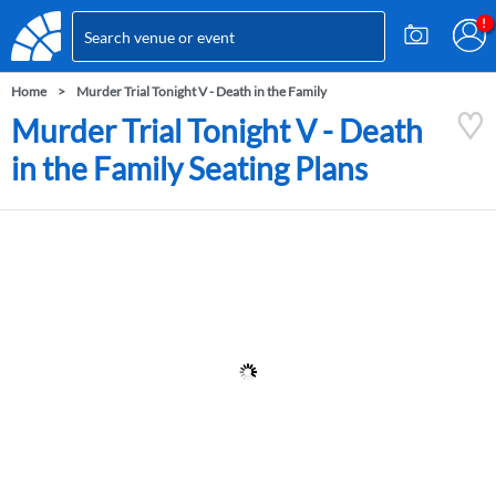
Home
Murder Trial Tonight V - Death in the Family
Murder Trial Tonight V - Death
in the Family Seating Plans