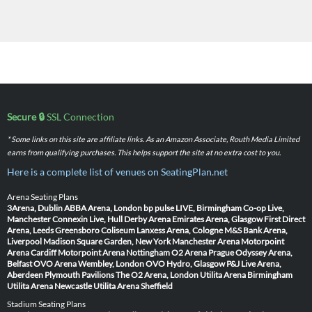
Secure 🔒
SSL Connection
* Some links on this site are affiliate links. As an Amazon Associate, Routh Media Limited
earns from qualifying purchases. This helps support the site at no extra cost to you.
Here is a complete list of venues on SeatingPlan.net
Arena Seating Plans
3Arena, Dublin
ABBA Arena, London
bp pulse LIVE, Birmingham
Co-op Live,
Manchester
Connexin Live, Hull
Derby Arena
Emirates Arena, Glasgow
First Direct
Arena, Leeds
Greensboro Coliseum
Lanxess Arena, Cologne
M&S Bank Arena,
Liverpool
Madison Square Garden, New York
Manchester Arena
Motorpoint
Arena Cardiff
Motorpoint Arena Nottingham
O2 Arena Prague
Odyssey Arena,
Belfast
OVO Arena Wembley, London
OVO Hydro, Glasgow
P&J Live Arena,
Aberdeen
Plymouth Pavilions
The O2 Arena, London
Utilita Arena Birmingham
Utilita Arena Newcastle
Utilita Arena Sheffield
Stadium Seating Plans