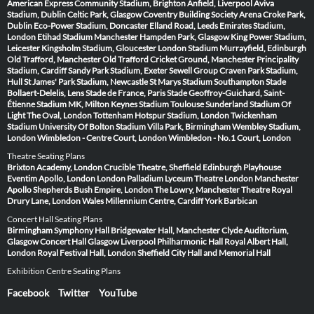
American Express Community Stadium, Brighton
Anfield, Liverpool
Aviva
Stadium, Dublin
Celtic Park, Glasgow
Coventry Building Society Arena
Croke Park,
Dublin
Eco-Power Stadium, Doncaster
Elland Road, Leeds
Emirates Stadium,
London
Etihad Stadium Manchester
Hampden Park, Glasgow
King Power Stadium,
Leicester
Kingsholm Stadium, Gloucester
London Stadium
Murrayfield, Edinburgh
Old Trafford, Manchester
Old Trafford Cricket Ground, Manchester
Principality
Stadium, Cardiff
Sandy Park Stadium, Exeter
Sewell Group Craven Park Stadium,
Hull
St James' Park Stadium, Newcastle
St Marys Stadium Southampton
Stade
Bollaert-Delelis, Lens
Stade de France, Paris
Stade Geoffroy-Guichard, Saint-
Étienne
Stadium MK, Milton Keynes
Stadium Toulouse
Sunderland Stadium Of
Light
The Oval, London
Tottenham Hotspur Stadium, London
Twickenham
Stadium
University Of Bolton Stadium
Villa Park, Birmingham
Wembley Stadium,
London
Wimbledon - Centre Court, London
Wimbledon - No.1 Court, London
Theatre Seating Plans
Brixton Academy, London
Crucible Theatre, Sheffield
Edinburgh Playhouse
Eventim Apollo, London
London Palladium
Lyceum Theatre London
Manchester
Apollo
Shepherds Bush Empire, London
The Lowry, Manchester
Theatre Royal
Drury Lane, London
Wales Millennium Centre, Cardiff
York Barbican
Concert Hall Seating Plans
Birmingham Symphony Hall
Bridgewater Hall, Manchester
Clyde Auditorium,
Glasgow
Concert Hall Glasgow
Liverpool Philharmonic Hall
Royal Albert Hall,
London
Royal Festival Hall, London
Sheffield City Hall and Memorial Hall
Exhibition Centre Seating Plans
Facebook
Twitter
YouTube