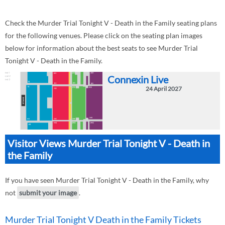
Check the Murder Trial Tonight V - Death in the Family seating plans
for the following venues. Please click on the seating plan images
below for information about the best seats to see Murder Trial
Tonight V - Death in the Family.
Connexin Live
24 April 2027
Visitor Views Murder Trial Tonight V - Death in
the Family
If you have seen Murder Trial Tonight V - Death in the Family, why
not
submit your image
.
Murder Trial Tonight V Death in the Family Tickets