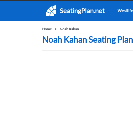
SeatingPlan.net
Westlife
Home
Noah Kahan
Noah Kahan Seating Plan