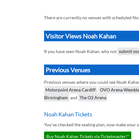
There are currently no venues with scheduled No
Visitor Views Noah Kahan
If you have seen Noah Kahan, why not
submit yo
Previous Venues
Previous venues where you could see Noah Kaha
Motorpoint Arena Cardiff
,
OVO Arena Wembl
Birmingham
and
The O2 Arena
Noah Kahan Tickets
You've checked the seating plan, now make your 
Buy Noah Kahan Tickets via Ticketmaster!*