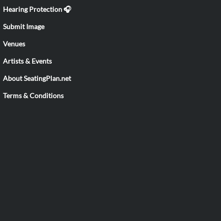
Hearing Protection 🎧
Submit Image
Venues
Artists & Events
About SeatingPlan.net
Terms & Conditions