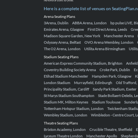
Here is a complete list of venues on SeatingPlan.n
Arena Seating Plans
3Arena, Dublin
ABBA Arena, London
bp pulse LIVE, 
Emirates Arena, Glasgow
First Direct Arena, Leeds
Gre
Madison Square Garden, New York
Manchester Arena
Odyssey Arena, Belfast
OVO Arena Wembley, London
The O2 Arena, London
Utilita Arena Birmingham
Utili
Stadium Seating Plans
American Express Community Stadium, Brighton
Anfield
Coventry Building Society Arena
Croke Park, Dublin
Ec
Etihad Stadium Manchester
Hampden Park, Glasgow
K
London Stadium
Murrayfield, Edinburgh
Old Trafford
Principality Stadium, Cardiff
Sandy Park Stadium, Exeter
St Marys Stadium Southampton
Stade Bollaert-Delelis, L
Stadium MK, Milton Keynes
Stadium Toulouse
Sunderla
Tottenham Hotspur Stadium, London
Twickenham Stadi
Wembley Stadium, London
Wimbledon - Centre Court, 
Theatre Seating Plans
Brixton Academy, London
Crucible Theatre, Sheffield
E
Lyceum Theatre London
Manchester Apollo
Shepherds