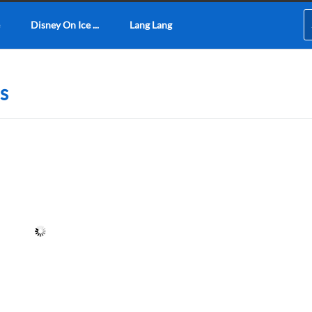
Disney On Ice ...
Lang Lang
s