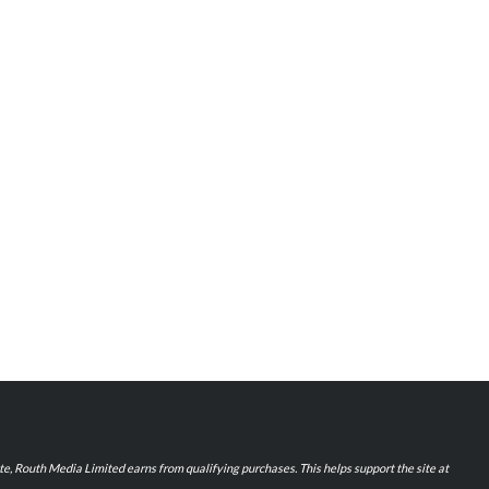
iate, Routh Media Limited earns from qualifying purchases. This helps support the site at