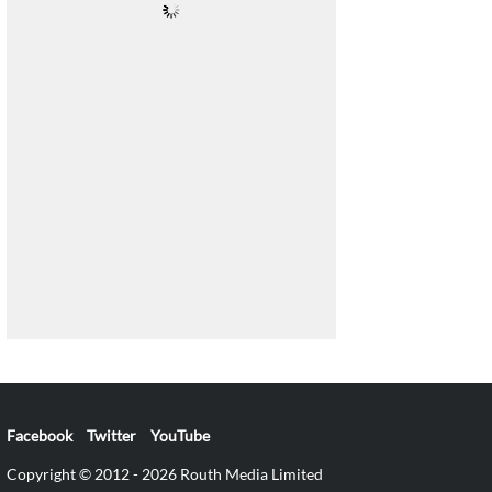
Facebook
Twitter
YouTube
Copyright © 2012 - 2026 Routh Media Limited