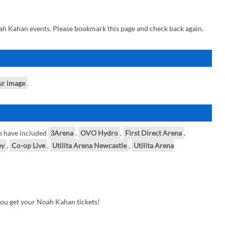
ah Kahan events. Please bookmark this page and check back again.
ur image
.
n have included
3Arena
,
OVO Hydro
,
First Direct Arena
,
ey
,
Co-op Live
,
Utilita Arena Newcastle
,
Utilita Arena
you get your Noah Kahan tickets!