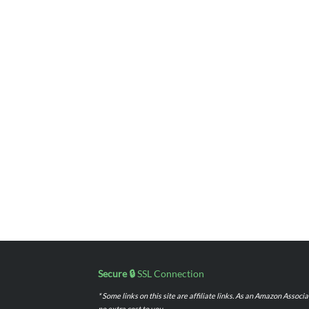
Secure 🔒
SSL Connection
* Some links on this site are affiliate links. As an Amazon Assoc
no extra cost to you.