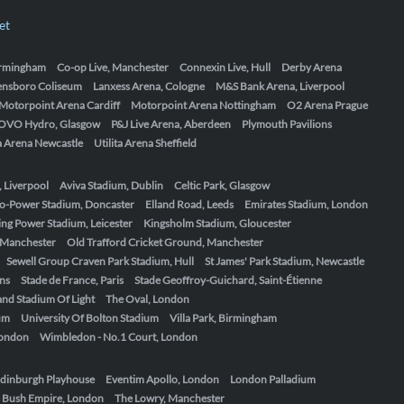
et
Birmingham
Co-op Live, Manchester
Connexin Live, Hull
Derby Arena
ensboro Coliseum
Lanxess Arena, Cologne
M&S Bank Arena, Liverpool
Motorpoint Arena Cardiff
Motorpoint Arena Nottingham
O2 Arena Prague
OVO Hydro, Glasgow
P&J Live Arena, Aberdeen
Plymouth Pavilions
ta Arena Newcastle
Utilita Arena Sheffield
, Liverpool
Aviva Stadium, Dublin
Celtic Park, Glasgow
o-Power Stadium, Doncaster
Elland Road, Leeds
Emirates Stadium, London
ing Power Stadium, Leicester
Kingsholm Stadium, Gloucester
, Manchester
Old Trafford Cricket Ground, Manchester
Sewell Group Craven Park Stadium, Hull
St James' Park Stadium, Newcastle
ens
Stade de France, Paris
Stade Geoffroy-Guichard, Saint-Étienne
nd Stadium Of Light
The Oval, London
um
University Of Bolton Stadium
Villa Park, Birmingham
London
Wimbledon - No.1 Court, London
dinburgh Playhouse
Eventim Apollo, London
London Palladium
 Bush Empire, London
The Lowry, Manchester