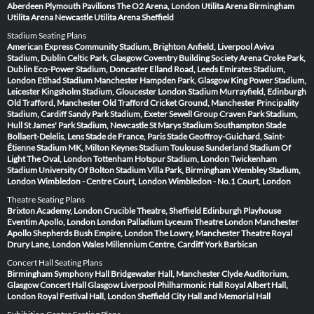
Aberdeen
Plymouth Pavilions
The O2 Arena, London
Utilita Arena Birmingham
Utilita Arena Newcastle
Utilita Arena Sheffield
Stadium Seating Plans
American Express Community Stadium, Brighton
Anfield, Liverpool
Aviva
Stadium, Dublin
Celtic Park, Glasgow
Coventry Building Society Arena
Croke Park,
Dublin
Eco-Power Stadium, Doncaster
Elland Road, Leeds
Emirates Stadium,
London
Etihad Stadium Manchester
Hampden Park, Glasgow
King Power Stadium,
Leicester
Kingsholm Stadium, Gloucester
London Stadium
Murrayfield, Edinburgh
Old Trafford, Manchester
Old Trafford Cricket Ground, Manchester
Principality
Stadium, Cardiff
Sandy Park Stadium, Exeter
Sewell Group Craven Park Stadium,
Hull
St James' Park Stadium, Newcastle
St Marys Stadium Southampton
Stade
Bollaert-Delelis, Lens
Stade de France, Paris
Stade Geoffroy-Guichard, Saint-
Étienne
Stadium MK, Milton Keynes
Stadium Toulouse
Sunderland Stadium Of
Light
The Oval, London
Tottenham Hotspur Stadium, London
Twickenham
Stadium
University Of Bolton Stadium
Villa Park, Birmingham
Wembley Stadium,
London
Wimbledon - Centre Court, London
Wimbledon - No.1 Court, London
Theatre Seating Plans
Brixton Academy, London
Crucible Theatre, Sheffield
Edinburgh Playhouse
Eventim Apollo, London
London Palladium
Lyceum Theatre London
Manchester
Apollo
Shepherds Bush Empire, London
The Lowry, Manchester
Theatre Royal
Drury Lane, London
Wales Millennium Centre, Cardiff
York Barbican
Concert Hall Seating Plans
Birmingham Symphony Hall
Bridgewater Hall, Manchester
Clyde Auditorium,
Glasgow
Concert Hall Glasgow
Liverpool Philharmonic Hall
Royal Albert Hall,
London
Royal Festival Hall, London
Sheffield City Hall and Memorial Hall