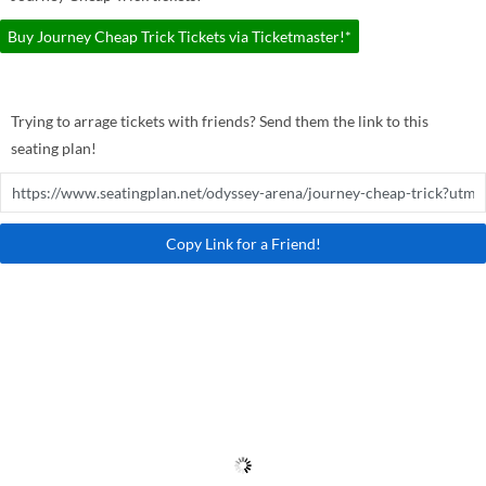
Buy Journey Cheap Trick Tickets via Ticketmaster!*
Trying to arrage tickets with friends? Send them the link to this
seating plan!
Copy Link for a Friend!