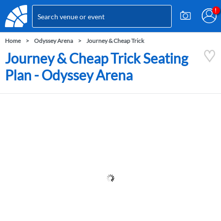
Home
Odyssey Arena
Journey & Cheap Trick
Journey & Cheap Trick Seating
Plan - Odyssey Arena