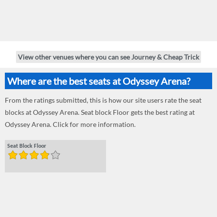
View other venues where you can see Journey & Cheap Trick
Where are the best seats at Odyssey Arena?
From the ratings submitted, this is how our site users rate the seat
blocks at Odyssey Arena. Seat block Floor gets the best rating at
Odyssey Arena. Click for more information.
Seat Block Floor