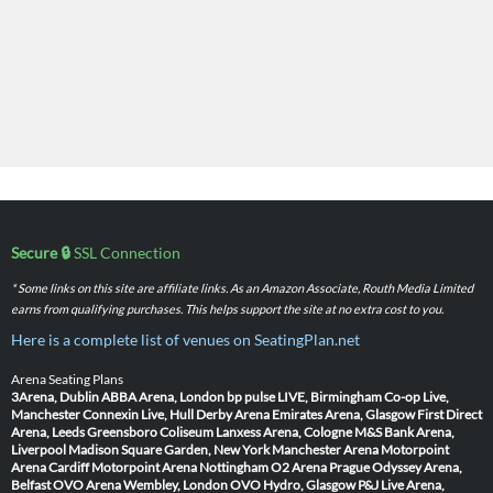
Secure 🔒
SSL Connection
* Some links on this site are affiliate links. As an Amazon Associate, Routh Media Limited
earns from qualifying purchases. This helps support the site at no extra cost to you.
Here is a complete list of venues on SeatingPlan.net
Arena Seating Plans
3Arena, Dublin
ABBA Arena, London
bp pulse LIVE, Birmingham
Co-op Live,
Manchester
Connexin Live, Hull
Derby Arena
Emirates Arena, Glasgow
First Direct
Arena, Leeds
Greensboro Coliseum
Lanxess Arena, Cologne
M&S Bank Arena,
Liverpool
Madison Square Garden, New York
Manchester Arena
Motorpoint
Arena Cardiff
Motorpoint Arena Nottingham
O2 Arena Prague
Odyssey Arena,
Belfast
OVO Arena Wembley, London
OVO Hydro, Glasgow
P&J Live Arena,