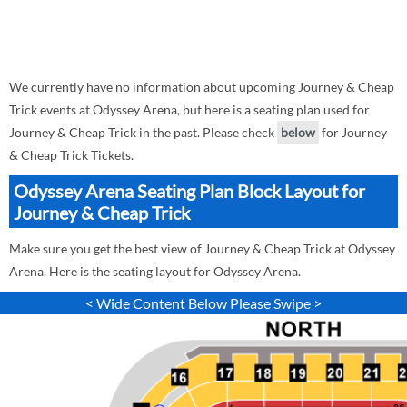
We currently have no information about upcoming Journey & Cheap
Trick events at Odyssey Arena, but here is a seating plan used for
Journey & Cheap Trick in the past. Please check
below
for Journey
& Cheap Trick Tickets.
Odyssey Arena Seating Plan Block Layout for
Journey & Cheap Trick
Make sure you get the best view of Journey & Cheap Trick at Odyssey
Arena. Here is the seating layout for Odyssey Arena.
< Wide Content Below Please Swipe >