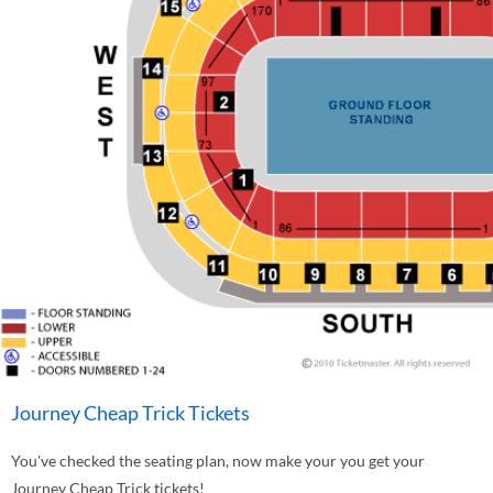
Journey Cheap Trick Tickets
You've checked the seating plan, now make your you get your
Journey Cheap Trick tickets!