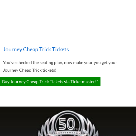
Journey Cheap Trick Tickets
You've checked the seating plan, now make your you get your
Journey Cheap Trick tickets!
Buy Journey Cheap Trick Tickets via Ticketmaster!*