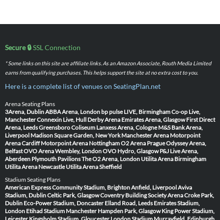
Secure 🔒
SSL Connection
* Some links on this site are affiliate links. As an Amazon Associate, Routh Media Limited
earns from qualifying purchases. This helps support the site at no extra cost to you.
Here is a complete list of venues on SeatingPlan.net
Arena Seating Plans
3Arena, Dublin
ABBA Arena, London
bp pulse LIVE, Birmingham
Co-op Live,
Manchester
Connexin Live, Hull
Derby Arena
Emirates Arena, Glasgow
First Direct
Arena, Leeds
Greensboro Coliseum
Lanxess Arena, Cologne
M&S Bank Arena,
Liverpool
Madison Square Garden, New York
Manchester Arena
Motorpoint
Arena Cardiff
Motorpoint Arena Nottingham
O2 Arena Prague
Odyssey Arena,
Belfast
OVO Arena Wembley, London
OVO Hydro, Glasgow
P&J Live Arena,
Aberdeen
Plymouth Pavilions
The O2 Arena, London
Utilita Arena Birmingham
Utilita Arena Newcastle
Utilita Arena Sheffield
Stadium Seating Plans
American Express Community Stadium, Brighton
Anfield, Liverpool
Aviva
Stadium, Dublin
Celtic Park, Glasgow
Coventry Building Society Arena
Croke Park,
Dublin
Eco-Power Stadium, Doncaster
Elland Road, Leeds
Emirates Stadium,
London
Etihad Stadium Manchester
Hampden Park, Glasgow
King Power Stadium,
Leicester
Kingsholm Stadium, Gloucester
London Stadium
Murrayfield, Edinburgh