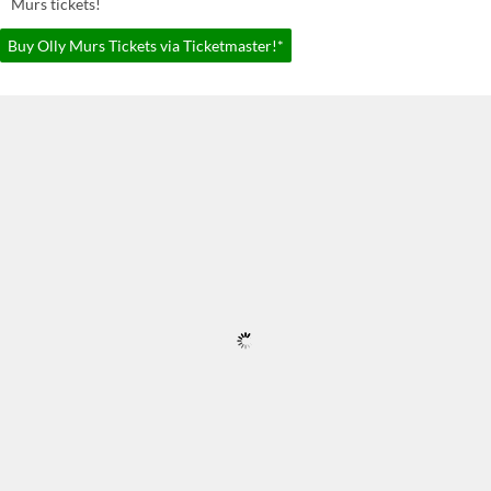
Murs tickets!
Buy Olly Murs Tickets via Ticketmaster!*