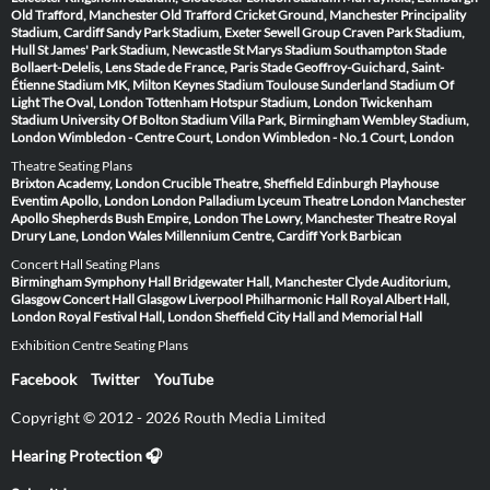
Old Trafford, Manchester
Old Trafford Cricket Ground, Manchester
Principality
Stadium, Cardiff
Sandy Park Stadium, Exeter
Sewell Group Craven Park Stadium,
Hull
St James' Park Stadium, Newcastle
St Marys Stadium Southampton
Stade
Bollaert-Delelis, Lens
Stade de France, Paris
Stade Geoffroy-Guichard, Saint-
Étienne
Stadium MK, Milton Keynes
Stadium Toulouse
Sunderland Stadium Of
Light
The Oval, London
Tottenham Hotspur Stadium, London
Twickenham
Stadium
University Of Bolton Stadium
Villa Park, Birmingham
Wembley Stadium,
London
Wimbledon - Centre Court, London
Wimbledon - No.1 Court, London
Theatre Seating Plans
Brixton Academy, London
Crucible Theatre, Sheffield
Edinburgh Playhouse
Eventim Apollo, London
London Palladium
Lyceum Theatre London
Manchester
Apollo
Shepherds Bush Empire, London
The Lowry, Manchester
Theatre Royal
Drury Lane, London
Wales Millennium Centre, Cardiff
York Barbican
Concert Hall Seating Plans
Birmingham Symphony Hall
Bridgewater Hall, Manchester
Clyde Auditorium,
Glasgow
Concert Hall Glasgow
Liverpool Philharmonic Hall
Royal Albert Hall,
London
Royal Festival Hall, London
Sheffield City Hall and Memorial Hall
Exhibition Centre Seating Plans
Facebook
Twitter
YouTube
Copyright © 2012 - 2026 Routh Media Limited
Hearing Protection 🎧