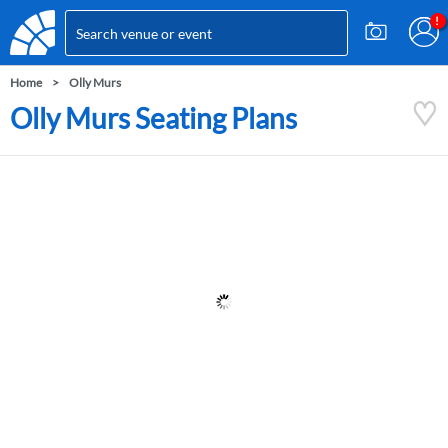
Home
Olly Murs
Olly Murs Seating Plans