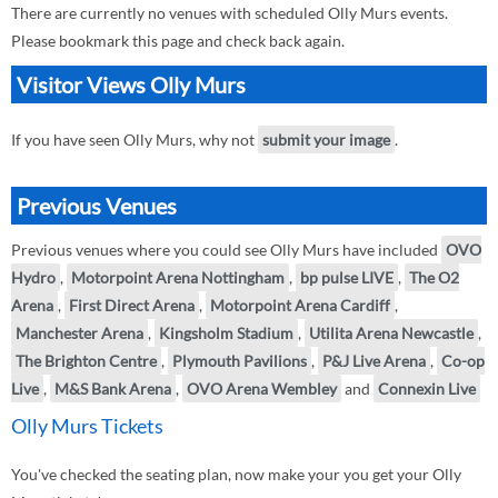
There are currently no venues with scheduled Olly Murs events.
Please bookmark this page and check back again.
Visitor Views Olly Murs
If you have seen Olly Murs, why not
submit your image
.
Previous Venues
Previous venues where you could see Olly Murs have included
OVO
Hydro
,
Motorpoint Arena Nottingham
,
bp pulse LIVE
,
The O2
Arena
,
First Direct Arena
,
Motorpoint Arena Cardiff
,
Manchester Arena
,
Kingsholm Stadium
,
Utilita Arena Newcastle
,
The Brighton Centre
,
Plymouth Pavilions
,
P&J Live Arena
,
Co-op
Live
,
M&S Bank Arena
,
OVO Arena Wembley
and
Connexin Live
Olly Murs Tickets
You've checked the seating plan, now make your you get your Olly