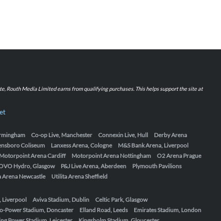
iate, Routh Media Limited earns from qualifying purchases. This helps support the site at
et
Birmingham
Co-op Live, Manchester
Connexin Live, Hull
Derby Arena
ensboro Coliseum
Lanxess Arena, Cologne
M&S Bank Arena, Liverpool
Motorpoint Arena Cardiff
Motorpoint Arena Nottingham
O2 Arena Prague
OVO Hydro, Glasgow
P&J Live Arena, Aberdeen
Plymouth Pavilions
ta Arena Newcastle
Utilita Arena Sheffield
, Liverpool
Aviva Stadium, Dublin
Celtic Park, Glasgow
o-Power Stadium, Doncaster
Elland Road, Leeds
Emirates Stadium, London
ing Power Stadium, Leicester
Kingsholm Stadium, Gloucester