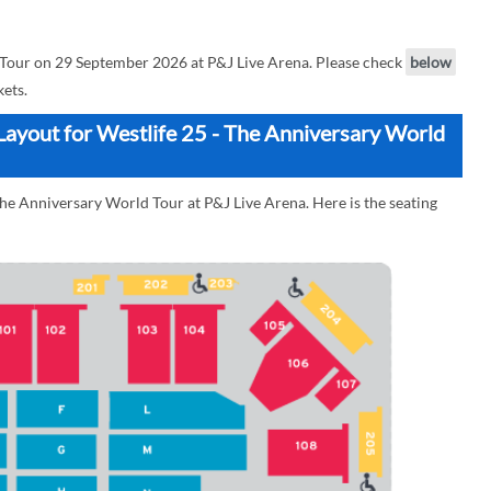
 Tour on 29 September 2026 at P&J Live Arena. Please check
below
kets.
Layout for Westlife 25 - The Anniversary World
The Anniversary World Tour at P&J Live Arena. Here is the seating