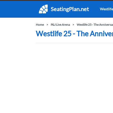
SeatingPlan.net
Westlife
Home
P&J Live Arena
Westlife 25 - The Annivers
Westlife 25 - The Annive