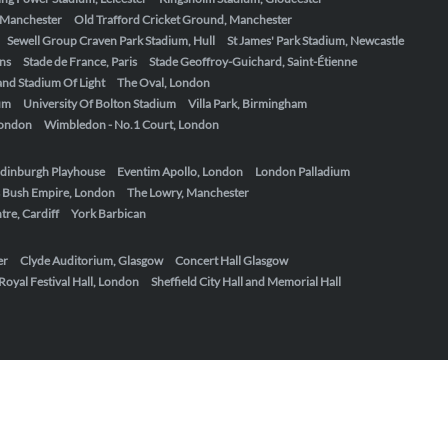
, Manchester
Old Trafford Cricket Ground, Manchester
Sewell Group Craven Park Stadium, Hull
St James' Park Stadium, Newcastle
ens
Stade de France, Paris
Stade Geoffroy-Guichard, Saint-Étienne
nd Stadium Of Light
The Oval, London
um
University Of Bolton Stadium
Villa Park, Birmingham
London
Wimbledon - No.1 Court, London
dinburgh Playhouse
Eventim Apollo, London
London Palladium
 Bush Empire, London
The Lowry, Manchester
re, Cardiff
York Barbican
er
Clyde Auditorium, Glasgow
Concert Hall Glasgow
Royal Festival Hall, London
Sheffield City Hall and Memorial Hall