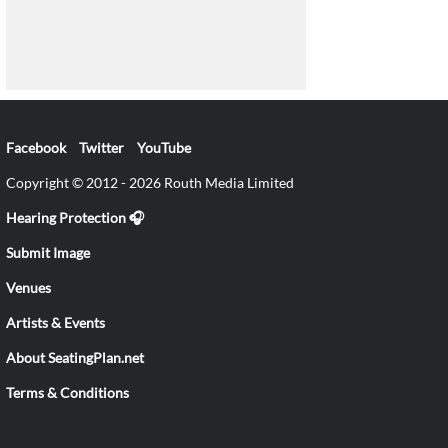
Facebook
Twitter
YouTube
Copyright © 2012 - 2026 Routh Media Limited
Hearing Protection 🎧
Submit Image
Venues
Artists & Events
About SeatingPlan.net
Terms & Conditions