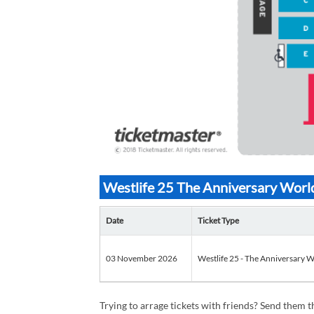
Westlife 25 The Anniversary World
Date
Ticket Type
03 November 2026
Westlife 25 - The Anniversary W
Trying to arrage tickets with friends? Send them th