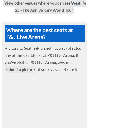
View other venues where you can see Westlife
25 - The Anniversary World Tour
Where are the best seats at
P&J Live Arena?
Visitors to SeatingPlan.net haven't yet rated
any of the seat blocks at P&J Live Arena. If
you've visited P&J Live Arena, why not
submit a picture
of your view and rate it!