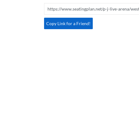
Copy Link for a Friend!