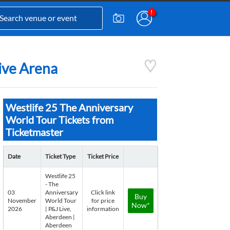
Live Arena
Westlife 25 The Anniversary
World Tour Tickets from
Ticketmaster
Date
Ticket Type
Ticket Price
Westlife 25
- The
03
Anniversary
Click link
Buy
November
World Tour
for price
Now*
2026
| P&J Live,
information
Aberdeen |
Aberdeen