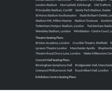
London Stadium
Murrayfield, Edinburgh
Old Trafford
Principality Stadium, Cardiff
Sandy Park Stadium, Exeter
St Marys Stadium Southampton
Stade Bollaert-Delelis, L
Stadium MK, Milton Keynes
Stadium Toulouse
Sunderla
Tottenham Hotspur Stadium, London
Twickenham Stadi
Wembley Stadium, London
Wimbledon - Centre Court, 
Theatre Seating Plans
Brixton Academy, London
Crucible Theatre, Sheffield
E
Lyceum Theatre London
Manchester Apollo
Shepherds
Theatre Royal Drury Lane, London
Wales Millennium Cent
Concert Hall Seating Plans
Birmingham Symphony Hall
Bridgewater Hall, Manchest
Liverpool Philharmonic Hall
Royal Albert Hall, London
Exhibition Centre Seating Plans