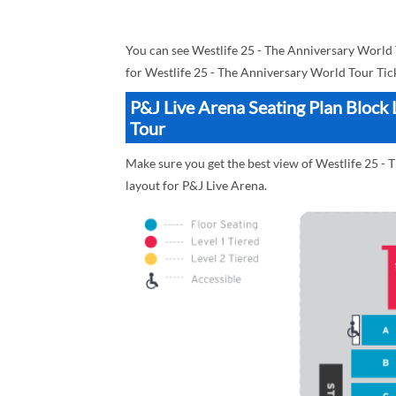
You can see Westlife 25 - The Anniversary World
for Westlife 25 - The Anniversary World Tour Tic
P&J Live Arena Seating Plan Block 
Tour
Make sure you get the best view of Westlife 25 - 
layout for P&J Live Arena.