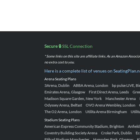
Secure 🔒
SSL Connection
* Some links on this site are affiliate links. As an Amazon Assoc
no extra cost to you.
Here is a complete list of venues on SeatingPlan.n
Arena Seating Plans
3Arena, Dublin
ABBA Arena, London
bp pulse LIVE, 
Emirates Arena, Glasgow
First Direct Arena, Leeds
Gre
Madison Square Garden, New York
Manchester Arena
Odyssey Arena, Belfast
OVO Arena Wembley, London
The O2 Arena, London
Utilita Arena Birmingham
Utili
Stadium Seating Plans
American Express Community Stadium, Brighton
Anfield
Coventry Building Society Arena
Croke Park, Dublin
Ec
Etihad Stadium Manchester
Hampden Park, Glasgow
K