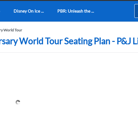
Disney On Ice ...
PBR: Unleash the ...
ary World Tour
rsary World Tour Seating Plan - P&J 