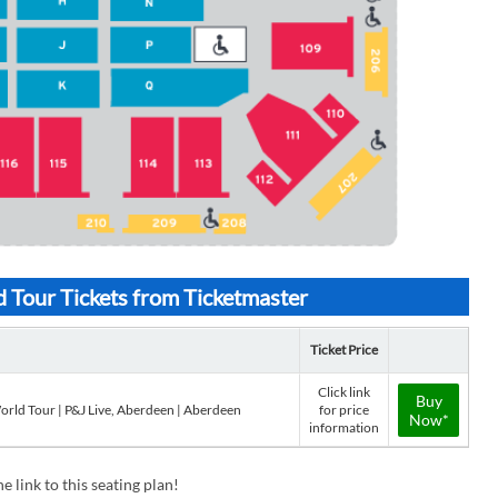
 Tour Tickets from Ticketmaster
Ticket Price
Click link
Buy
orld Tour | P&J Live, Aberdeen | Aberdeen
for price
Now*
information
e link to this seating plan!