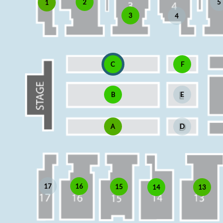
5
2
1
3
4
C
F
B
E
A
D
17
16
15
13
14