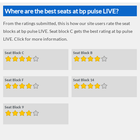
Where are the best seats at bp pulse LIVE?
From the ratings submitted, this is how our site users rate the seat
blocks at bp pulse LIVE. Seat block C gets the best rating at bp pulse
LIVE. Click for more information.
Seat Block C
Seat Block B
Seat Block F
Seat Block 14
Seat Block 9