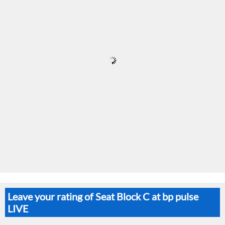
Leave your rating of Seat Block C at bp pulse
LIVE