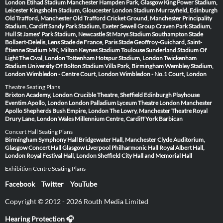
London
Etihad Stadium Manchester
Hampden Park, Glasgow
King Power Stadium,
Leicester
Kingsholm Stadium, Gloucester
London Stadium
Murrayfield, Edinburgh
Old Trafford, Manchester
Old Trafford Cricket Ground, Manchester
Principality
Stadium, Cardiff
Sandy Park Stadium, Exeter
Sewell Group Craven Park Stadium,
Hull
St James' Park Stadium, Newcastle
St Marys Stadium Southampton
Stade
Bollaert-Delelis, Lens
Stade de France, Paris
Stade Geoffroy-Guichard, Saint-
Étienne
Stadium MK, Milton Keynes
Stadium Toulouse
Sunderland Stadium Of
Light
The Oval, London
Tottenham Hotspur Stadium, London
Twickenham
Stadium
University Of Bolton Stadium
Villa Park, Birmingham
Wembley Stadium,
London
Wimbledon - Centre Court, London
Wimbledon - No.1 Court, London
Theatre Seating Plans
Brixton Academy, London
Crucible Theatre, Sheffield
Edinburgh Playhouse
Eventim Apollo, London
London Palladium
Lyceum Theatre London
Manchester
Apollo
Shepherds Bush Empire, London
The Lowry, Manchester
Theatre Royal
Drury Lane, London
Wales Millennium Centre, Cardiff
York Barbican
Concert Hall Seating Plans
Birmingham Symphony Hall
Bridgewater Hall, Manchester
Clyde Auditorium,
Glasgow
Concert Hall Glasgow
Liverpool Philharmonic Hall
Royal Albert Hall,
London
Royal Festival Hall, London
Sheffield City Hall and Memorial Hall
Exhibition Centre Seating Plans
Facebook
Twitter
YouTube
Copyright © 2012 - 2026 Routh Media Limited
Hearing Protection 🎧