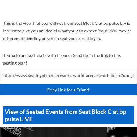
This is the view that you will get from Seat Block C at bp pulse LIVE.
It's just to give you an idea of what you can expect. Your view may be
different depending on which seat you are sitting in.
Trying to arrage tickets with friends? Send them the link to this
seating plan!
Copy Link for a Friend!
View of Seated Events from Seat Block C at bp
pulse LIVE