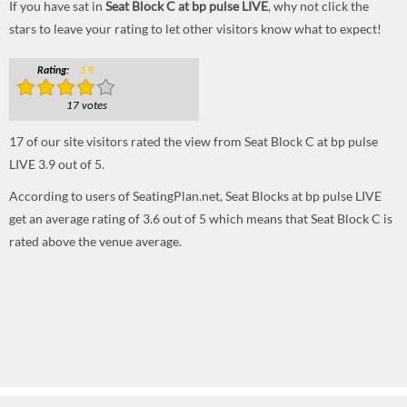
If you have sat in
Seat Block C at bp pulse LIVE
, why not click the
stars to leave your rating to let other visitors know what to expect!
Rating:
3.9
17 votes
17
of our site visitors rated the view from Seat Block C at bp pulse
LIVE
3.9
out of
5
.
According to users of SeatingPlan.net, Seat Blocks at bp pulse LIVE
get an average rating of 3.6 out of 5 which means that Seat Block C is
rated above the venue average.