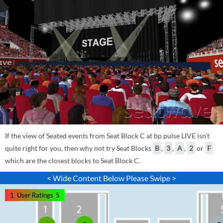
If the view of Seated events from Seat Block C at bp pulse LIVE isn't
quite right for you, then why not try Seat Blocks
B
,
3
,
A
,
2
or
F
which are the closest blocks to Seat Block C.
< Wide Content Below Please Swipe >
1
User Ratings
5