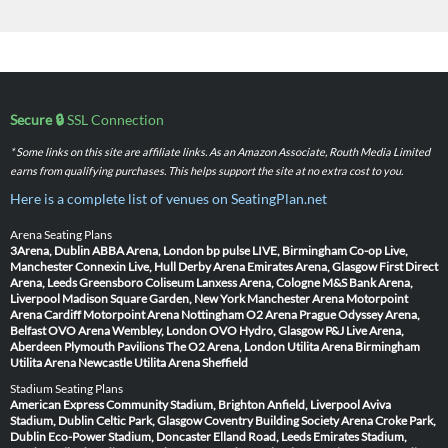
Secure 🔒
SSL Connection
* Some links on this site are affiliate links. As an Amazon Associate, Routh Media Limited
earns from qualifying purchases. This helps support the site at no extra cost to you.
Here is a complete list of venues on SeatingPlan.net
Arena Seating Plans
3Arena, Dublin
ABBA Arena, London
bp pulse LIVE, Birmingham
Co-op Live,
Manchester
Connexin Live, Hull
Derby Arena
Emirates Arena, Glasgow
First Direct
Arena, Leeds
Greensboro Coliseum
Lanxess Arena, Cologne
M&S Bank Arena,
Liverpool
Madison Square Garden, New York
Manchester Arena
Motorpoint
Arena Cardiff
Motorpoint Arena Nottingham
O2 Arena Prague
Odyssey Arena,
Belfast
OVO Arena Wembley, London
OVO Hydro, Glasgow
P&J Live Arena,
Aberdeen
Plymouth Pavilions
The O2 Arena, London
Utilita Arena Birmingham
Utilita Arena Newcastle
Utilita Arena Sheffield
Stadium Seating Plans
American Express Community Stadium, Brighton
Anfield, Liverpool
Aviva
Stadium, Dublin
Celtic Park, Glasgow
Coventry Building Society Arena
Croke Park,
Dublin
Eco-Power Stadium, Doncaster
Elland Road, Leeds
Emirates Stadium,