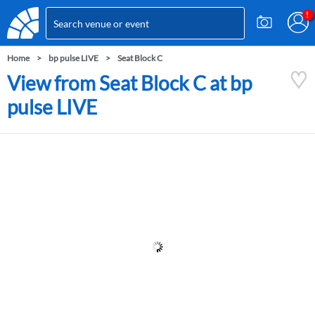
Home
bp pulse LIVE
Seat Block C
View from Seat Block C at bp
pulse LIVE