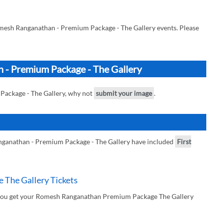
mesh Ranganathan - Premium Package - The Gallery events. Please
 - Premium Package - The Gallery
Package - The Gallery, why not
submit your image
.
ganathan - Premium Package - The Gallery have included
First
The Gallery Tickets
 you get your Romesh Ranganathan Premium Package The Gallery