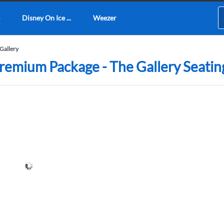
Disney On Ice ...
Weezer
Gallery
emium Package - The Gallery Seatin