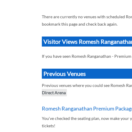
There are currently no venues with scheduled Ro
bookmark this page and check back again.
Visitor Views Romesh Ranganathan
If you have seen Romesh Ranganathan - Premium 
Previous Venues
Previous venues where you could see Romesh Ran
Direct Arena
Romesh Ranganathan Premium Package 
You've checked the seating plan, now make your
tickets!