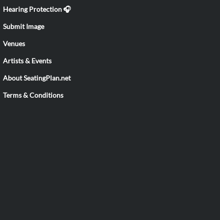
Hearing Protection 🎧
Submit Image
Venues
Artists & Events
About SeatingPlan.net
Terms & Conditions