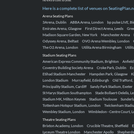
Here is a complete list of venues on SeatingPlan.n
Arena Seating Plans
3Arena, Dublin
ABBA Arena, London
bp pulse LIVE, 
Emirates Arena, Glasgow
First Direct Arena, Leeds
Gre
Madison Square Garden, New York
Manchester Arena
Odyssey Arena, Belfast
OVO Arena Wembley, London
The O2 Arena, London
Utilita Arena Birmingham
Utili
Stadium Seating Plans
American Express Community Stadium, Brighton
Anfield
Coventry Building Society Arena
Croke Park, Dublin
Ec
Etihad Stadium Manchester
Hampden Park, Glasgow
K
London Stadium
Murrayfield, Edinburgh
Old Trafford
Principality Stadium, Cardiff
Sandy Park Stadium, Exeter
St Marys Stadium Southampton
Stade Bollaert-Delelis, L
Stadium MK, Milton Keynes
Stadium Toulouse
Sunderla
Tottenham Hotspur Stadium, London
Twickenham Stadi
Wembley Stadium, London
Wimbledon - Centre Court, 
Theatre Seating Plans
Brixton Academy, London
Crucible Theatre, Sheffield
E
Lyceum Theatre London
Manchester Apollo
Shepherds