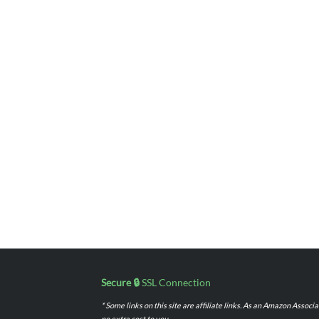
Secure 🔒
SSL Connection
* Some links on this site are affiliate links. As an Amazon Assoc
no extra cost to you.