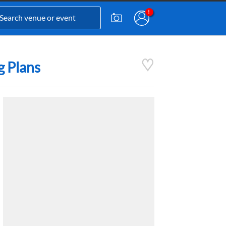
g Plans