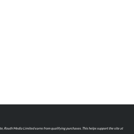
iate, Routh Media Limited earns from qualifying purchases. This helps support the site at