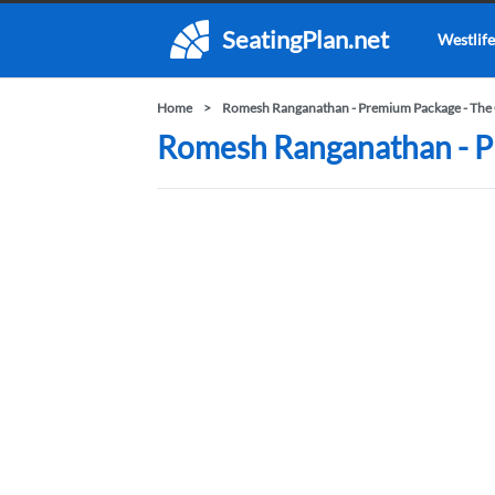
SeatingPlan.net
Westlife
Home
Romesh Ranganathan - Premium Package - The 
Romesh Ranganathan - Pr