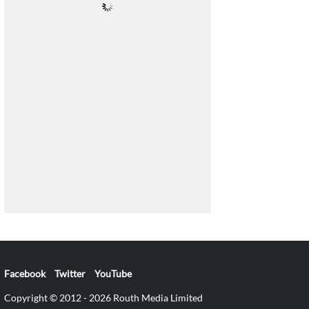
Facebook
Twitter
YouTube
Copyright © 2012 - 2026 Routh Media Limited