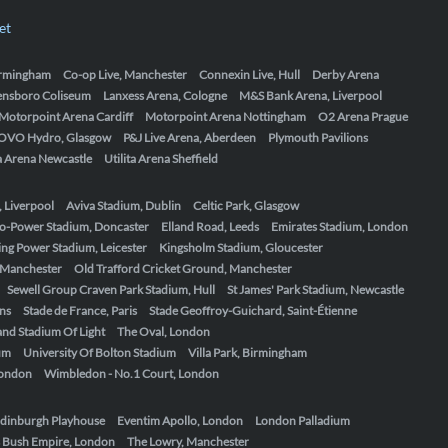
et
Birmingham
Co-op Live, Manchester
Connexin Live, Hull
Derby Arena
ensboro Coliseum
Lanxess Arena, Cologne
M&S Bank Arena, Liverpool
Motorpoint Arena Cardiff
Motorpoint Arena Nottingham
O2 Arena Prague
OVO Hydro, Glasgow
P&J Live Arena, Aberdeen
Plymouth Pavilions
ta Arena Newcastle
Utilita Arena Sheffield
, Liverpool
Aviva Stadium, Dublin
Celtic Park, Glasgow
o-Power Stadium, Doncaster
Elland Road, Leeds
Emirates Stadium, London
ing Power Stadium, Leicester
Kingsholm Stadium, Gloucester
, Manchester
Old Trafford Cricket Ground, Manchester
Sewell Group Craven Park Stadium, Hull
St James' Park Stadium, Newcastle
ens
Stade de France, Paris
Stade Geoffroy-Guichard, Saint-Étienne
nd Stadium Of Light
The Oval, London
um
University Of Bolton Stadium
Villa Park, Birmingham
London
Wimbledon - No.1 Court, London
dinburgh Playhouse
Eventim Apollo, London
London Palladium
 Bush Empire, London
The Lowry, Manchester