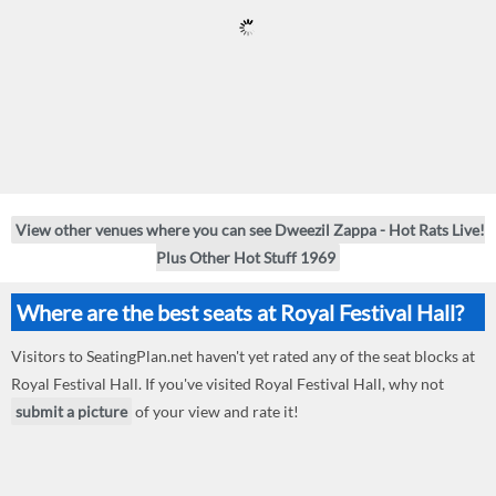
View other venues where you can see Dweezil Zappa - Hot Rats Live!
Plus Other Hot Stuff 1969
Where are the best seats at Royal Festival Hall?
Visitors to SeatingPlan.net haven't yet rated any of the seat blocks at
Royal Festival Hall. If you've visited Royal Festival Hall, why not
submit a picture
of your view and rate it!