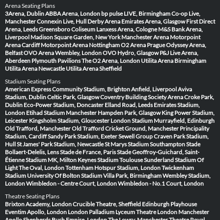
Arena Seating Plans
3Arena, Dublin
ABBA Arena, London
bp pulse LIVE, Birmingham
Co-op Live,
Manchester
Connexin Live, Hull
Derby Arena
Emirates Arena, Glasgow
First Direct
Arena, Leeds
Greensboro Coliseum
Lanxess Arena, Cologne
M&S Bank Arena,
Liverpool
Madison Square Garden, New York
Manchester Arena
Motorpoint
Arena Cardiff
Motorpoint Arena Nottingham
O2 Arena Prague
Odyssey Arena,
Belfast
OVO Arena Wembley, London
OVO Hydro, Glasgow
P&J Live Arena,
Aberdeen
Plymouth Pavilions
The O2 Arena, London
Utilita Arena Birmingham
Utilita Arena Newcastle
Utilita Arena Sheffield
Stadium Seating Plans
American Express Community Stadium, Brighton
Anfield, Liverpool
Aviva
Stadium, Dublin
Celtic Park, Glasgow
Coventry Building Society Arena
Croke Park,
Dublin
Eco-Power Stadium, Doncaster
Elland Road, Leeds
Emirates Stadium,
London
Etihad Stadium Manchester
Hampden Park, Glasgow
King Power Stadium,
Leicester
Kingsholm Stadium, Gloucester
London Stadium
Murrayfield, Edinburgh
Old Trafford, Manchester
Old Trafford Cricket Ground, Manchester
Principality
Stadium, Cardiff
Sandy Park Stadium, Exeter
Sewell Group Craven Park Stadium,
Hull
St James' Park Stadium, Newcastle
St Marys Stadium Southampton
Stade
Bollaert-Delelis, Lens
Stade de France, Paris
Stade Geoffroy-Guichard, Saint-
Étienne
Stadium MK, Milton Keynes
Stadium Toulouse
Sunderland Stadium Of
Light
The Oval, London
Tottenham Hotspur Stadium, London
Twickenham
Stadium
University Of Bolton Stadium
Villa Park, Birmingham
Wembley Stadium,
London
Wimbledon - Centre Court, London
Wimbledon - No.1 Court, London
Theatre Seating Plans
Brixton Academy, London
Crucible Theatre, Sheffield
Edinburgh Playhouse
Eventim Apollo, London
London Palladium
Lyceum Theatre London
Manchester
Apollo
Shepherds Bush Empire, London
The Lowry, Manchester
Theatre Royal