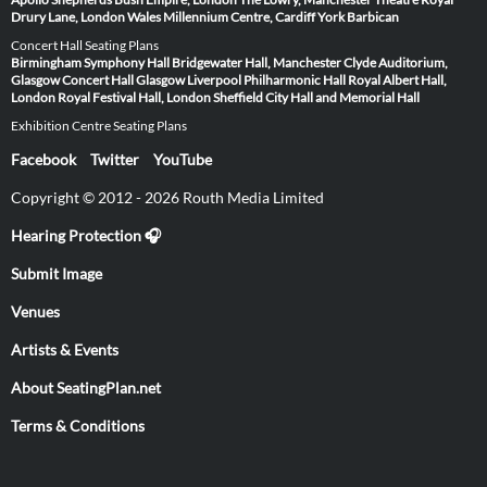
Drury Lane, London
Wales Millennium Centre, Cardiff
York Barbican
Concert Hall Seating Plans
Birmingham Symphony Hall
Bridgewater Hall, Manchester
Clyde Auditorium,
Glasgow
Concert Hall Glasgow
Liverpool Philharmonic Hall
Royal Albert Hall,
London
Royal Festival Hall, London
Sheffield City Hall and Memorial Hall
Exhibition Centre Seating Plans
Facebook
Twitter
YouTube
Copyright © 2012 - 2026 Routh Media Limited
Hearing Protection 🎧
Submit Image
Venues
Artists & Events
About SeatingPlan.net
Terms & Conditions