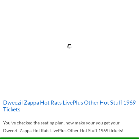
Dweezil Zappa Hot Rats LivePlus Other Hot Stuff 1969
Tickets
You've checked the seating plan, now make your you get your
Dweezil Zappa Hot Rats LivePlus Other Hot Stuff 1969 tickets!