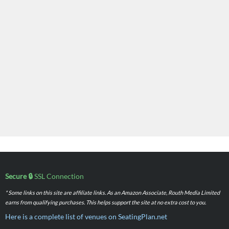
Secure 🔒
SSL Connection
* Some links on this site are affiliate links. As an Amazon Associate, Routh Media Limited
earns from qualifying purchases. This helps support the site at no extra cost to you.
Here is a complete list of venues on SeatingPlan.net