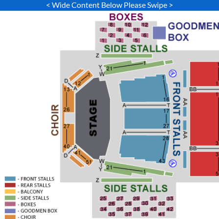
< Wide Content Below Please Swipe >