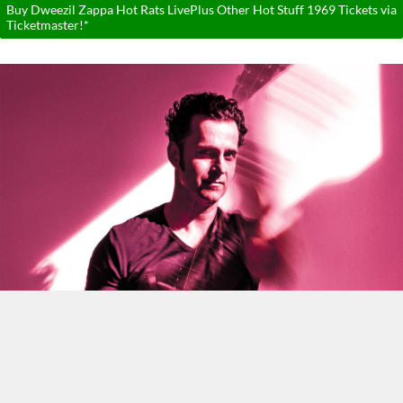
Buy Dweezil Zappa Hot Rats LivePlus Other Hot Stuff 1969 Tickets via
Ticketmaster!*