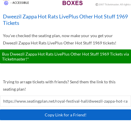
Dweezil Zappa Hot Rats LivePlus Other Hot Stuff 1969
Tickets
You've checked the seating plan, now make your you get your
Dweezil Zappa Hot Rats LivePlus Other Hot Stuff 1969 tickets!
Buy Dweezil Zappa Hot Rats LivePlus Other Hot Stuff 1969 Tickets via
Ticketmaster!*
Trying to arrage tickets with friends? Send them the link to this
seating plan!
Copy Link for a Friend!