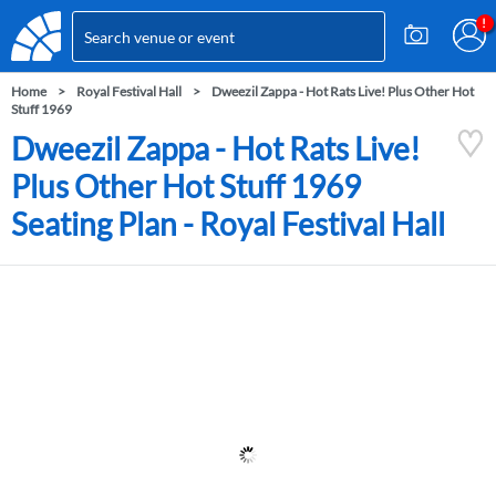
Home
Royal Festival Hall
Dweezil Zappa - Hot Rats Live! Plus Other Hot
Stuff 1969
Dweezil Zappa - Hot Rats Live!
Plus Other Hot Stuff 1969
Seating Plan - Royal Festival Hall