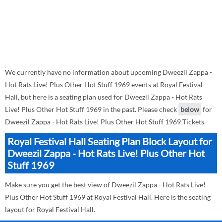
We currently have no information about upcoming Dweezil Zappa -
Hot Rats Live! Plus Other Hot Stuff 1969 events at Royal Festival
Hall, but here is a seating plan used for Dweezil Zappa - Hot Rats
Live! Plus Other Hot Stuff 1969 in the past. Please check
below
for
Dweezil Zappa - Hot Rats Live! Plus Other Hot Stuff 1969 Tickets.
Royal Festival Hall Seating Plan Block Layout for
Dweezil Zappa - Hot Rats Live! Plus Other Hot
Stuff 1969
Make sure you get the best view of Dweezil Zappa - Hot Rats Live!
Plus Other Hot Stuff 1969 at Royal Festival Hall. Here is the seating
layout for Royal Festival Hall.