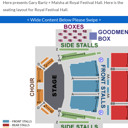
Here presents Gary Bartz + Maisha at Royal Festival Hall. Here is the
seating layout for Royal Festival Hall.
< Wide Content Below Please Swipe >