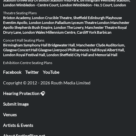
Stadium
University Of Bolton Stadium
Villa Park, Birmingham
Wembley Stadium,
London
Wimbledon - Centre Court, London
Wimbledon - No.1 Court, London
Theatre Seating Plans
Brixton Academy, London
Crucible Theatre, Sheffield
Edinburgh Playhouse
Eventim Apollo, London
London Palladium
Lyceum Theatre London
Manchester
Apollo
Shepherds Bush Empire, London
The Lowry, Manchester
Theatre Royal
Drury Lane, London
Wales Millennium Centre, Cardiff
York Barbican
Concert Hall Seating Plans
Birmingham Symphony Hall
Bridgewater Hall, Manchester
Clyde Auditorium,
Glasgow
Concert Hall Glasgow
Liverpool Philharmonic Hall
Royal Albert Hall,
London
Royal Festival Hall, London
Sheffield City Hall and Memorial Hall
Exhibition Centre Seating Plans
Facebook
Twitter
YouTube
Copyright © 2012 - 2026 Routh Media Limited
Hearing Protection 🎧
Submit Image
Venues
Artists & Events
About SeatingPlan.net