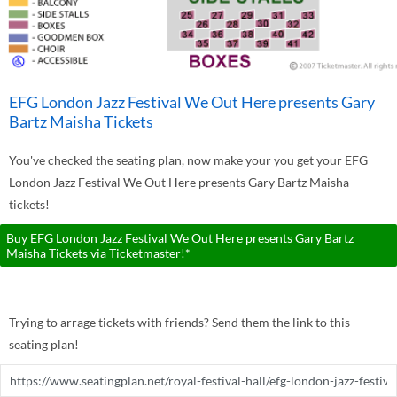
EFG London Jazz Festival We Out Here presents Gary
Bartz Maisha Tickets
You've checked the seating plan, now make your you get your EFG
London Jazz Festival We Out Here presents Gary Bartz Maisha
tickets!
Buy EFG London Jazz Festival We Out Here presents Gary Bartz
Maisha Tickets via Ticketmaster!*
Trying to arrage tickets with friends? Send them the link to this
seating plan!