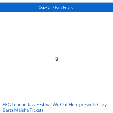
Copy Link for a Friend!
EFG London Jazz Festival We Out Here presents Gary
Bartz Maisha Tickets