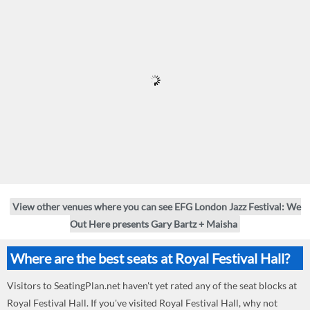
View other venues where you can see EFG London Jazz Festival: We
Out Here presents Gary Bartz + Maisha
Where are the best seats at Royal Festival Hall?
Visitors to SeatingPlan.net haven't yet rated any of the seat blocks at
Royal Festival Hall. If you've visited Royal Festival Hall, why not