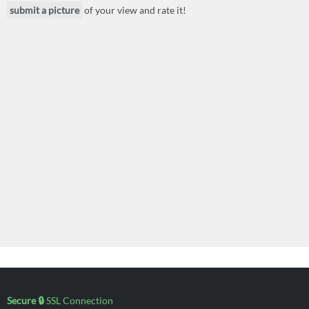
submit a picture
of your view and rate it!
Secure 🔒
SSL Connection