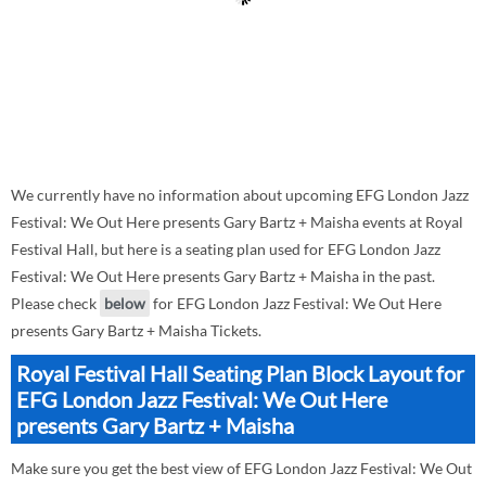
We currently have no information about upcoming EFG London Jazz
Festival: We Out Here presents Gary Bartz + Maisha events at Royal
Festival Hall, but here is a seating plan used for EFG London Jazz
Festival: We Out Here presents Gary Bartz + Maisha in the past.
Please check
below
for EFG London Jazz Festival: We Out Here
presents Gary Bartz + Maisha Tickets.
Royal Festival Hall Seating Plan Block Layout for
EFG London Jazz Festival: We Out Here
presents Gary Bartz + Maisha
Make sure you get the best view of EFG London Jazz Festival: We Out