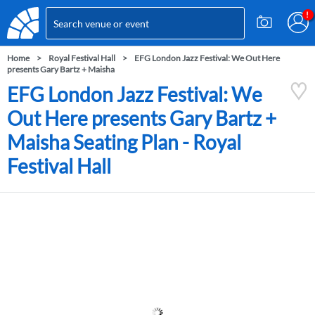
Home
Royal Festival Hall
EFG London Jazz Festival: We Out Here
presents Gary Bartz + Maisha
EFG London Jazz Festival: We
Out Here presents Gary Bartz +
Maisha Seating Plan - Royal
Festival Hall