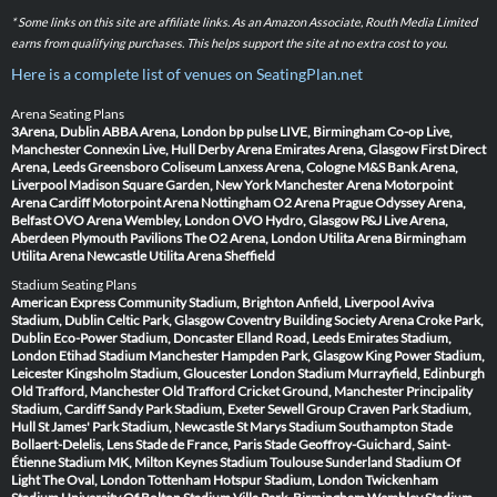
* Some links on this site are affiliate links. As an Amazon Associate, Routh Media Limited
earns from qualifying purchases. This helps support the site at no extra cost to you.
Here is a complete list of venues on SeatingPlan.net
Arena Seating Plans
3Arena, Dublin
ABBA Arena, London
bp pulse LIVE, Birmingham
Co-op Live,
Manchester
Connexin Live, Hull
Derby Arena
Emirates Arena, Glasgow
First Direct
Arena, Leeds
Greensboro Coliseum
Lanxess Arena, Cologne
M&S Bank Arena,
Liverpool
Madison Square Garden, New York
Manchester Arena
Motorpoint
Arena Cardiff
Motorpoint Arena Nottingham
O2 Arena Prague
Odyssey Arena,
Belfast
OVO Arena Wembley, London
OVO Hydro, Glasgow
P&J Live Arena,
Aberdeen
Plymouth Pavilions
The O2 Arena, London
Utilita Arena Birmingham
Utilita Arena Newcastle
Utilita Arena Sheffield
Stadium Seating Plans
American Express Community Stadium, Brighton
Anfield, Liverpool
Aviva
Stadium, Dublin
Celtic Park, Glasgow
Coventry Building Society Arena
Croke Park,
Dublin
Eco-Power Stadium, Doncaster
Elland Road, Leeds
Emirates Stadium,
London
Etihad Stadium Manchester
Hampden Park, Glasgow
King Power Stadium,
Leicester
Kingsholm Stadium, Gloucester
London Stadium
Murrayfield, Edinburgh
Old Trafford, Manchester
Old Trafford Cricket Ground, Manchester
Principality
Stadium, Cardiff
Sandy Park Stadium, Exeter
Sewell Group Craven Park Stadium,
Hull
St James' Park Stadium, Newcastle
St Marys Stadium Southampton
Stade
Bollaert-Delelis, Lens
Stade de France, Paris
Stade Geoffroy-Guichard, Saint-
Étienne
Stadium MK, Milton Keynes
Stadium Toulouse
Sunderland Stadium Of
Light
The Oval, London
Tottenham Hotspur Stadium, London
Twickenham