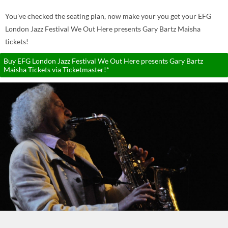
You've checked the seating plan, now make your you get your EFG
London Jazz Festival We Out Here presents Gary Bartz Maisha
tickets!
Buy EFG London Jazz Festival We Out Here presents Gary Bartz
Maisha Tickets via Ticketmaster!*