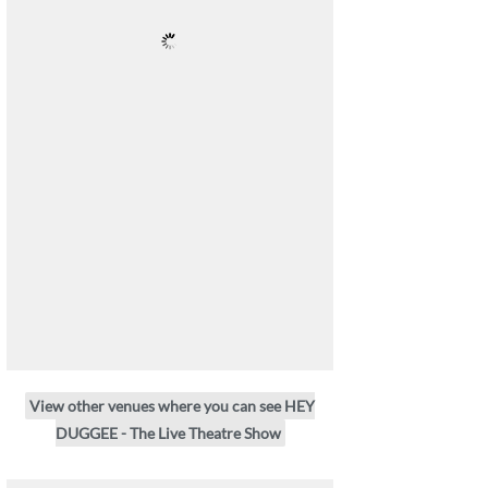
View other venues where you can see HEY
DUGGEE - The Live Theatre Show