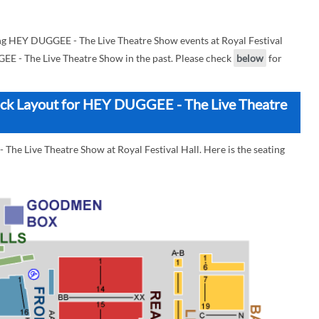
g HEY DUGGEE - The Live Theatre Show events at Royal Festival
GEE - The Live Theatre Show in the past. Please check
below
for
Block Layout for HEY DUGGEE - The Live Theatre
The Live Theatre Show at Royal Festival Hall. Here is the seating