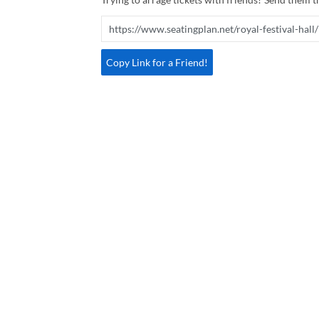
Copy Link for a Friend!