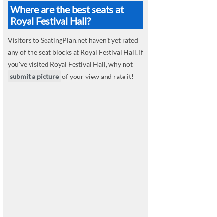
Where are the best seats at
Royal Festival Hall?
Visitors to SeatingPlan.net haven't yet rated
any of the seat blocks at Royal Festival Hall. If
you've visited Royal Festival Hall, why not
submit a picture
of your view and rate it!