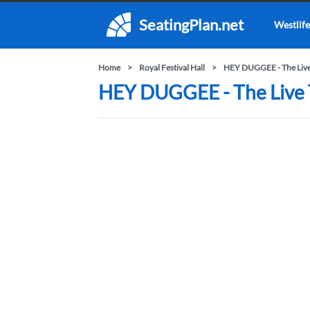
SeatingPlan.net
Westlife
Home
Royal Festival Hall
HEY DUGGEE - The Live
HEY DUGGEE - The Live Th