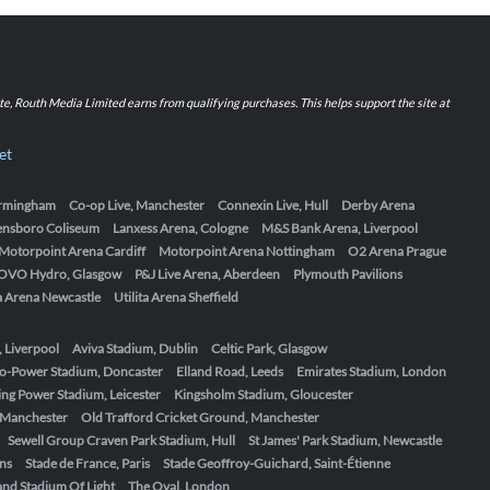
iate, Routh Media Limited earns from qualifying purchases. This helps support the site at
et
Birmingham
Co-op Live, Manchester
Connexin Live, Hull
Derby Arena
ensboro Coliseum
Lanxess Arena, Cologne
M&S Bank Arena, Liverpool
Motorpoint Arena Cardiff
Motorpoint Arena Nottingham
O2 Arena Prague
OVO Hydro, Glasgow
P&J Live Arena, Aberdeen
Plymouth Pavilions
ta Arena Newcastle
Utilita Arena Sheffield
, Liverpool
Aviva Stadium, Dublin
Celtic Park, Glasgow
o-Power Stadium, Doncaster
Elland Road, Leeds
Emirates Stadium, London
ing Power Stadium, Leicester
Kingsholm Stadium, Gloucester
, Manchester
Old Trafford Cricket Ground, Manchester
Sewell Group Craven Park Stadium, Hull
St James' Park Stadium, Newcastle
ens
Stade de France, Paris
Stade Geoffroy-Guichard, Saint-Étienne
nd Stadium Of Light
The Oval, London