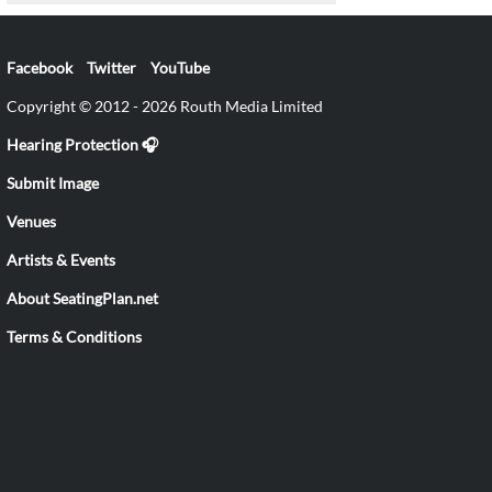
Facebook
Twitter
YouTube
Copyright © 2012 - 2026 Routh Media Limited
Hearing Protection 🎧
Submit Image
Venues
Artists & Events
About SeatingPlan.net
Terms & Conditions