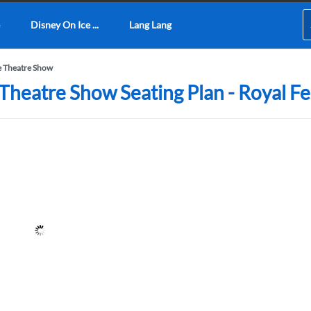
Disney On Ice ...
Lang Lang
 Theatre Show
eatre Show Seating Plan - Royal Fes