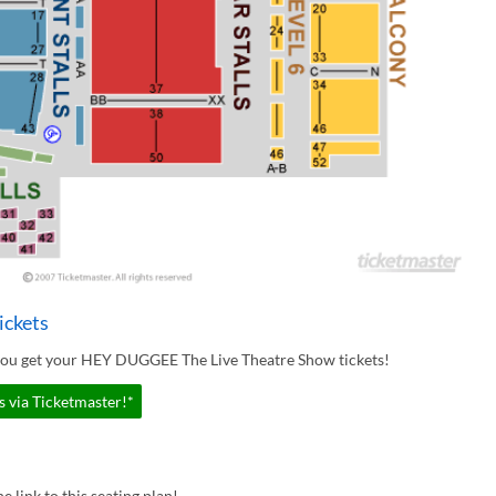
ickets
 you get your HEY DUGGEE The Live Theatre Show tickets!
 via Ticketmaster!*
e link to this seating plan!