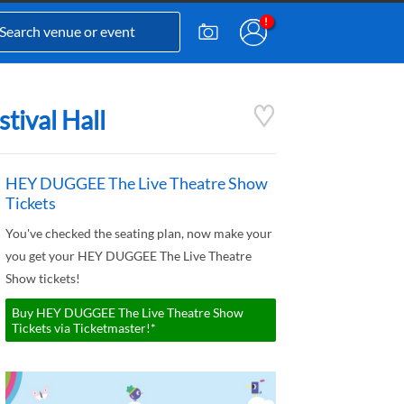
tival Hall
HEY DUGGEE The Live Theatre Show
Tickets
You've checked the seating plan, now make your
you get your HEY DUGGEE The Live Theatre
Show tickets!
Buy HEY DUGGEE The Live Theatre Show
Tickets via Ticketmaster!*