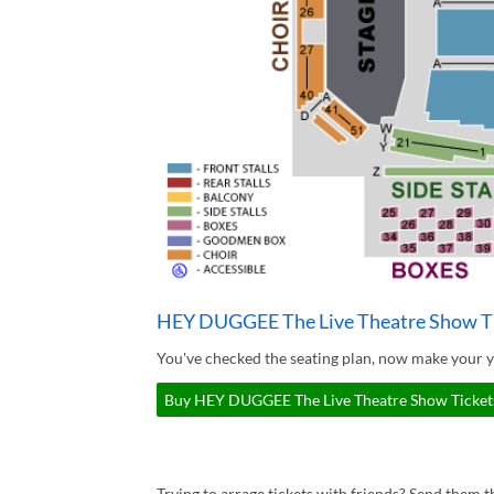
HEY DUGGEE The Live Theatre Show T
You've checked the seating plan, now make your
Buy HEY DUGGEE The Live Theatre Show Tickets
Trying to arrage tickets with friends? Send them th