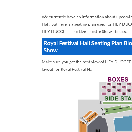
We currently have no information about upcomin
Hall, but here is a seating plan used for HEY DUG
HEY DUGGEE - The Live Theatre Show Tickets.
Royal Festival Hall Seating Plan 
Show
Make sure you get the best view of HEY DUGGEE - 
layout for Royal Festival Hall.