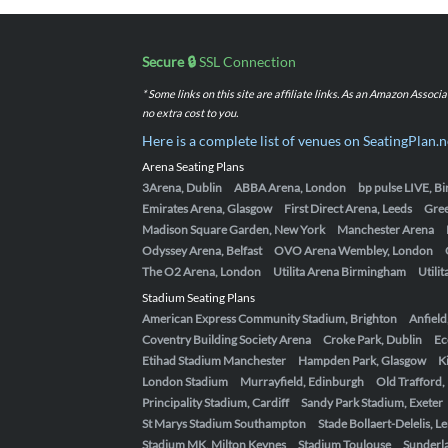
Secure 🔒
SSL Connection
* Some links on this site are affiliate links. As an Amazon Assoc
no extra cost to you.
Here is a complete list of venues on SeatingPlan.n
Arena Seating Plans
3Arena, Dublin
ABBA Arena, London
bp pulse LIVE, 
Emirates Arena, Glasgow
First Direct Arena, Leeds
Gre
Madison Square Garden, New York
Manchester Arena
Odyssey Arena, Belfast
OVO Arena Wembley, London
The O2 Arena, London
Utilita Arena Birmingham
Utili
Stadium Seating Plans
American Express Community Stadium, Brighton
Anfield
Coventry Building Society Arena
Croke Park, Dublin
Ec
Etihad Stadium Manchester
Hampden Park, Glasgow
K
London Stadium
Murrayfield, Edinburgh
Old Trafford
Principality Stadium, Cardiff
Sandy Park Stadium, Exeter
St Marys Stadium Southampton
Stade Bollaert-Delelis, L
Stadium MK, Milton Keynes
Stadium Toulouse
Sunderla