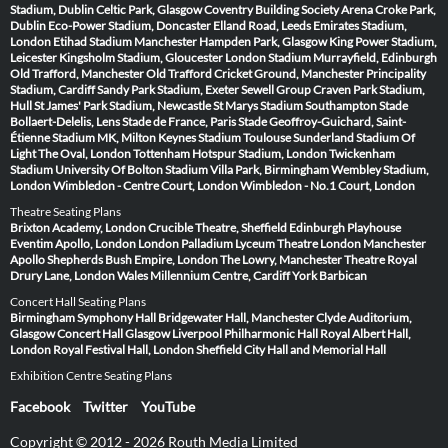
Stadium, Dublin
Celtic Park, Glasgow
Coventry Building Society Arena
Croke Park,
Dublin
Eco-Power Stadium, Doncaster
Elland Road, Leeds
Emirates Stadium,
London
Etihad Stadium Manchester
Hampden Park, Glasgow
King Power Stadium,
Leicester
Kingsholm Stadium, Gloucester
London Stadium
Murrayfield, Edinburgh
Old Trafford, Manchester
Old Trafford Cricket Ground, Manchester
Principality
Stadium, Cardiff
Sandy Park Stadium, Exeter
Sewell Group Craven Park Stadium,
Hull
St James' Park Stadium, Newcastle
St Marys Stadium Southampton
Stade
Bollaert-Delelis, Lens
Stade de France, Paris
Stade Geoffroy-Guichard, Saint-
Étienne
Stadium MK, Milton Keynes
Stadium Toulouse
Sunderland Stadium Of
Light
The Oval, London
Tottenham Hotspur Stadium, London
Twickenham
Stadium
University Of Bolton Stadium
Villa Park, Birmingham
Wembley Stadium,
London
Wimbledon - Centre Court, London
Wimbledon - No.1 Court, London
Theatre Seating Plans
Brixton Academy, London
Crucible Theatre, Sheffield
Edinburgh Playhouse
Eventim Apollo, London
London Palladium
Lyceum Theatre London
Manchester
Apollo
Shepherds Bush Empire, London
The Lowry, Manchester
Theatre Royal
Drury Lane, London
Wales Millennium Centre, Cardiff
York Barbican
Concert Hall Seating Plans
Birmingham Symphony Hall
Bridgewater Hall, Manchester
Clyde Auditorium,
Glasgow
Concert Hall Glasgow
Liverpool Philharmonic Hall
Royal Albert Hall,
London
Royal Festival Hall, London
Sheffield City Hall and Memorial Hall
Exhibition Centre Seating Plans
Facebook
Twitter
YouTube
Copyright © 2012 - 2026 Routh Media Limited