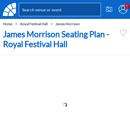
Home
Royal Festival Hall
James Morrison
James Morrison Seating Plan -
Royal Festival Hall