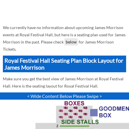
We currently have no information about upcoming James Morrison
events at Royal Festival Hall, but here is a seating plan used for James
Morrison in the past. Please check
below
for James Morrison
Tickets.
Royal Festival Hall Seating Plan Block Layout for
James Morrison
Make sure you get the best view of James Morrison at Royal Festival
Hall. Here is the seating layout for Royal Festival Hall.
< Wide Content Below Please Swipe >