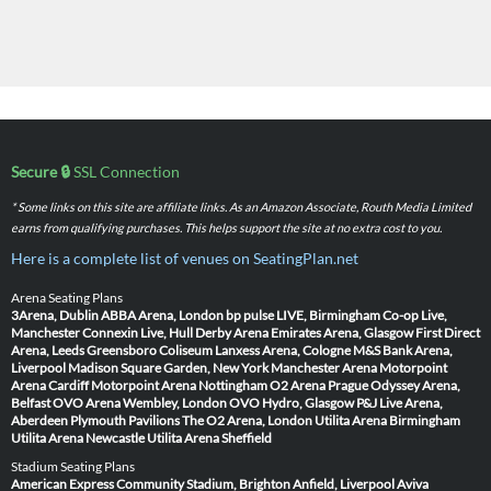
Secure 🔒
SSL Connection
* Some links on this site are affiliate links. As an Amazon Associate, Routh Media Limited
earns from qualifying purchases. This helps support the site at no extra cost to you.
Here is a complete list of venues on SeatingPlan.net
Arena Seating Plans
3Arena, Dublin
ABBA Arena, London
bp pulse LIVE, Birmingham
Co-op Live,
Manchester
Connexin Live, Hull
Derby Arena
Emirates Arena, Glasgow
First Direct
Arena, Leeds
Greensboro Coliseum
Lanxess Arena, Cologne
M&S Bank Arena,
Liverpool
Madison Square Garden, New York
Manchester Arena
Motorpoint
Arena Cardiff
Motorpoint Arena Nottingham
O2 Arena Prague
Odyssey Arena,
Belfast
OVO Arena Wembley, London
OVO Hydro, Glasgow
P&J Live Arena,
Aberdeen
Plymouth Pavilions
The O2 Arena, London
Utilita Arena Birmingham
Utilita Arena Newcastle
Utilita Arena Sheffield
Stadium Seating Plans
American Express Community Stadium, Brighton
Anfield, Liverpool
Aviva