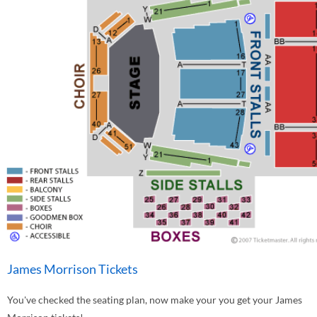
James Morrison Tickets
You've checked the seating plan, now make your you get your James