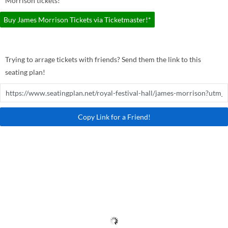
Morrison tickets!
Buy James Morrison Tickets via Ticketmaster!*
Trying to arrage tickets with friends? Send them the link to this
seating plan!
Copy Link for a Friend!