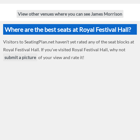
View other venues where you can see James Morrison
Where are the best seats at Royal Festival Hall?
Visitors to SeatingPlan.net haven't yet rated any of the seat blocks at
Royal Festival Hall. If you've visited Royal Festival Hall, why not
submit a picture
of your view and rate it!