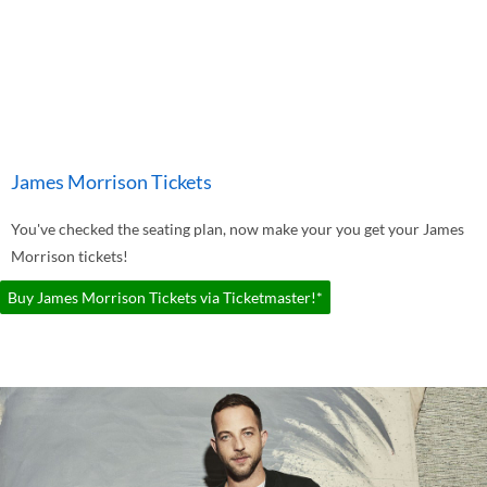
James Morrison Tickets
You've checked the seating plan, now make your you get your James
Morrison tickets!
Buy James Morrison Tickets via Ticketmaster!*