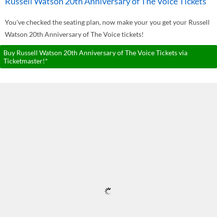
Russell Watson 20th Anniversary of The Voice Tickets
You've checked the seating plan, now make your you get your Russell
Watson 20th Anniversary of The Voice tickets!
Buy Russell Watson 20th Anniversary of The Voice Tickets via
Ticketmaster!*