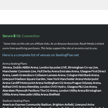
Secure 🔒
SSL Connection
* Some links on this site are affiliate links. As an Amazon Associate, Routh Media Limited
earns from qualifying purchases. This helps support the site at no extra cost to you.
Here is a complete list of venues on SeatingPlan.net
Arena Seating Plans
3Arena, Dublin
ABBA Arena, London
bp pulse LIVE, Birmingham
Co-op Live,
Manchester
Connexin Live, Hull
Derby Arena
Emirates Arena, Glasgow
First Direct
Arena, Leeds
Greensboro Coliseum
Lanxess Arena, Cologne
M&S Bank Arena,
Liverpool
Madison Square Garden, New York
Manchester Arena
Motorpoint
Arena Cardiff
Motorpoint Arena Nottingham
O2 Arena Prague
Odyssey Arena,
Belfast
OVO Arena Wembley, London
OVO Hydro, Glasgow
P&J Live Arena,
Aberdeen
Plymouth Pavilions
The O2 Arena, London
Utilita Arena Birmingham
Utilita Arena Newcastle
Utilita Arena Sheffield
Stadium Seating Plans
American Express Community Stadium, Brighton
Anfield, Liverpool
Aviva