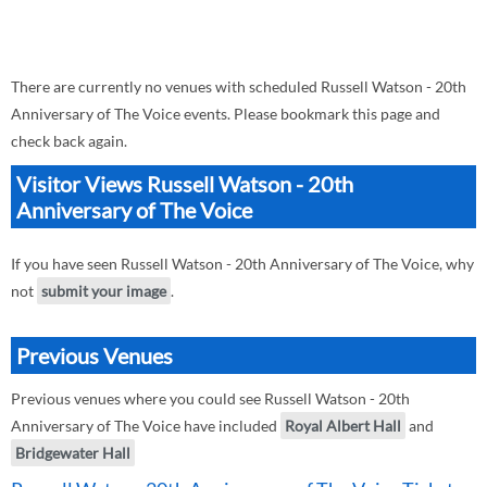
There are currently no venues with scheduled Russell Watson - 20th
Anniversary of The Voice events. Please bookmark this page and
check back again.
Visitor Views Russell Watson - 20th
Anniversary of The Voice
If you have seen Russell Watson - 20th Anniversary of The Voice, why
not
submit your image
.
Previous Venues
Previous venues where you could see Russell Watson - 20th
Anniversary of The Voice have included
Royal Albert Hall
and
Bridgewater Hall