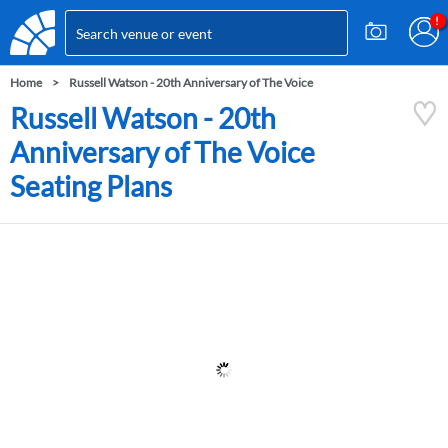
Home
Russell Watson - 20th Anniversary of The Voice
Russell Watson - 20th
Anniversary of The Voice
Seating Plans