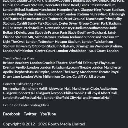
Stadium, Dublin
Celtic Park, Glasgow
Coventry Building Society Arena
Croke Park,
Dublin
Eco-Power Stadium, Doncaster
Elland Road, Leeds
Emirates Stadium,
London
Etihad Stadium Manchester
Hampden Park, Glasgow
King Power Stadium,
Leicester
Kingsholm Stadium, Gloucester
London Stadium
Murrayfield, Edinburgh
Old Trafford, Manchester
Old Trafford Cricket Ground, Manchester
Principality
Stadium, Cardiff
Sandy Park Stadium, Exeter
Sewell Group Craven Park Stadium,
Hull
St James' Park Stadium, Newcastle
St Marys Stadium Southampton
Stade
Bollaert-Delelis, Lens
Stade de France, Paris
Stade Geoffroy-Guichard, Saint-
Étienne
Stadium MK, Milton Keynes
Stadium Toulouse
Sunderland Stadium Of
Light
The Oval, London
Tottenham Hotspur Stadium, London
Twickenham
Stadium
University Of Bolton Stadium
Villa Park, Birmingham
Wembley Stadium,
London
Wimbledon - Centre Court, London
Wimbledon - No.1 Court, London
Theatre Seating Plans
Brixton Academy, London
Crucible Theatre, Sheffield
Edinburgh Playhouse
Eventim Apollo, London
London Palladium
Lyceum Theatre London
Manchester
Apollo
Shepherds Bush Empire, London
The Lowry, Manchester
Theatre Royal
Drury Lane, London
Wales Millennium Centre, Cardiff
York Barbican
Concert Hall Seating Plans
Birmingham Symphony Hall
Bridgewater Hall, Manchester
Clyde Auditorium,
Glasgow
Concert Hall Glasgow
Liverpool Philharmonic Hall
Royal Albert Hall,
London
Royal Festival Hall, London
Sheffield City Hall and Memorial Hall
Exhibition Centre Seating Plans
Facebook
Twitter
YouTube
Copyright © 2012 - 2026 Routh Media Limited