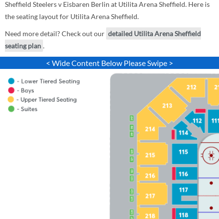
Sheffield Steelers v Eisbaren Berlin at Utilita Arena Sheffield. Here is
the seating layout for Utilita Arena Sheffield.
Need more detail? Check out our
detailed Utilita Arena Sheffield
seating plan
.
< Wide Content Below Please Swipe >