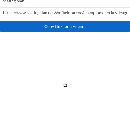
seating plan!
Copy Link for a Friend!