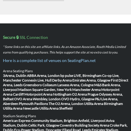
Secure 🔒
SSL Connection
* Some links on this site are affiliate links. As an Amazon Associate, Routh Media Limited
earns from qualifying purchases. This helps support the site at no extra cost to you.
Here is a complete list of venues on SeatingPlan.net
Arena Seating Plans
3Arena, Dublin
ABBA Arena, London
bp pulse LIVE, Birmingham
Co-op Live,
Manchester
Connexin Live, Hull
Derby Arena
Emirates Arena, Glasgow
First Direct
Arena, Leeds
Greensboro Coliseum
Lanxess Arena, Cologne
M&S Bank Arena,
Liverpool
Madison Square Garden, New York
Manchester Arena
Motorpoint
Arena Cardiff
Motorpoint Arena Nottingham
O2 Arena Prague
Odyssey Arena,
Belfast
OVO Arena Wembley, London
OVO Hydro, Glasgow
P&J Live Arena,
Aberdeen
Plymouth Pavilions
The O2 Arena, London
Utilita Arena Birmingham
Utilita Arena Newcastle
Utilita Arena Sheffield
Stadium Seating Plans
American Express Community Stadium, Brighton
Anfield, Liverpool
Aviva
Stadium, Dublin
Celtic Park, Glasgow
Coventry Building Society Arena
Croke Park,
Dublin
Eco-Power Stadium, Doncaster
Elland Road, Leeds
Emirates Stadium,