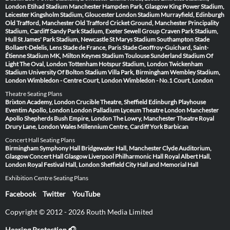
London
Etihad Stadium Manchester
Hampden Park, Glasgow
King Power Stadium,
Leicester
Kingsholm Stadium, Gloucester
London Stadium
Murrayfield, Edinburgh
Old Trafford, Manchester
Old Trafford Cricket Ground, Manchester
Principality
Stadium, Cardiff
Sandy Park Stadium, Exeter
Sewell Group Craven Park Stadium,
Hull
St James' Park Stadium, Newcastle
St Marys Stadium Southampton
Stade
Bollaert-Delelis, Lens
Stade de France, Paris
Stade Geoffroy-Guichard, Saint-
Étienne
Stadium MK, Milton Keynes
Stadium Toulouse
Sunderland Stadium Of
Light
The Oval, London
Tottenham Hotspur Stadium, London
Twickenham
Stadium
University Of Bolton Stadium
Villa Park, Birmingham
Wembley Stadium,
London
Wimbledon - Centre Court, London
Wimbledon - No.1 Court, London
Theatre Seating Plans
Brixton Academy, London
Crucible Theatre, Sheffield
Edinburgh Playhouse
Eventim Apollo, London
London Palladium
Lyceum Theatre London
Manchester
Apollo
Shepherds Bush Empire, London
The Lowry, Manchester
Theatre Royal
Drury Lane, London
Wales Millennium Centre, Cardiff
York Barbican
Concert Hall Seating Plans
Birmingham Symphony Hall
Bridgewater Hall, Manchester
Clyde Auditorium,
Glasgow
Concert Hall Glasgow
Liverpool Philharmonic Hall
Royal Albert Hall,
London
Royal Festival Hall, London
Sheffield City Hall and Memorial Hall
Exhibition Centre Seating Plans
Facebook
Twitter
YouTube
Copyright © 2012 - 2026 Routh Media Limited
Hearing Protection 🎧