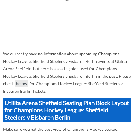
We currently have no information about upcoming Champions
Hockey League: Sheffield Steelers v Eisbaren Berlin events at Utilita
Arena Sheffield, but here is a seating plan used for Champions
Hockey League: Sheffield Steelers v Eisbaren Berlin in the past. Please
check
below
for Champions Hockey League: Sheffield Steelers v
Eisbaren Berlin Tickets.
Utilita Arena Sheffield Seating Plan Block Layout
for Champions Hockey League: Sheffield
Steelers v Eisbaren Berlin
Make sure you get the best view of Champions Hockey League: