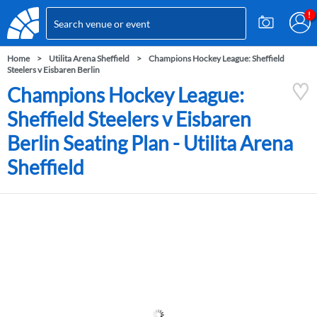
Home
Utilita Arena Sheffield
Champions Hockey League: Sheffield
Steelers v Eisbaren Berlin
Champions Hockey League:
Sheffield Steelers v Eisbaren
Berlin Seating Plan - Utilita Arena
Sheffield