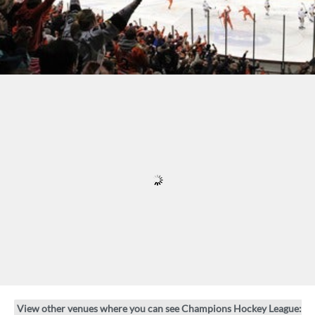
View other venues where you can see Champions Hockey League: