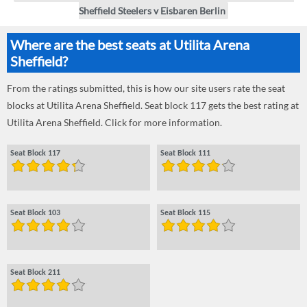
Sheffield Steelers v Eisbaren Berlin
Where are the best seats at Utilita Arena
Sheffield?
From the ratings submitted, this is how our site users rate the seat
blocks at Utilita Arena Sheffield. Seat block 117 gets the best rating at
Utilita Arena Sheffield. Click for more information.
Seat Block 117
Seat Block 111
Seat Block 103
Seat Block 115
Seat Block 211