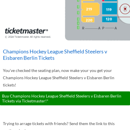
Champions Hockey League Sheffield Steelers v
Eisbaren Berlin Tickets
You've checked the seating plan, now make your you get your
Champions Hockey League Sheffield Steelers v Eisbaren Berlin
tickets!
Buy Champions Hockey League Sheffield Steelers v Eisbaren Berlin
Tickets via Ticketmaster!*
Trying to arrage tickets with friends? Send them the link to this