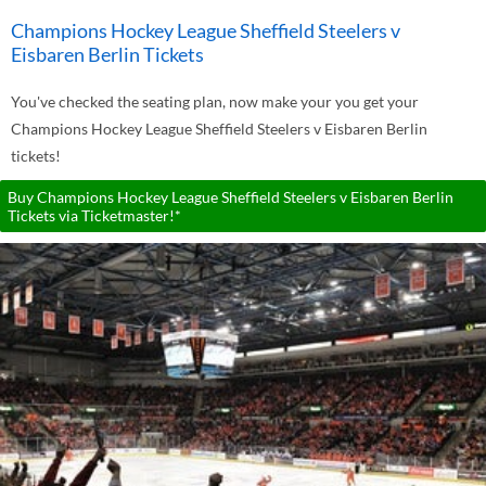
Champions Hockey League Sheffield Steelers v
Eisbaren Berlin Tickets
You've checked the seating plan, now make your you get your
Champions Hockey League Sheffield Steelers v Eisbaren Berlin
tickets!
Buy Champions Hockey League Sheffield Steelers v Eisbaren Berlin
Tickets via Ticketmaster!*