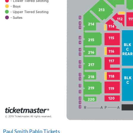
Paul Smith Pablo Tickets