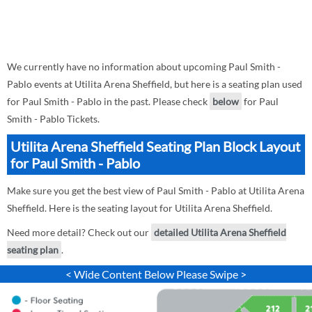
We currently have no information about upcoming Paul Smith -
Pablo events at Utilita Arena Sheffield, but here is a seating plan used
for Paul Smith - Pablo in the past. Please check
below
for Paul
Smith - Pablo Tickets.
Utilita Arena Sheffield Seating Plan Block Layout
for Paul Smith - Pablo
Make sure you get the best view of Paul Smith - Pablo at Utilita Arena
Sheffield. Here is the seating layout for Utilita Arena Sheffield.
Need more detail? Check out our
detailed Utilita Arena Sheffield
seating plan
.
< Wide Content Below Please Swipe >