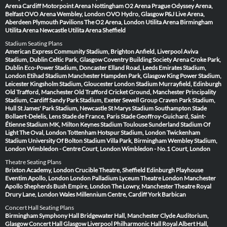
Arena Cardiff
Motorpoint Arena Nottingham
O2 Arena Prague
Odyssey Arena,
Belfast
OVO Arena Wembley, London
OVO Hydro, Glasgow
P&J Live Arena,
Aberdeen
Plymouth Pavilions
The O2 Arena, London
Utilita Arena Birmingham
Utilita Arena Newcastle
Utilita Arena Sheffield
Stadium Seating Plans
American Express Community Stadium, Brighton
Anfield, Liverpool
Aviva
Stadium, Dublin
Celtic Park, Glasgow
Coventry Building Society Arena
Croke Park,
Dublin
Eco-Power Stadium, Doncaster
Elland Road, Leeds
Emirates Stadium,
London
Etihad Stadium Manchester
Hampden Park, Glasgow
King Power Stadium,
Leicester
Kingsholm Stadium, Gloucester
London Stadium
Murrayfield, Edinburgh
Old Trafford, Manchester
Old Trafford Cricket Ground, Manchester
Principality
Stadium, Cardiff
Sandy Park Stadium, Exeter
Sewell Group Craven Park Stadium,
Hull
St James' Park Stadium, Newcastle
St Marys Stadium Southampton
Stade
Bollaert-Delelis, Lens
Stade de France, Paris
Stade Geoffroy-Guichard, Saint-
Étienne
Stadium MK, Milton Keynes
Stadium Toulouse
Sunderland Stadium Of
Light
The Oval, London
Tottenham Hotspur Stadium, London
Twickenham
Stadium
University Of Bolton Stadium
Villa Park, Birmingham
Wembley Stadium,
London
Wimbledon - Centre Court, London
Wimbledon - No.1 Court, London
Theatre Seating Plans
Brixton Academy, London
Crucible Theatre, Sheffield
Edinburgh Playhouse
Eventim Apollo, London
London Palladium
Lyceum Theatre London
Manchester
Apollo
Shepherds Bush Empire, London
The Lowry, Manchester
Theatre Royal
Drury Lane, London
Wales Millennium Centre, Cardiff
York Barbican
Concert Hall Seating Plans
Birmingham Symphony Hall
Bridgewater Hall, Manchester
Clyde Auditorium,
Glasgow
Concert Hall Glasgow
Liverpool Philharmonic Hall
Royal Albert Hall,