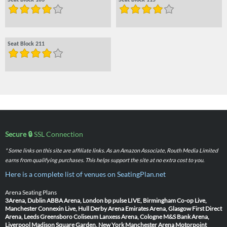
Seat Block 103
Seat Block 115
Seat Block 211
Secure 🔒
SSL Connection
* Some links on this site are affiliate links. As an Amazon Associate, Routh Media Limited
earns from qualifying purchases. This helps support the site at no extra cost to you.
Here is a complete list of venues on SeatingPlan.net
Arena Seating Plans
3Arena, Dublin
ABBA Arena, London
bp pulse LIVE, Birmingham
Co-op Live,
Manchester
Connexin Live, Hull
Derby Arena
Emirates Arena, Glasgow
First Direct
Arena, Leeds
Greensboro Coliseum
Lanxess Arena, Cologne
M&S Bank Arena,
Liverpool
Madison Square Garden, New York
Manchester Arena
Motorpoint