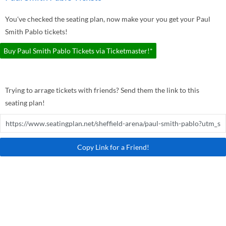
You've checked the seating plan, now make your you get your Paul
Smith Pablo tickets!
Buy Paul Smith Pablo Tickets via Ticketmaster!*
Trying to arrage tickets with friends? Send them the link to this
seating plan!
Copy Link for a Friend!