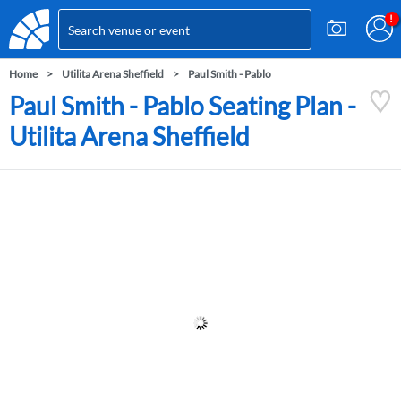
Home
Utilita Arena Sheffield
Paul Smith - Pablo
Paul Smith - Pablo Seating Plan -
Utilita Arena Sheffield