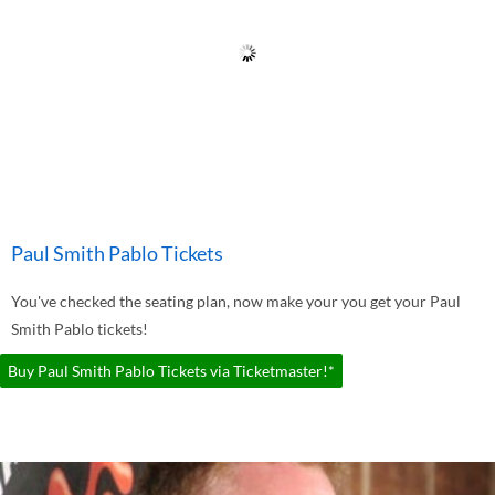
Paul Smith Pablo Tickets
You've checked the seating plan, now make your you get your Paul
Smith Pablo tickets!
Buy Paul Smith Pablo Tickets via Ticketmaster!*