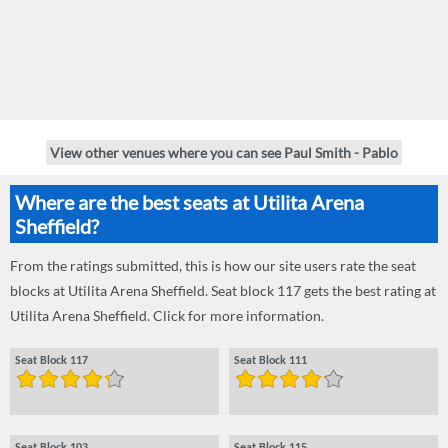
View other venues where you can see Paul Smith - Pablo
Where are the best seats at Utilita Arena
Sheffield?
From the ratings submitted, this is how our site users rate the seat
blocks at Utilita Arena Sheffield. Seat block 117 gets the best rating at
Utilita Arena Sheffield. Click for more information.
Seat Block 117
Seat Block 111