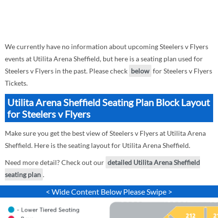
We currently have no information about upcoming Steelers v Flyers
events at Utilita Arena Sheffield, but here is a seating plan used for
Steelers v Flyers in the past. Please check
below
for Steelers v Flyers
Tickets.
Utilita Arena Sheffield Seating Plan Block Layout
for Steelers v Flyers
Make sure you get the best view of Steelers v Flyers at Utilita Arena
Sheffield. Here is the seating layout for Utilita Arena Sheffield.
Need more detail? Check out our
detailed Utilita Arena Sheffield
seating plan
.
< Wide Content Below Please Swipe >