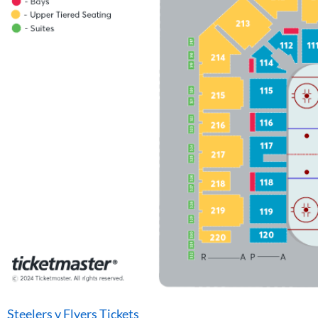
Steelers v Flyers Tickets