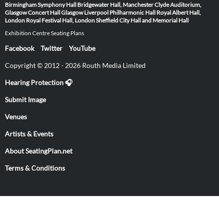
Birmingham Symphony Hall
Bridgewater Hall, Manchester
Clyde Auditorium,
Glasgow
Concert Hall Glasgow
Liverpool Philharmonic Hall
Royal Albert Hall,
London
Royal Festival Hall, London
Sheffield City Hall and Memorial Hall
Exhibition Centre Seating Plans
Facebook
Twitter
YouTube
Copyright © 2012 - 2026 Routh Media Limited
Hearing Protection 🎧
Submit Image
Venues
Artists & Events
About SeatingPlan.net
Terms & Conditions