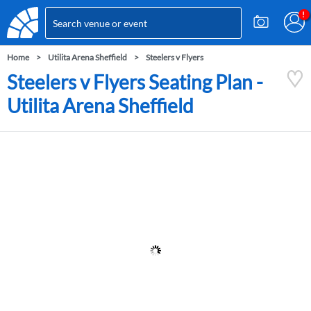
Home
Utilita Arena Sheffield
Steelers v Flyers
Steelers v Flyers Seating Plan -
Utilita Arena Sheffield