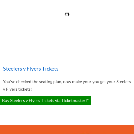
Steelers v Flyers Tickets
You've checked the seating plan, now make your you get your Steelers
v Flyers tickets!
Buy Steelers v Flyers Tickets via Ticketmaster!*