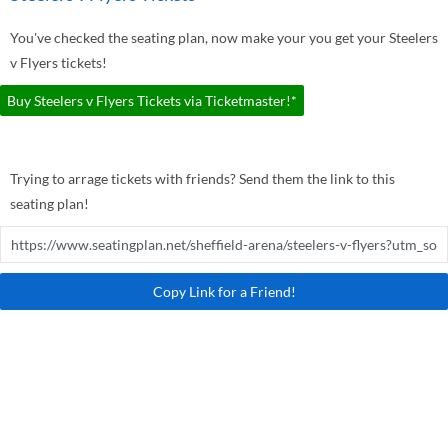
You've checked the seating plan, now make your you get your Steelers
v Flyers tickets!
Buy Steelers v Flyers Tickets via Ticketmaster!*
Trying to arrage tickets with friends? Send them the link to this
seating plan!
Copy Link for a Friend!