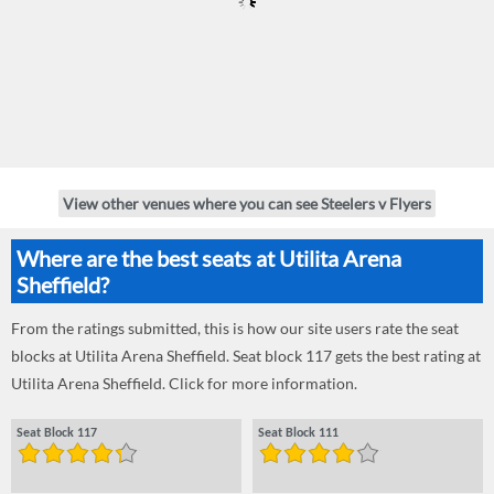
View other venues where you can see Steelers v Flyers
Where are the best seats at Utilita Arena
Sheffield?
From the ratings submitted, this is how our site users rate the seat
blocks at Utilita Arena Sheffield. Seat block 117 gets the best rating at
Utilita Arena Sheffield. Click for more information.
Seat Block 117
Seat Block 111