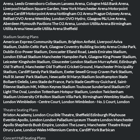
Arena, Leeds
Greensboro Coliseum
Lanxess Arena, Cologne
M&S Bank Arena,
Liverpool
Madison Square Garden, New York
Manchester Arena
Motorpoint
Arena Cardiff
Motorpoint Arena Nottingham
O2 Arena Prague
Odyssey Arena,
Belfast
OVO Arena Wembley, London
OVO Hydro, Glasgow
P&J Live Arena,
Aberdeen
Plymouth Pavilions
The O2 Arena, London
Utilita Arena Birmingham
Utilita Arena Newcastle
Utilita Arena Sheffield
Stadium Seating Plans
American Express Community Stadium, Brighton
Anfield, Liverpool
Aviva
Stadium, Dublin
Celtic Park, Glasgow
Coventry Building Society Arena
Croke Park,
Dublin
Eco-Power Stadium, Doncaster
Elland Road, Leeds
Emirates Stadium,
London
Etihad Stadium Manchester
Hampden Park, Glasgow
King Power Stadium,
Leicester
Kingsholm Stadium, Gloucester
London Stadium
Murrayfield, Edinburgh
Old Trafford, Manchester
Old Trafford Cricket Ground, Manchester
Principality
Stadium, Cardiff
Sandy Park Stadium, Exeter
Sewell Group Craven Park Stadium,
Hull
St James' Park Stadium, Newcastle
St Marys Stadium Southampton
Stade
Bollaert-Delelis, Lens
Stade de France, Paris
Stade Geoffroy-Guichard, Saint-
Étienne
Stadium MK, Milton Keynes
Stadium Toulouse
Sunderland Stadium Of
Light
The Oval, London
Tottenham Hotspur Stadium, London
Twickenham
Stadium
University Of Bolton Stadium
Villa Park, Birmingham
Wembley Stadium,
London
Wimbledon - Centre Court, London
Wimbledon - No.1 Court, London
Theatre Seating Plans
Brixton Academy, London
Crucible Theatre, Sheffield
Edinburgh Playhouse
Eventim Apollo, London
London Palladium
Lyceum Theatre London
Manchester
Apollo
Shepherds Bush Empire, London
The Lowry, Manchester
Theatre Royal
Drury Lane, London
Wales Millennium Centre, Cardiff
York Barbican
Concert Hall Seating Plans