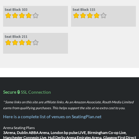
Seat Block 103
Seat Block 115
Seat Block 211
Secure 🔒
SSL Connection
* Some links on this site are affiliate links. As an Amazon Associate, Routh Media Limited
earns from qualifying purchases. This helps support the site at no extra cost to you.
Here is a complete list of venues on SeatingPlan.net
Arena Seating Plans
3Arena, Dublin
ABBA Arena, London
bp pulse LIVE, Birmingham
Co-op Live,
Manchester
Connexin Live, Hull
Derby Arena
Emirates Arena, Glasgow
First Direct