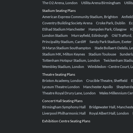
The O2 Arena, London
Utilita Arena Birmingham
Utili
Stadium Seating Plans
American Express Community Stadium, Brighton
Anfield
Coventry Building Society Arena
Croke Park, Dublin
Ec
Etihad Stadium Manchester
Hampden Park, Glasgow
K
London Stadium
Murrayfield, Edinburgh
Old Trafford
Principality Stadium, Cardiff
Sandy Park Stadium, Exeter
St Marys Stadium Southampton
Stade Bollaert-Delelis, L
Stadium MK, Milton Keynes
Stadium Toulouse
Sunderla
Tottenham Hotspur Stadium, London
Twickenham Stadi
Wembley Stadium, London
Wimbledon - Centre Court, 
Theatre Seating Plans
Brixton Academy, London
Crucible Theatre, Sheffield
E
Lyceum Theatre London
Manchester Apollo
Shepherds
Theatre Royal Drury Lane, London
Wales Millennium Cent
Concert Hall Seating Plans
Birmingham Symphony Hall
Bridgewater Hall, Manchest
Liverpool Philharmonic Hall
Royal Albert Hall, London
Exhibition Centre Seating Plans