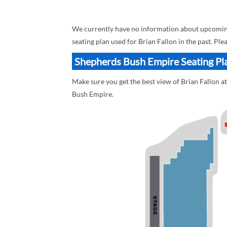
We currently have no information about upcoming
seating plan used for Brian Fallon in the past. Pl
Shepherds Bush Empire Seating Pla
Make sure you get the best view of Brian Fallon a
Bush Empire.