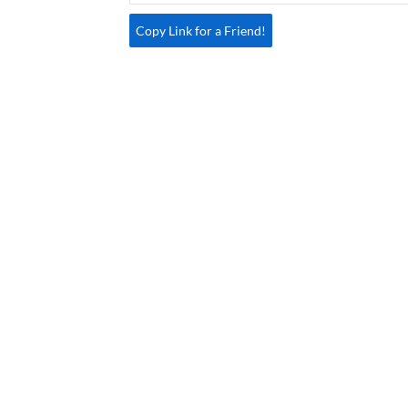
Copy Link for a Friend!