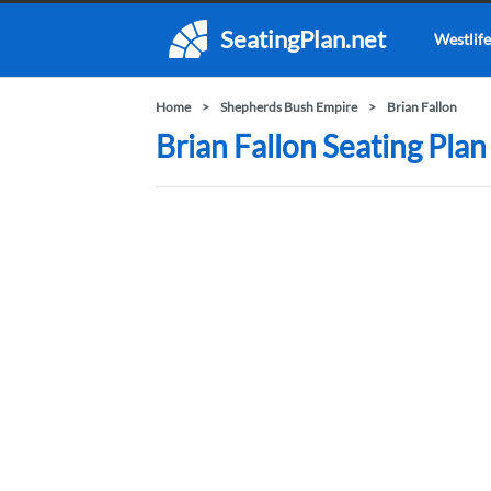
SeatingPlan.net
Westlife
Home
Shepherds Bush Empire
Brian Fallon
Brian Fallon Seating Pla