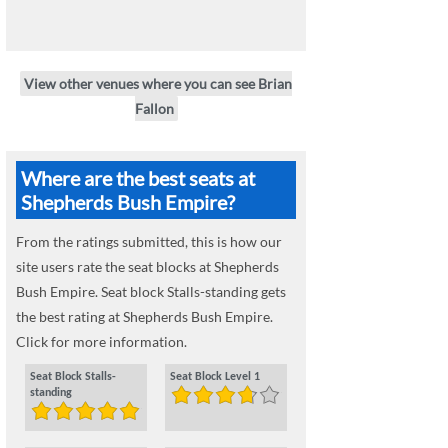
View other venues where you can see Brian
Fallon
Where are the best seats at
Shepherds Bush Empire?
From the ratings submitted, this is how our
site users rate the seat blocks at Shepherds
Bush Empire. Seat block Stalls-standing gets
the best rating at Shepherds Bush Empire.
Click for more information.
Seat Block Stalls-
Seat Block Level 1
standing