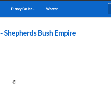
Disney On Ice ...
Weezer
n - Shepherds Bush Empire