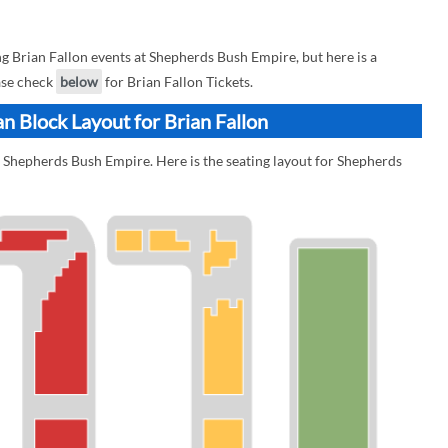
 Brian Fallon events at Shepherds Bush Empire, but here is a
ease check
below
for Brian Fallon Tickets.
n Block Layout for Brian Fallon
t Shepherds Bush Empire. Here is the seating layout for Shepherds