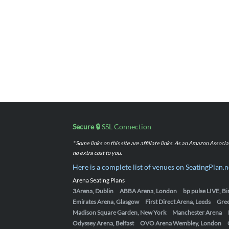
Secure 🔒
SSL Connection
* Some links on this site are affiliate links. As an Amazon Assoc
no extra cost to you.
Here is a complete list of venues on SeatingPlan.n
Arena Seating Plans
3Arena, Dublin
ABBA Arena, London
bp pulse LIVE, 
Emirates Arena, Glasgow
First Direct Arena, Leeds
Gre
Madison Square Garden, New York
Manchester Arena
Odyssey Arena, Belfast
OVO Arena Wembley, London