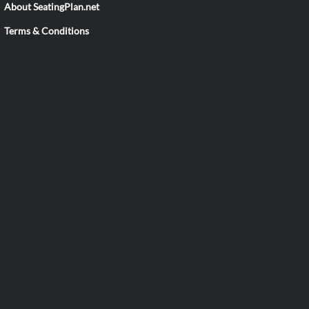
About SeatingPlan.net
Terms & Conditions