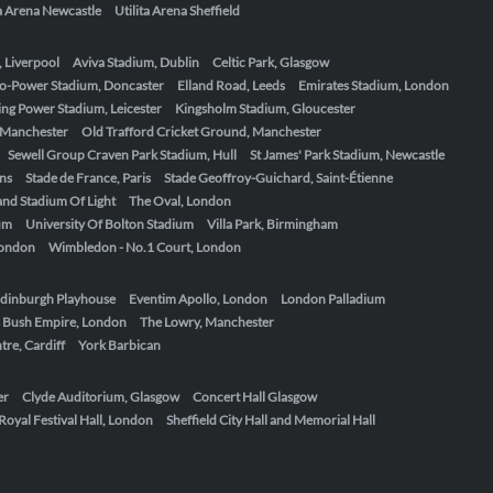
ta Arena Newcastle
Utilita Arena Sheffield
, Liverpool
Aviva Stadium, Dublin
Celtic Park, Glasgow
o-Power Stadium, Doncaster
Elland Road, Leeds
Emirates Stadium, London
ing Power Stadium, Leicester
Kingsholm Stadium, Gloucester
, Manchester
Old Trafford Cricket Ground, Manchester
Sewell Group Craven Park Stadium, Hull
St James' Park Stadium, Newcastle
ens
Stade de France, Paris
Stade Geoffroy-Guichard, Saint-Étienne
nd Stadium Of Light
The Oval, London
um
University Of Bolton Stadium
Villa Park, Birmingham
London
Wimbledon - No.1 Court, London
dinburgh Playhouse
Eventim Apollo, London
London Palladium
 Bush Empire, London
The Lowry, Manchester
re, Cardiff
York Barbican
er
Clyde Auditorium, Glasgow
Concert Hall Glasgow
Royal Festival Hall, London
Sheffield City Hall and Memorial Hall