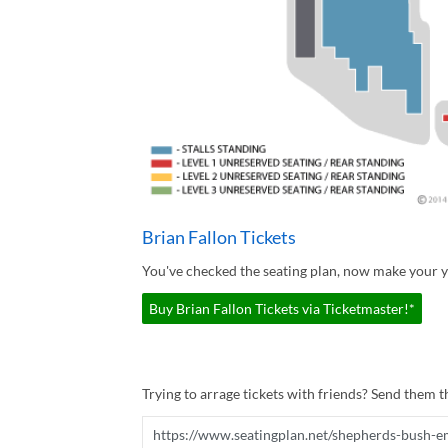
Brian Fallon Tickets
You've checked the seating plan, now make your yo
Buy Brian Fallon Tickets via Ticketmaster!*
Trying to arrage tickets with friends? Send them th