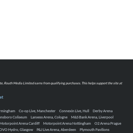
iate, Routh Media Limited earns from qualifying purchases. This helps support the site at
et
Birmingham
Co-op Live, Manchester
Connexin Live, Hull
Derby Arena
ensboro Coliseum
Lanxess Arena, Cologne
M&S Bank Arena, Liverpool
Motorpoint Arena Cardiff
Motorpoint Arena Nottingham
O2 Arena Prague
OVO Hydro, Glasgow
P&J Live Arena, Aberdeen
Plymouth Pavilions