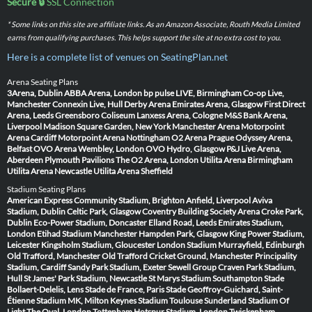
Secure 🔒
SSL Connection
* Some links on this site are affiliate links. As an Amazon Associate, Routh Media Limited
earns from qualifying purchases. This helps support the site at no extra cost to you.
Here is a complete list of venues on SeatingPlan.net
Arena Seating Plans
3Arena, Dublin
ABBA Arena, London
bp pulse LIVE, Birmingham
Co-op Live,
Manchester
Connexin Live, Hull
Derby Arena
Emirates Arena, Glasgow
First Direct
Arena, Leeds
Greensboro Coliseum
Lanxess Arena, Cologne
M&S Bank Arena,
Liverpool
Madison Square Garden, New York
Manchester Arena
Motorpoint
Arena Cardiff
Motorpoint Arena Nottingham
O2 Arena Prague
Odyssey Arena,
Belfast
OVO Arena Wembley, London
OVO Hydro, Glasgow
P&J Live Arena,
Aberdeen
Plymouth Pavilions
The O2 Arena, London
Utilita Arena Birmingham
Utilita Arena Newcastle
Utilita Arena Sheffield
Stadium Seating Plans
American Express Community Stadium, Brighton
Anfield, Liverpool
Aviva
Stadium, Dublin
Celtic Park, Glasgow
Coventry Building Society Arena
Croke Park,
Dublin
Eco-Power Stadium, Doncaster
Elland Road, Leeds
Emirates Stadium,
London
Etihad Stadium Manchester
Hampden Park, Glasgow
King Power Stadium,
Leicester
Kingsholm Stadium, Gloucester
London Stadium
Murrayfield, Edinburgh
Old Trafford, Manchester
Old Trafford Cricket Ground, Manchester
Principality
Stadium, Cardiff
Sandy Park Stadium, Exeter
Sewell Group Craven Park Stadium,
Hull
St James' Park Stadium, Newcastle
St Marys Stadium Southampton
Stade
Bollaert-Delelis, Lens
Stade de France, Paris
Stade Geoffroy-Guichard, Saint-
Étienne
Stadium MK, Milton Keynes
Stadium Toulouse
Sunderland Stadium Of
Light
The Oval, London
Tottenham Hotspur Stadium, London
Twickenham