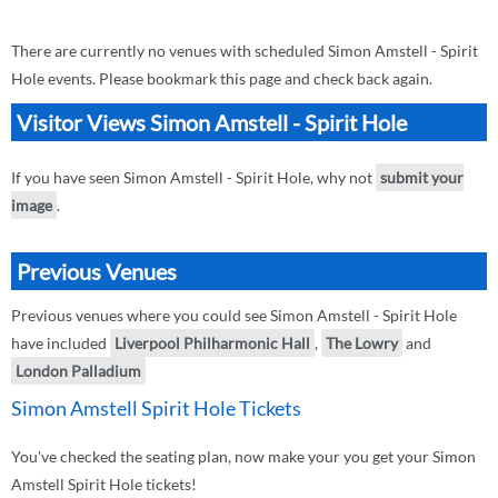
There are currently no venues with scheduled Simon Amstell - Spirit
Hole events. Please bookmark this page and check back again.
Visitor Views Simon Amstell - Spirit Hole
If you have seen Simon Amstell - Spirit Hole, why not
submit your
image
.
Previous Venues
Previous venues where you could see Simon Amstell - Spirit Hole
have included
Liverpool Philharmonic Hall
,
The Lowry
and
London Palladium
Simon Amstell Spirit Hole Tickets
You've checked the seating plan, now make your you get your Simon
Amstell Spirit Hole tickets!