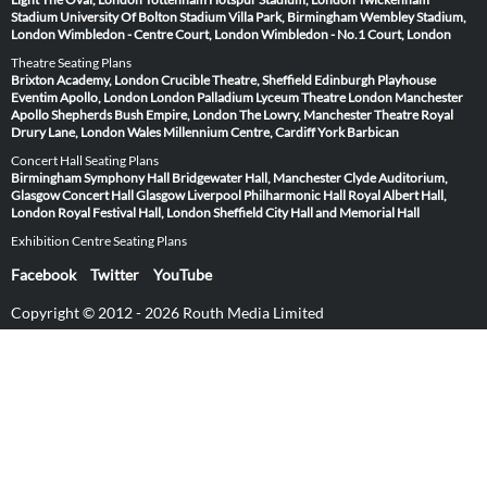
Stadium
University Of Bolton Stadium
Villa Park, Birmingham
Wembley Stadium,
London
Wimbledon - Centre Court, London
Wimbledon - No.1 Court, London
Theatre Seating Plans
Brixton Academy, London
Crucible Theatre, Sheffield
Edinburgh Playhouse
Eventim Apollo, London
London Palladium
Lyceum Theatre London
Manchester
Apollo
Shepherds Bush Empire, London
The Lowry, Manchester
Theatre Royal
Drury Lane, London
Wales Millennium Centre, Cardiff
York Barbican
Concert Hall Seating Plans
Birmingham Symphony Hall
Bridgewater Hall, Manchester
Clyde Auditorium,
Glasgow
Concert Hall Glasgow
Liverpool Philharmonic Hall
Royal Albert Hall,
London
Royal Festival Hall, London
Sheffield City Hall and Memorial Hall
Exhibition Centre Seating Plans
Facebook
Twitter
YouTube
Copyright © 2012 - 2026 Routh Media Limited
Hearing Protection 🎧
Submit Image
Venues
Artists & Events