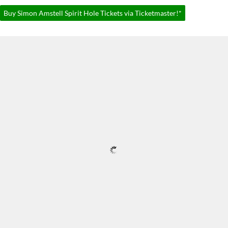
Buy Simon Amstell Spirit Hole Tickets via Ticketmaster!*