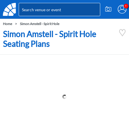
Home
Simon Amstell - Spirit Hole
Simon Amstell - Spirit Hole
Seating Plans